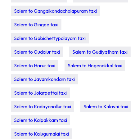
Salem to Gangaikondacholapuram taxi
Salem to Gingee taxi
Salem to Gobichettypalayam taxi
Salem to Gudalur taxi
Salem to Gudiyatham taxi
Salem to Harur taxi
Salem to Hogenakkal taxi
Salem to Jayamkondam taxi
Salem to Jolarpettai taxi
Salem to Kadayanallur taxi
Salem to Kalavai taxi
Salem to Kalpakkam taxi
Salem to Kalugumalai taxi