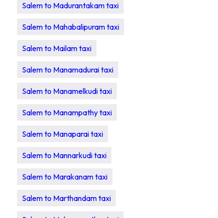
Salem to Madurantakam taxi
Salem to Mahabalipuram taxi
Salem to Mailam taxi
Salem to Manamadurai taxi
Salem to Manamelkudi taxi
Salem to Manampathy taxi
Salem to Manaparai taxi
Salem to Mannarkudi taxi
Salem to Marakanam taxi
Salem to Marthandam taxi