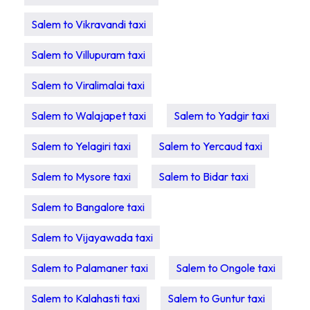
Salem to Vikravandi taxi
Salem to Villupuram taxi
Salem to Viralimalai taxi
Salem to Walajapet taxi
Salem to Yadgir taxi
Salem to Yelagiri taxi
Salem to Yercaud taxi
Salem to Mysore taxi
Salem to Bidar taxi
Salem to Bangalore taxi
Salem to Vijayawada taxi
Salem to Palamaner taxi
Salem to Ongole taxi
Salem to Kalahasti taxi
Salem to Guntur taxi