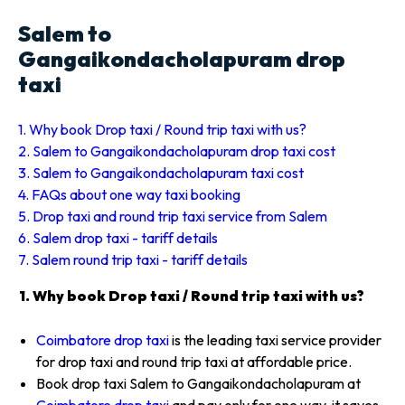
Salem to
Gangaikondacholapuram drop
taxi
1. Why book Drop taxi / Round trip taxi with us?
2. Salem to Gangaikondacholapuram drop taxi cost
3. Salem to Gangaikondacholapuram taxi cost
4. FAQs about one way taxi booking
5. Drop taxi and round trip taxi service from Salem
6. Salem drop taxi - tariff details
7. Salem round trip taxi - tariff details
1. Why book Drop taxi / Round trip taxi with us?
Coimbatore drop taxi
is the leading taxi service provider
for drop taxi and round trip taxi at affordable price.
Book drop taxi Salem to Gangaikondacholapuram at