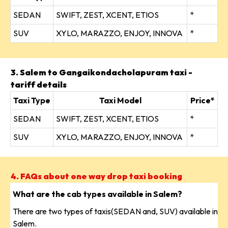
SEDAN
SWIFT, ZEST, XCENT, ETIOS
*
SUV
XYLO, MARAZZO, ENJOY, INNOVA
*
3. Salem to Gangaikondacholapuram taxi -
tariff details
Taxi Type
Taxi Model
Price*
SEDAN
SWIFT, ZEST, XCENT, ETIOS
*
SUV
XYLO, MARAZZO, ENJOY, INNOVA
*
4. FAQs about one way drop taxi booking
What are the cab types available in Salem?
There are two types of taxis(SEDAN and, SUV) available in
Salem.