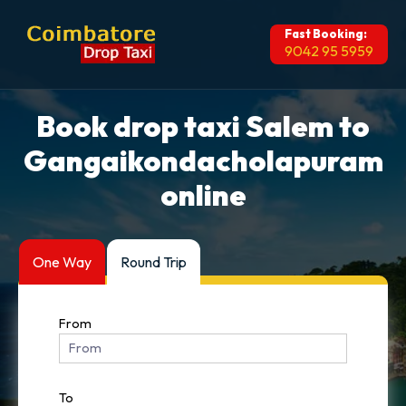
Fast Booking:
9042 95 5959
Book drop taxi Salem to
Gangaikondacholapuram
online
One Way
Round Trip
From
To