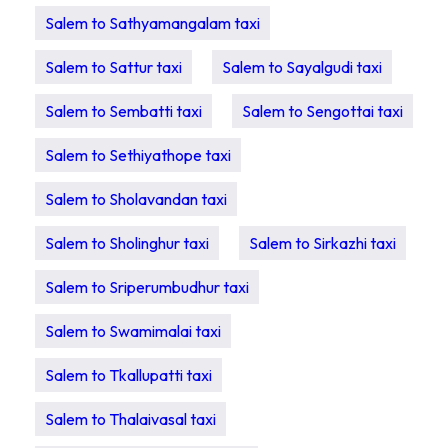
Salem to Sathyamangalam taxi
Salem to Sattur taxi
Salem to Sayalgudi taxi
Salem to Sembatti taxi
Salem to Sengottai taxi
Salem to Sethiyathope taxi
Salem to Sholavandan taxi
Salem to Sholinghur taxi
Salem to Sirkazhi taxi
Salem to Sriperumbudhur taxi
Salem to Swamimalai taxi
Salem to Tkallupatti taxi
Salem to Thalaivasal taxi