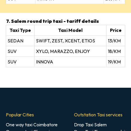
7. Salem round trip taxi - tariff details
Taxi Type
Taxi Model
Price
SEDAN
SWIFT, ZEST, XCENT, ETIOS
13/KM
SUV
XYLO, MARAZZO, ENJOY
18/KM
SUV
INNOVA
19/KM
Popular Cities
Outstation Taxi services
One way taxi Coimbatore
Drop Taxi Salem