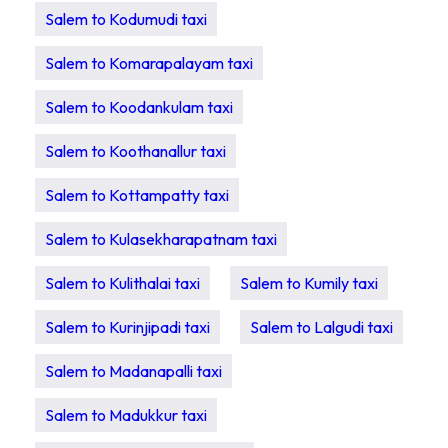
Salem to Kodumudi taxi
Salem to Komarapalayam taxi
Salem to Koodankulam taxi
Salem to Koothanallur taxi
Salem to Kottampatty taxi
Salem to Kulasekharapatnam taxi
Salem to Kulithalai taxi
Salem to Kumily taxi
Salem to Kurinjipadi taxi
Salem to Lalgudi taxi
Salem to Madanapalli taxi
Salem to Madukkur taxi