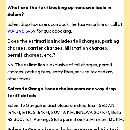
What are the taxt booking options available in
Salem?
Salem drop taxi users can book the taxi via online or call at
9042 95 5959
for quick booking.
Does the estimation includes toll charges, parking
charges, carrier charges, hill station charges,
permit charges, etc.?
No. The estimation is exclusive of toll charges, permit
charges, parking fees, entry fees, service tax and any
other taxes.
Salem to Gangaikondacholapuram one way drop
tariff details
Salem to Gangaikondacholapuram drop taxi - SEDAN
14/KM, ETIOS 15/KM, SUV 19/KM, INNOVA 20/ KM, Bata
RS.300, Toll, Parking, State permit extra. Minimum 130KM.
Salem to Gangaikondacholapuram round trip taxi