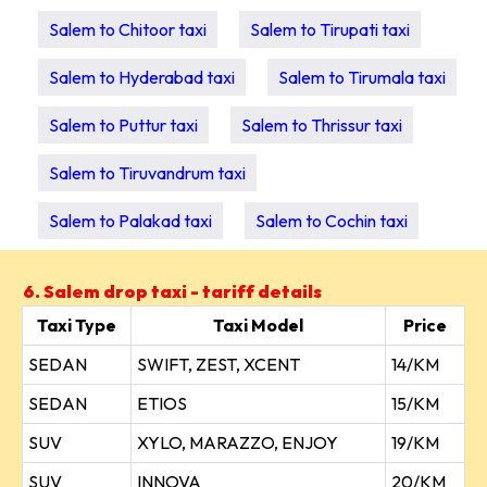
Salem to Chitoor taxi
Salem to Tirupati taxi
Salem to Hyderabad taxi
Salem to Tirumala taxi
Salem to Puttur taxi
Salem to Thrissur taxi
Salem to Tiruvandrum taxi
Salem to Palakad taxi
Salem to Cochin taxi
6. Salem drop taxi - tariff details
Taxi Type
Taxi Model
Price
SEDAN
SWIFT, ZEST, XCENT
14/KM
SEDAN
ETIOS
15/KM
SUV
XYLO, MARAZZO, ENJOY
19/KM
SUV
INNOVA
20/KM