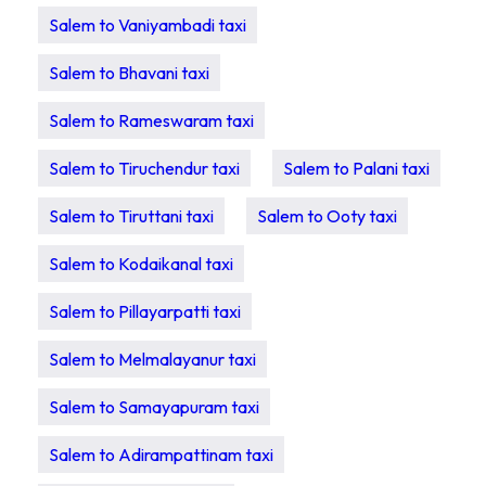
Salem to Vaniyambadi taxi
Salem to Bhavani taxi
Salem to Rameswaram taxi
Salem to Tiruchendur taxi
Salem to Palani taxi
Salem to Tiruttani taxi
Salem to Ooty taxi
Salem to Kodaikanal taxi
Salem to Pillayarpatti taxi
Salem to Melmalayanur taxi
Salem to Samayapuram taxi
Salem to Adirampattinam taxi