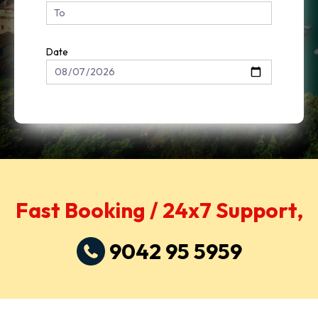
Date
Fast Booking / 24x7 Support,
9042 95 5959