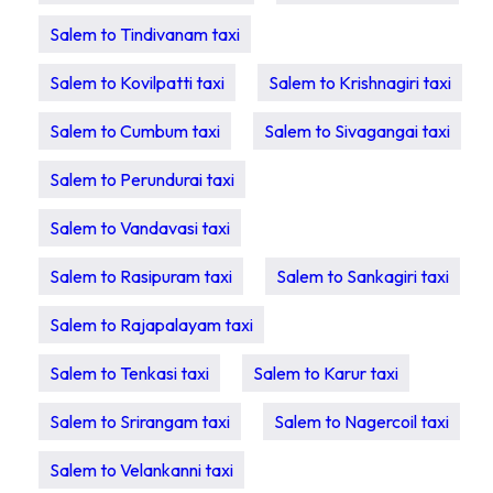
Salem to Tindivanam taxi
Salem to Kovilpatti taxi
Salem to Krishnagiri taxi
Salem to Cumbum taxi
Salem to Sivagangai taxi
Salem to Perundurai taxi
Salem to Vandavasi taxi
Salem to Rasipuram taxi
Salem to Sankagiri taxi
Salem to Rajapalayam taxi
Salem to Tenkasi taxi
Salem to Karur taxi
Salem to Srirangam taxi
Salem to Nagercoil taxi
Salem to Velankanni taxi