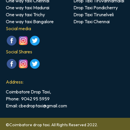
One way taxi Chennai
Drop Taxi Tiruvannamalai
One way taxi Madurai
Drop Taxi Pondicherry
One way taxi Trichy
Drop Taxi Tirunelveli
One way taxi Bangalore
Drop Taxi Chennai
Social media
Social Shares
Address:
Coimbatore Drop Taxi,
Phone:
9042 95 5959
Email: cbedroptaxi@gmail.com
©Coimbatore drop taxi. All Rights Reserved 2022.