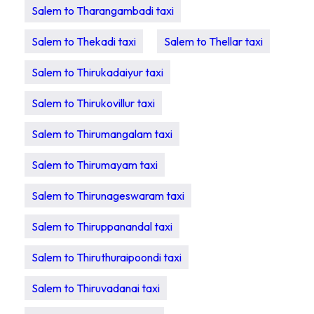
Salem to Tharangambadi taxi
Salem to Thekadi taxi
Salem to Thellar taxi
Salem to Thirukadaiyur taxi
Salem to Thirukovillur taxi
Salem to Thirumangalam taxi
Salem to Thirumayam taxi
Salem to Thirunageswaram taxi
Salem to Thiruppanandal taxi
Salem to Thiruthuraipoondi taxi
Salem to Thiruvadanai taxi