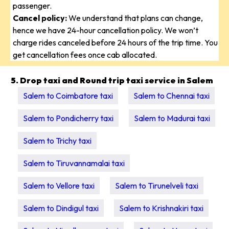
passenger.
Cancel policy:
We understand that plans can change,
hence we have 24-hour cancellation policy. We won’t
charge rides canceled before 24 hours of the trip time. You
get cancellation fees once cab allocated.
5. Drop taxi and Round trip taxi service in Salem
Salem to Coimbatore taxi
Salem to Chennai taxi
Salem to Pondicherry taxi
Salem to Madurai taxi
Salem to Trichy taxi
Salem to Tiruvannamalai taxi
Salem to Vellore taxi
Salem to Tirunelveli taxi
Salem to Dindigul taxi
Salem to Krishnakiri taxi