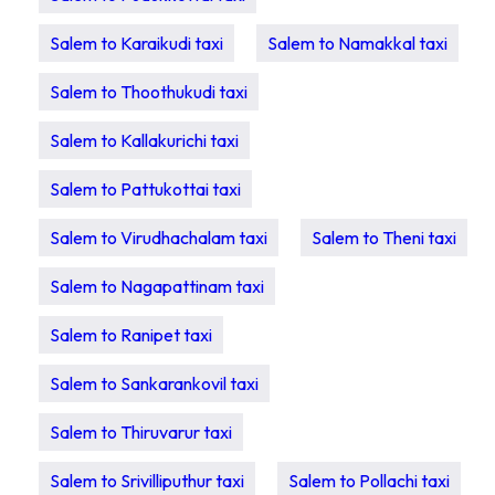
Salem to Karaikudi taxi
Salem to Namakkal taxi
Salem to Thoothukudi taxi
Salem to Kallakurichi taxi
Salem to Pattukottai taxi
Salem to Virudhachalam taxi
Salem to Theni taxi
Salem to Nagapattinam taxi
Salem to Ranipet taxi
Salem to Sankarankovil taxi
Salem to Thiruvarur taxi
Salem to Srivilliputhur taxi
Salem to Pollachi taxi