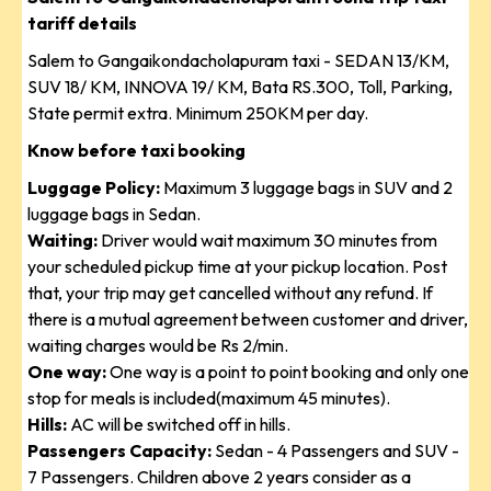
tariff details
Salem to Gangaikondacholapuram taxi - SEDAN 13/KM,
SUV 18/ KM, INNOVA 19/ KM, Bata RS.300, Toll, Parking,
State permit extra. Minimum 250KM per day.
Know before taxi booking
Luggage Policy:
Maximum 3 luggage bags in SUV and 2
luggage bags in Sedan.
Waiting:
Driver would wait maximum 30 minutes from
your scheduled pickup time at your pickup location. Post
that, your trip may get cancelled without any refund. If
there is a mutual agreement between customer and driver,
waiting charges would be Rs 2/min.
One way:
One way is a point to point booking and only one
stop for meals is included(maximum 45 minutes).
Hills:
AC will be switched off in hills.
Passengers Capacity:
Sedan - 4 Passengers and SUV -
7 Passengers. Children above 2 years consider as a