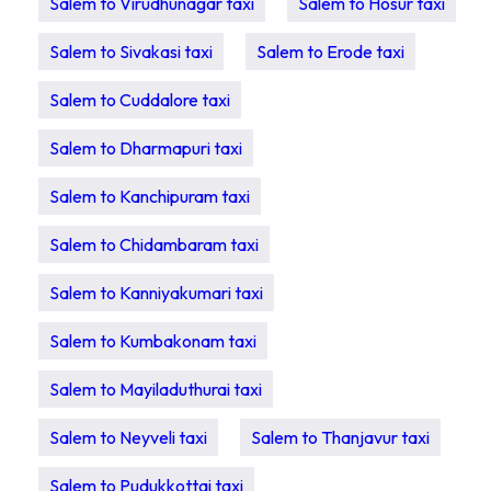
Salem to Virudhunagar taxi
Salem to Hosur taxi
Salem to Sivakasi taxi
Salem to Erode taxi
Salem to Cuddalore taxi
Salem to Dharmapuri taxi
Salem to Kanchipuram taxi
Salem to Chidambaram taxi
Salem to Kanniyakumari taxi
Salem to Kumbakonam taxi
Salem to Mayiladuthurai taxi
Salem to Neyveli taxi
Salem to Thanjavur taxi
Salem to Pudukkottai taxi