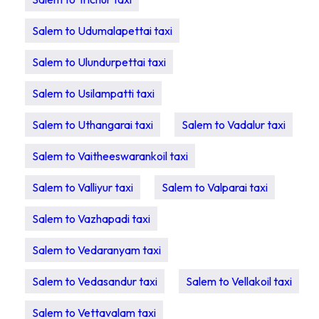
Salem to Udumalapettai taxi
Salem to Ulundurpettai taxi
Salem to Usilampatti taxi
Salem to Uthangarai taxi
Salem to Vadalur taxi
Salem to Vaitheeswarankoil taxi
Salem to Valliyur taxi
Salem to Valparai taxi
Salem to Vazhapadi taxi
Salem to Vedaranyam taxi
Salem to Vedasandur taxi
Salem to Vellakoil taxi
Salem to Vettavalam taxi