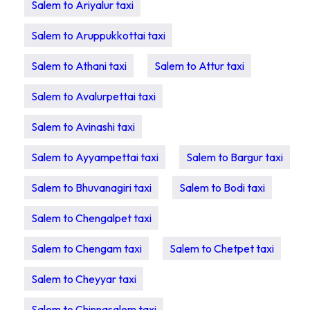
Salem to Ariyalur taxi
Salem to Aruppukkottai taxi
Salem to Athani taxi
Salem to Attur taxi
Salem to Avalurpettai taxi
Salem to Avinashi taxi
Salem to Ayyampettai taxi
Salem to Bargur taxi
Salem to Bhuvanagiri taxi
Salem to Bodi taxi
Salem to Chengalpet taxi
Salem to Chengam taxi
Salem to Chetpet taxi
Salem to Cheyyar taxi
Salem to Chinnasalem taxi