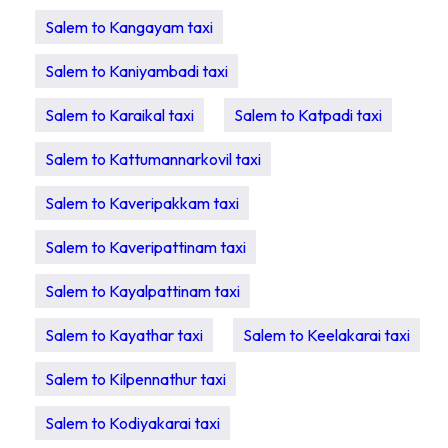
Salem to Kangayam taxi
Salem to Kaniyambadi taxi
Salem to Karaikal taxi
Salem to Katpadi taxi
Salem to Kattumannarkovil taxi
Salem to Kaveripakkam taxi
Salem to Kaveripattinam taxi
Salem to Kayalpattinam taxi
Salem to Kayathar taxi
Salem to Keelakarai taxi
Salem to Kilpennathur taxi
Salem to Kodiyakarai taxi