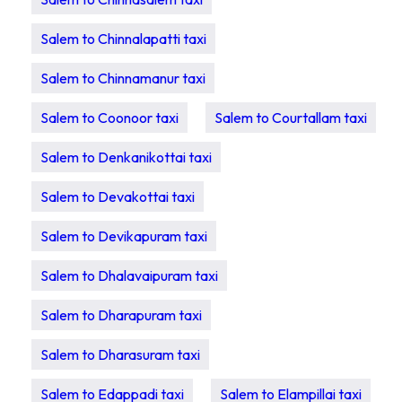
Salem to Chinnalapatti taxi
Salem to Chinnamanur taxi
Salem to Coonoor taxi
Salem to Courtallam taxi
Salem to Denkanikottai taxi
Salem to Devakottai taxi
Salem to Devikapuram taxi
Salem to Dhalavaipuram taxi
Salem to Dharapuram taxi
Salem to Dharasuram taxi
Salem to Edappadi taxi
Salem to Elampillai taxi