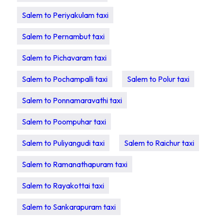
Salem to Periyakulam taxi
Salem to Pernambut taxi
Salem to Pichavaram taxi
Salem to Pochampalli taxi
Salem to Polur taxi
Salem to Ponnamaravathi taxi
Salem to Poompuhar taxi
Salem to Puliyangudi taxi
Salem to Raichur taxi
Salem to Ramanathapuram taxi
Salem to Rayakottai taxi
Salem to Sankarapuram taxi