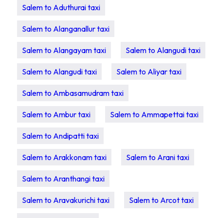
Salem to Aduthurai taxi
Salem to Alanganallur taxi
Salem to Alangayam taxi
Salem to Alangudi taxi
Salem to Alangudi taxi
Salem to Aliyar taxi
Salem to Ambasamudram taxi
Salem to Ambur taxi
Salem to Ammapettai taxi
Salem to Andipatti taxi
Salem to Arakkonam taxi
Salem to Arani taxi
Salem to Aranthangi taxi
Salem to Aravakurichi taxi
Salem to Arcot taxi