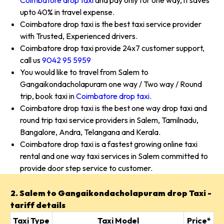
Coimbatore drop taxi
and pay only for one way, it saves
upto 40% in travel expense.
Coimbatore drop taxi is the best taxi service provider
with Trusted, Experienced drivers.
Coimbatore drop taxi provide 24x7 customer support,
call us
9042 95 5959
You would like to travel from Salem to
Gangaikondacholapuram one way / Two way / Round
trip, book taxi in
Coimbatore drop taxi
.
Coimbatore drop taxi is the best one way drop taxi and
round trip taxi service providers in Salem, Tamilnadu,
Bangalore, Andra, Telangana and Kerala.
Coimbatore drop taxi is a fastest growing online taxi
rental and one way taxi services in Salem committed to
provide door step service to customer.
2. Salem to Gangaikondacholapuram drop Taxi -
tariff details
Taxi Type
Taxi Model
Price*