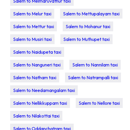
Salem to Melmaruvathur taxi
Salem to Melur taxi
Salem to Mettupalayam taxi
Salem to Mettur taxi
Salem to Mohanur taxi
Salem to Musiri taxi
Salem to Muthupet taxi
Salem to Naidupeta taxi
Salem to Nanguneri taxi
Salem to Nannilam taxi
Salem to Natham taxi
Salem to Natrampalli taxi
Salem to Needamangalam taxi
Salem to Nellikkuppam taxi
Salem to Nellore taxi
Salem to Nilakottai taxi
Salem to Oddanchatram taxi