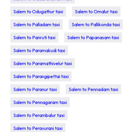
Salem to Odugathur taxi
Salem to Omalur taxi
Salem to Palladam taxi
Salem to Pallikonda taxi
Salem to Panruti taxi
Salem to Papanasam taxi
Salem to Paramakudi taxi
Salem to Paramathivelur taxi
Salem to Parangipettai taxi
Salem to Paranur taxi
Salem to Pennadam taxi
Salem to Pennagaram taxi
Salem to Perambalur taxi
Salem to Peravurani taxi