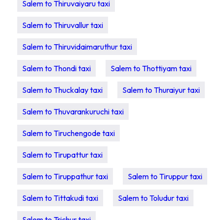
Salem to Thiruvaiyaru taxi
Salem to Thiruvallur taxi
Salem to Thiruvidaimaruthur taxi
Salem to Thondi taxi
Salem to Thottiyam taxi
Salem to Thuckalay taxi
Salem to Thuraiyur taxi
Salem to Thuvarankuruchi taxi
Salem to Tiruchengode taxi
Salem to Tirupattur taxi
Salem to Tiruppathur taxi
Salem to Tiruppur taxi
Salem to Tittakudi taxi
Salem to Toludur taxi
Salem to Trichur taxi