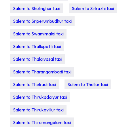
Salem to Sholinghur taxi
Salem to Sirkazhi taxi
Salem to Sriperumbudhur taxi
Salem to Swamimalai taxi
Salem to Tkallupatti taxi
Salem to Thalaivasal taxi
Salem to Tharangambadi taxi
Salem to Thekadi taxi
Salem to Thellar taxi
Salem to Thirukadaiyur taxi
Salem to Thirukovillur taxi
Salem to Thirumangalam taxi