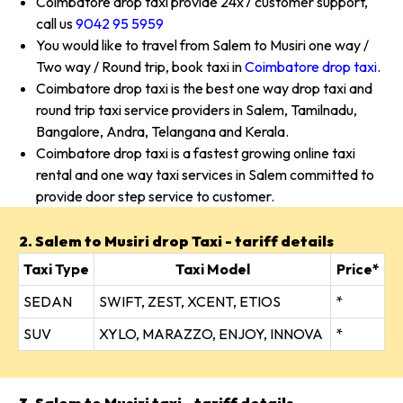
Coimbatore drop taxi provide 24x7 customer support,
call us
9042 95 5959
You would like to travel from Salem to Musiri one way /
Two way / Round trip, book taxi in
Coimbatore drop taxi
.
Coimbatore drop taxi is the best one way drop taxi and
round trip taxi service providers in Salem, Tamilnadu,
Bangalore, Andra, Telangana and Kerala.
Coimbatore drop taxi is a fastest growing online taxi
rental and one way taxi services in Salem committed to
provide door step service to customer.
2. Salem to Musiri drop Taxi - tariff details
Taxi Type
Taxi Model
Price*
SEDAN
SWIFT, ZEST, XCENT, ETIOS
*
SUV
XYLO, MARAZZO, ENJOY, INNOVA
*