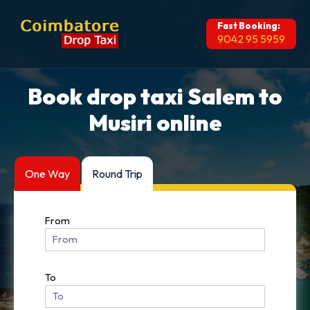
Fast Booking:
9042 95 5959
Book drop taxi Salem to
Musiri online
One Way
Round Trip
From
To