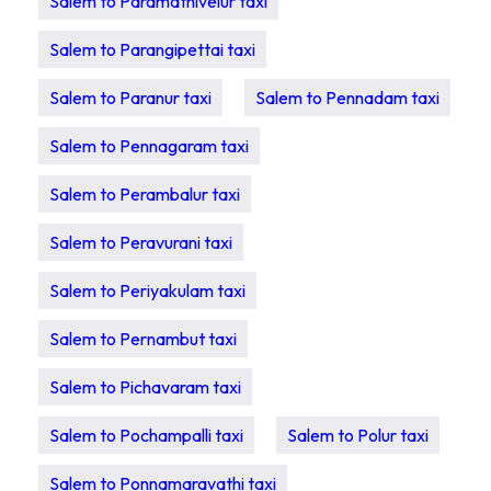
Salem to Paramathivelur taxi
Salem to Parangipettai taxi
Salem to Paranur taxi
Salem to Pennadam taxi
Salem to Pennagaram taxi
Salem to Perambalur taxi
Salem to Peravurani taxi
Salem to Periyakulam taxi
Salem to Pernambut taxi
Salem to Pichavaram taxi
Salem to Pochampalli taxi
Salem to Polur taxi
Salem to Ponnamaravathi taxi