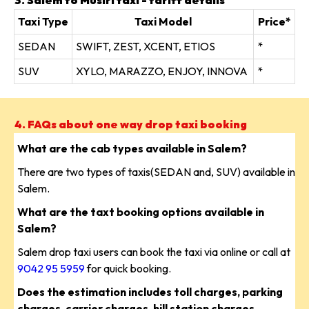
3. Salem to Musiri taxi - tariff details
Taxi Type
Taxi Model
Price*
SEDAN
SWIFT, ZEST, XCENT, ETIOS
*
SUV
XYLO, MARAZZO, ENJOY, INNOVA
*
4. FAQs about one way drop taxi booking
What are the cab types available in Salem?
There are two types of taxis(SEDAN and, SUV) available in
Salem.
What are the taxt booking options available in
Salem?
Salem drop taxi users can book the taxi via online or call at
9042 95 5959
for quick booking.
Does the estimation includes toll charges, parking
charges, carrier charges, hill station charges,