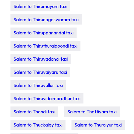
Salem to Thirumayam taxi
Salem to Thirunageswaram taxi
Salem to Thiruppanandal taxi
Salem to Thiruthuraipoondi taxi
Salem to Thiruvadanai taxi
Salem to Thiruvaiyaru taxi
Salem to Thiruvallur taxi
Salem to Thiruvidaimaruthur taxi
Salem to Thondi taxi
Salem to Thottiyam taxi
Salem to Thuckalay taxi
Salem to Thuraiyur taxi