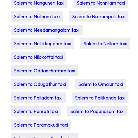
Salem to Nanguneri taxi
Salem to Nannilam taxi
Salem to Natham taxi
Salem to Natrampalli taxi
Salem to Needamangalam taxi
Salem to Nellikkuppam taxi
Salem to Nellore taxi
Salem to Nilakottai taxi
Salem to Oddanchatram taxi
Salem to Odugathur taxi
Salem to Omalur taxi
Salem to Palladam taxi
Salem to Pallikonda taxi
Salem to Panruti taxi
Salem to Papanasam taxi
Salem to Paramakudi taxi