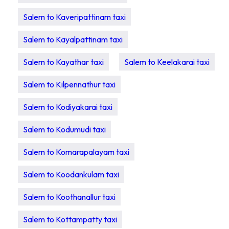
Salem to Kaveripattinam taxi
Salem to Kayalpattinam taxi
Salem to Kayathar taxi
Salem to Keelakarai taxi
Salem to Kilpennathur taxi
Salem to Kodiyakarai taxi
Salem to Kodumudi taxi
Salem to Komarapalayam taxi
Salem to Koodankulam taxi
Salem to Koothanallur taxi
Salem to Kottampatty taxi