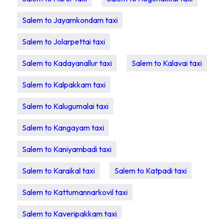
Salem to Jayamkondam taxi
Salem to Jolarpettai taxi
Salem to Kadayanallur taxi
Salem to Kalavai taxi
Salem to Kalpakkam taxi
Salem to Kalugumalai taxi
Salem to Kangayam taxi
Salem to Kaniyambadi taxi
Salem to Karaikal taxi
Salem to Katpadi taxi
Salem to Kattumannarkovil taxi
Salem to Kaveripakkam taxi