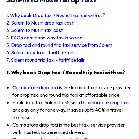
1. Why book Drop taxi / Round trip taxi with us?
2. Salem to Musiri drop taxi cost
3. Salem to Musiri taxi cost
4. FAQs about one way taxi booking
5. Drop taxi and round trip taxi service from Salem
6. Salem drop taxi - tariff details
7. Salem round trip taxi - tariff details
1. Why book Drop taxi / Round trip taxi with us?
Coimbatore drop taxi
is the leading taxi service provider
for drop taxi and round trip taxi at affordable price.
Book drop taxi Salem to Musiri at
Coimbatore drop taxi
and pay only for one way, it saves upto 40% in travel
expense.
Coimbatore drop taxi is the best taxi service provider
with Trusted, Experienced drivers.