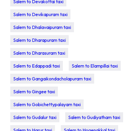
Salem to Devakottai taxi
Salem to Devikapuram taxi
Salem to Dhalavaipuram taxi
Salem to Dharapuram taxi
Salem to Dharasuram taxi
Salem to Edappadi taxi
Salem to Elampillai taxi
Salem to Gangaikondacholapuram taxi
Salem to Gingee taxi
Salem to Gobichettypalayam taxi
Salem to Gudalur taxi
Salem to Gudiyatham taxi
Salem to Harur taxi
Salem to Hogenakkal taxi