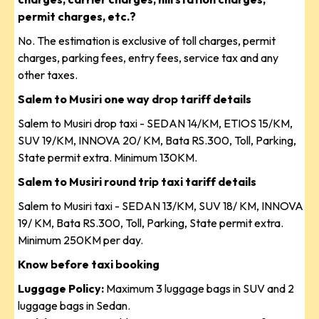
permit charges, etc.?
No. The estimation is exclusive of toll charges, permit
charges, parking fees, entry fees, service tax and any
other taxes.
Salem to Musiri one way drop tariff details
Salem to Musiri drop taxi - SEDAN 14/KM, ETIOS 15/KM,
SUV 19/KM, INNOVA 20/ KM, Bata RS.300, Toll, Parking,
State permit extra. Minimum 130KM.
Salem to Musiri round trip taxi tariff details
Salem to Musiri taxi - SEDAN 13/KM, SUV 18/ KM, INNOVA
19/ KM, Bata RS.300, Toll, Parking, State permit extra.
Minimum 250KM per day.
Know before taxi booking
Luggage Policy:
Maximum 3 luggage bags in SUV and 2
luggage bags in Sedan.