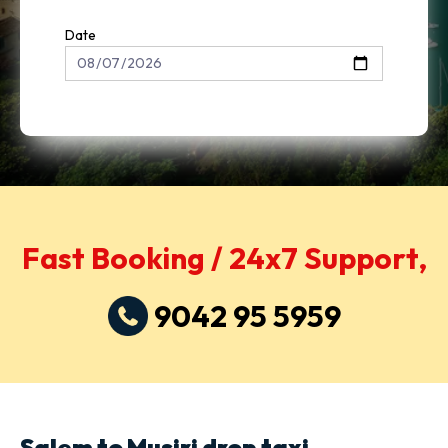
Date
Fast Booking / 24x7 Support,
9042 95 5959
Salem to Musiri drop taxi