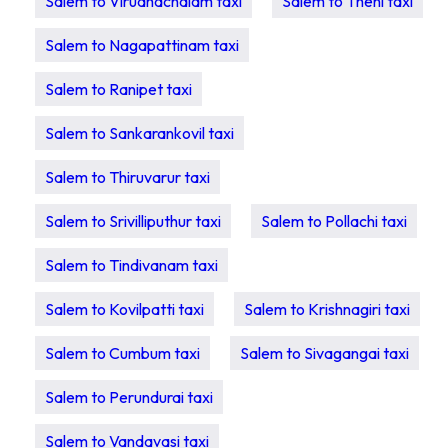
Salem to Virudhachalam taxi
Salem to Theni taxi
Salem to Nagapattinam taxi
Salem to Ranipet taxi
Salem to Sankarankovil taxi
Salem to Thiruvarur taxi
Salem to Srivilliputhur taxi
Salem to Pollachi taxi
Salem to Tindivanam taxi
Salem to Kovilpatti taxi
Salem to Krishnagiri taxi
Salem to Cumbum taxi
Salem to Sivagangai taxi
Salem to Perundurai taxi
Salem to Vandavasi taxi