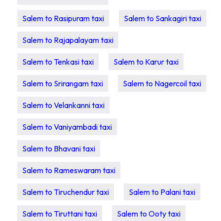
Salem to Rasipuram taxi
Salem to Sankagiri taxi
Salem to Rajapalayam taxi
Salem to Tenkasi taxi
Salem to Karur taxi
Salem to Srirangam taxi
Salem to Nagercoil taxi
Salem to Velankanni taxi
Salem to Vaniyambadi taxi
Salem to Bhavani taxi
Salem to Rameswaram taxi
Salem to Tiruchendur taxi
Salem to Palani taxi
Salem to Tiruttani taxi
Salem to Ooty taxi