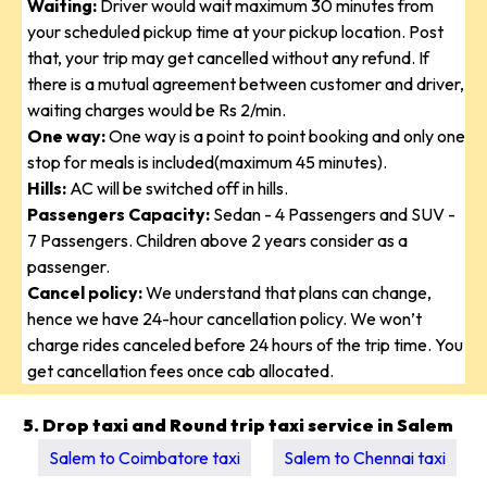
Waiting:
Driver would wait maximum 30 minutes from
your scheduled pickup time at your pickup location. Post
that, your trip may get cancelled without any refund. If
there is a mutual agreement between customer and driver,
waiting charges would be Rs 2/min.
One way:
One way is a point to point booking and only one
stop for meals is included(maximum 45 minutes).
Hills:
AC will be switched off in hills.
Passengers Capacity:
Sedan - 4 Passengers and SUV -
7 Passengers. Children above 2 years consider as a
passenger.
Cancel policy:
We understand that plans can change,
hence we have 24-hour cancellation policy. We won’t
charge rides canceled before 24 hours of the trip time. You
get cancellation fees once cab allocated.
5. Drop taxi and Round trip taxi service in Salem
Salem to Coimbatore taxi
Salem to Chennai taxi