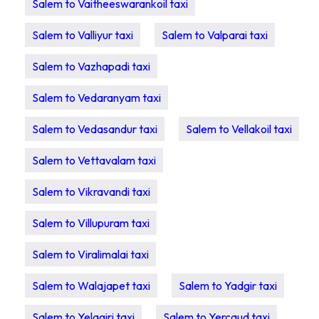
Salem to Vaitheeswarankoil taxi
Salem to Valliyur taxi
Salem to Valparai taxi
Salem to Vazhapadi taxi
Salem to Vedaranyam taxi
Salem to Vedasandur taxi
Salem to Vellakoil taxi
Salem to Vettavalam taxi
Salem to Vikravandi taxi
Salem to Villupuram taxi
Salem to Viralimalai taxi
Salem to Walajapet taxi
Salem to Yadgir taxi
Salem to Yelagiri taxi
Salem to Yercaud taxi