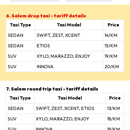
6. Salem drop taxi - tariff details
Taxi Type
Taxi Model
Price
SEDAN
SWIFT, ZEST, XCENT
14/KM
SEDAN
ETIOS
15/KM
SUV
XYLO, MARAZZO, ENJOY
19/KM
SUV
INNOVA
20/KM
7. Salem round trip taxi - tariff details
Taxi Type
Taxi Model
Price
SEDAN
SWIFT, ZEST, XCENT, ETIOS
13/KM
SUV
XYLO, MARAZZO, ENJOY
18/KM
SUV
INNOVA
19/KM