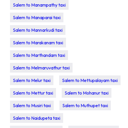
Salem to Manampathy taxi
Salem to Manaparai taxi
Salem to Mannarkudi taxi
Salem to Marakanam taxi
Salem to Marthandam taxi
Salem to Melmaruvathur taxi
Salem to Melur taxi
Salem to Mettupalayam taxi
Salem to Mettur taxi
Salem to Mohanur taxi
Salem to Musiri taxi
Salem to Muthupet taxi
Salem to Naidupeta taxi