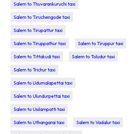
Salem to Thuvarankuruchi taxi
Salem to Tiruchengode taxi
Salem to Tirupattur taxi
Salem to Tiruppathur taxi
Salem to Tiruppur taxi
Salem to Tittakudi taxi
Salem to Toludur taxi
Salem to Trichur taxi
Salem to Udumalapettai taxi
Salem to Ulundurpettai taxi
Salem to Usilampatti taxi
Salem to Uthangarai taxi
Salem to Vadalur taxi