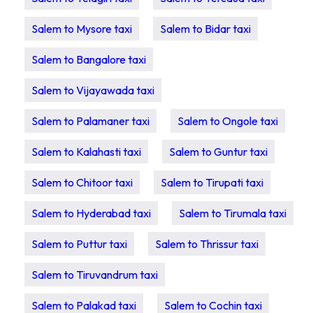
Salem to Mysore taxi
Salem to Bidar taxi
Salem to Bangalore taxi
Salem to Vijayawada taxi
Salem to Palamaner taxi
Salem to Ongole taxi
Salem to Kalahasti taxi
Salem to Guntur taxi
Salem to Chitoor taxi
Salem to Tirupati taxi
Salem to Hyderabad taxi
Salem to Tirumala taxi
Salem to Puttur taxi
Salem to Thrissur taxi
Salem to Tiruvandrum taxi
Salem to Palakad taxi
Salem to Cochin taxi