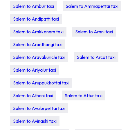
Salem to Ambur taxi
Salem to Ammapettai taxi
Salem to Andipatti taxi
Salem to Arakkonam taxi
Salem to Arani taxi
Salem to Aranthangi taxi
Salem to Aravakurichi taxi
Salem to Arcot taxi
Salem to Ariyalur taxi
Salem to Aruppukkottai taxi
Salem to Athani taxi
Salem to Attur taxi
Salem to Avalurpettai taxi
Salem to Avinashi taxi