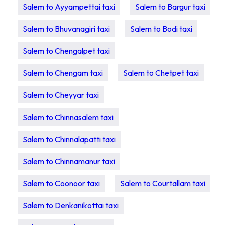
Salem to Ayyampettai taxi
Salem to Bargur taxi
Salem to Bhuvanagiri taxi
Salem to Bodi taxi
Salem to Chengalpet taxi
Salem to Chengam taxi
Salem to Chetpet taxi
Salem to Cheyyar taxi
Salem to Chinnasalem taxi
Salem to Chinnalapatti taxi
Salem to Chinnamanur taxi
Salem to Coonoor taxi
Salem to Courtallam taxi
Salem to Denkanikottai taxi