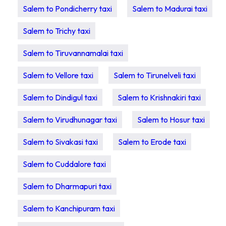
Salem to Pondicherry taxi
Salem to Madurai taxi
Salem to Trichy taxi
Salem to Tiruvannamalai taxi
Salem to Vellore taxi
Salem to Tirunelveli taxi
Salem to Dindigul taxi
Salem to Krishnakiri taxi
Salem to Virudhunagar taxi
Salem to Hosur taxi
Salem to Sivakasi taxi
Salem to Erode taxi
Salem to Cuddalore taxi
Salem to Dharmapuri taxi
Salem to Kanchipuram taxi