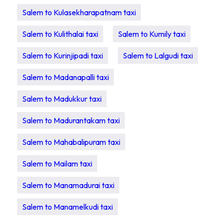
Salem to Kulasekharapatnam taxi
Salem to Kulithalai taxi
Salem to Kumily taxi
Salem to Kurinjipadi taxi
Salem to Lalgudi taxi
Salem to Madanapalli taxi
Salem to Madukkur taxi
Salem to Madurantakam taxi
Salem to Mahabalipuram taxi
Salem to Mailam taxi
Salem to Manamadurai taxi
Salem to Manamelkudi taxi