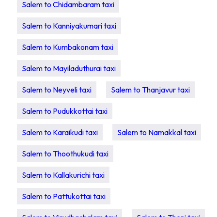
Salem to Chidambaram taxi
Salem to Kanniyakumari taxi
Salem to Kumbakonam taxi
Salem to Mayiladuthurai taxi
Salem to Neyveli taxi
Salem to Thanjavur taxi
Salem to Pudukkottai taxi
Salem to Karaikudi taxi
Salem to Namakkal taxi
Salem to Thoothukudi taxi
Salem to Kallakurichi taxi
Salem to Pattukottai taxi