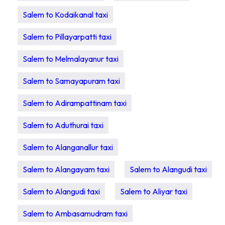
Salem to Kodaikanal taxi
Salem to Pillayarpatti taxi
Salem to Melmalayanur taxi
Salem to Samayapuram taxi
Salem to Adirampattinam taxi
Salem to Aduthurai taxi
Salem to Alanganallur taxi
Salem to Alangayam taxi
Salem to Alangudi taxi
Salem to Alangudi taxi
Salem to Aliyar taxi
Salem to Ambasamudram taxi