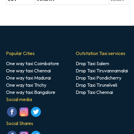
Popular Cities
Outstation Taxi services
One way taxi Coimbatore
Drop Taxi Salem
One way taxi Chennai
Drop Taxi Tiruvannamalai
One way taxi Madurai
Drop Taxi Pondicherry
One way taxi Trichy
Drop Taxi Tirunelveli
One way taxi Bangalore
Drop Taxi Chennai
Social media
Social Shares