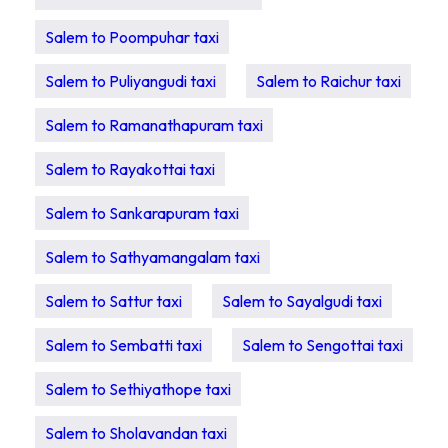
Salem to Poompuhar taxi
Salem to Puliyangudi taxi
Salem to Raichur taxi
Salem to Ramanathapuram taxi
Salem to Rayakottai taxi
Salem to Sankarapuram taxi
Salem to Sathyamangalam taxi
Salem to Sattur taxi
Salem to Sayalgudi taxi
Salem to Sembatti taxi
Salem to Sengottai taxi
Salem to Sethiyathope taxi
Salem to Sholavandan taxi