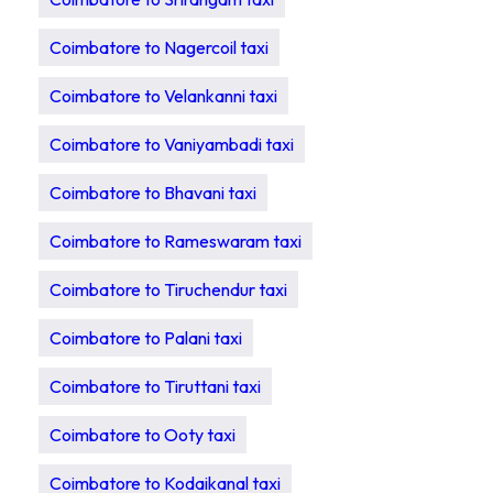
Coimbatore to Nagercoil taxi
Coimbatore to Velankanni taxi
Coimbatore to Vaniyambadi taxi
Coimbatore to Bhavani taxi
Coimbatore to Rameswaram taxi
Coimbatore to Tiruchendur taxi
Coimbatore to Palani taxi
Coimbatore to Tiruttani taxi
Coimbatore to Ooty taxi
Coimbatore to Kodaikanal taxi