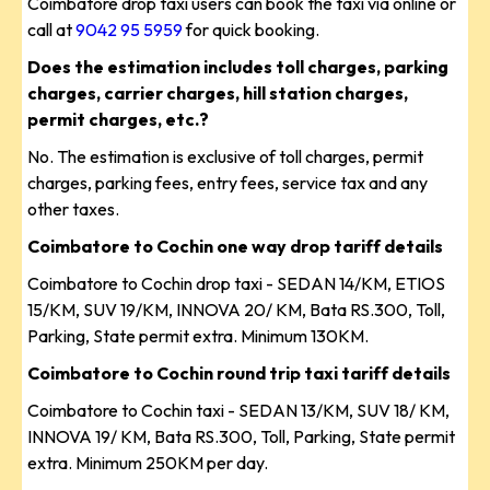
Coimbatore drop taxi users can book the taxi via online or
call at
9042 95 5959
for quick booking.
Does the estimation includes toll charges, parking
charges, carrier charges, hill station charges,
permit charges, etc.?
No. The estimation is exclusive of toll charges, permit
charges, parking fees, entry fees, service tax and any
other taxes.
Coimbatore to Cochin one way drop tariff details
Coimbatore to Cochin drop taxi - SEDAN 14/KM, ETIOS
15/KM, SUV 19/KM, INNOVA 20/ KM, Bata RS.300, Toll,
Parking, State permit extra. Minimum 130KM.
Coimbatore to Cochin round trip taxi tariff details
Coimbatore to Cochin taxi - SEDAN 13/KM, SUV 18/ KM,
INNOVA 19/ KM, Bata RS.300, Toll, Parking, State permit
extra. Minimum 250KM per day.