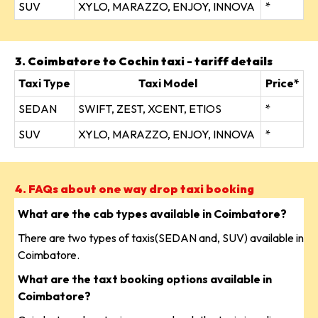
SUV
XYLO, MARAZZO, ENJOY, INNOVA
*
3. Coimbatore to Cochin taxi - tariff details
Taxi Type
Taxi Model
Price*
SEDAN
SWIFT, ZEST, XCENT, ETIOS
*
SUV
XYLO, MARAZZO, ENJOY, INNOVA
*
4. FAQs about one way drop taxi booking
What are the cab types available in Coimbatore?
There are two types of taxis(SEDAN and, SUV) available in
Coimbatore.
What are the taxt booking options available in
Coimbatore?