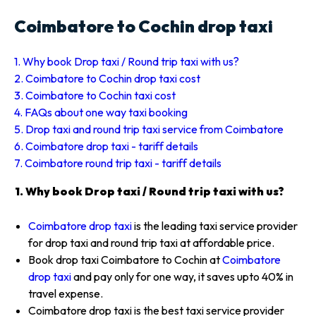
Coimbatore to Cochin drop taxi
1. Why book Drop taxi / Round trip taxi with us?
2. Coimbatore to Cochin drop taxi cost
3. Coimbatore to Cochin taxi cost
4. FAQs about one way taxi booking
5. Drop taxi and round trip taxi service from Coimbatore
6. Coimbatore drop taxi - tariff details
7. Coimbatore round trip taxi - tariff details
1. Why book Drop taxi / Round trip taxi with us?
Coimbatore drop taxi
is the leading taxi service provider
for drop taxi and round trip taxi at affordable price.
Book drop taxi Coimbatore to Cochin at
Coimbatore
drop taxi
and pay only for one way, it saves upto 40% in
travel expense.
Coimbatore drop taxi is the best taxi service provider