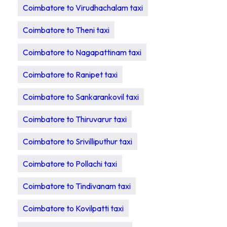
Coimbatore to Virudhachalam taxi
Coimbatore to Theni taxi
Coimbatore to Nagapattinam taxi
Coimbatore to Ranipet taxi
Coimbatore to Sankarankovil taxi
Coimbatore to Thiruvarur taxi
Coimbatore to Srivilliputhur taxi
Coimbatore to Pollachi taxi
Coimbatore to Tindivanam taxi
Coimbatore to Kovilpatti taxi