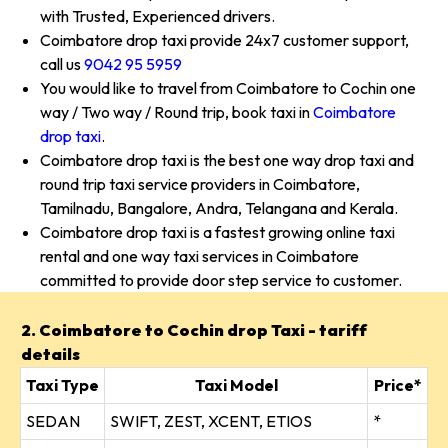
with Trusted, Experienced drivers.
Coimbatore drop taxi provide 24x7 customer support,
call us
9042 95 5959
You would like to travel from Coimbatore to Cochin one
way / Two way / Round trip, book taxi in
Coimbatore
drop taxi
.
Coimbatore drop taxi is the best one way drop taxi and
round trip taxi service providers in Coimbatore,
Tamilnadu, Bangalore, Andra, Telangana and Kerala.
Coimbatore drop taxi is a fastest growing online taxi
rental and one way taxi services in Coimbatore
committed to provide door step service to customer.
2. Coimbatore to Cochin drop Taxi - tariff
details
Taxi Type
Taxi Model
Price*
SEDAN
SWIFT, ZEST, XCENT, ETIOS
*