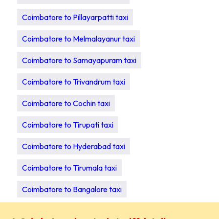
Coimbatore to Pillayarpatti taxi
Coimbatore to Melmalayanur taxi
Coimbatore to Samayapuram taxi
Coimbatore to Trivandrum taxi
Coimbatore to Cochin taxi
Coimbatore to Tirupati taxi
Coimbatore to Hyderabad taxi
Coimbatore to Tirumala taxi
Coimbatore to Bangalore taxi