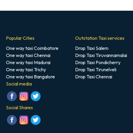
Popular Cities
Outstation Taxi services
One way taxi Coimbatore
Drop Taxi Salem
One way taxi Chennai
Drop Taxi Tiruvannamalai
One way taxi Madurai
Drop Taxi Pondicherry
One way taxi Trichy
Drop Taxi Tirunelveli
One way taxi Bangalore
Drop Taxi Chennai
Social media
Social Shares