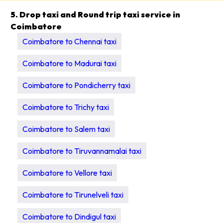
5. Drop taxi and Round trip taxi service in
Coimbatore
Coimbatore to Chennai taxi
Coimbatore to Madurai taxi
Coimbatore to Pondicherry taxi
Coimbatore to Trichy taxi
Coimbatore to Salem taxi
Coimbatore to Tiruvannamalai taxi
Coimbatore to Vellore taxi
Coimbatore to Tirunelveli taxi
Coimbatore to Dindigul taxi