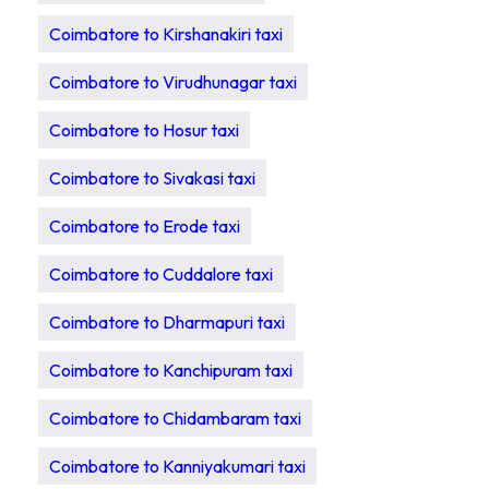
Coimbatore to Kirshanakiri taxi
Coimbatore to Virudhunagar taxi
Coimbatore to Hosur taxi
Coimbatore to Sivakasi taxi
Coimbatore to Erode taxi
Coimbatore to Cuddalore taxi
Coimbatore to Dharmapuri taxi
Coimbatore to Kanchipuram taxi
Coimbatore to Chidambaram taxi
Coimbatore to Kanniyakumari taxi