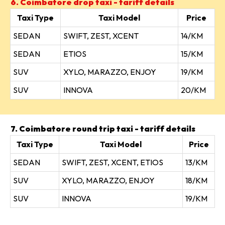
6. Coimbatore drop taxi - tariff details
Taxi Type
Taxi Model
Price
SEDAN
SWIFT, ZEST, XCENT
14/KM
SEDAN
ETIOS
15/KM
SUV
XYLO, MARAZZO, ENJOY
19/KM
SUV
INNOVA
20/KM
7. Coimbatore round trip taxi - tariff details
Taxi Type
Taxi Model
Price
SEDAN
SWIFT, ZEST, XCENT, ETIOS
13/KM
SUV
XYLO, MARAZZO, ENJOY
18/KM
SUV
INNOVA
19/KM