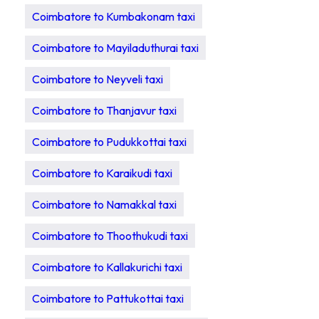
Coimbatore to Kumbakonam taxi
Coimbatore to Mayiladuthurai taxi
Coimbatore to Neyveli taxi
Coimbatore to Thanjavur taxi
Coimbatore to Pudukkottai taxi
Coimbatore to Karaikudi taxi
Coimbatore to Namakkal taxi
Coimbatore to Thoothukudi taxi
Coimbatore to Kallakurichi taxi
Coimbatore to Pattukottai taxi