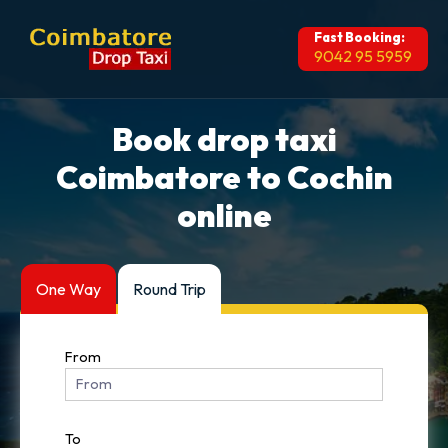
Fast Booking:
9042 95 5959
Book drop taxi
Coimbatore to Cochin
online
One Way
Round Trip
From
To