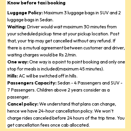
Know before taxi booking
Luggage Policy:
Maximum 3 luggage bags in SUV and 2
luggage bags in Sedan.
Waiting:
Driver would wait maximum 30 minutes from
your scheduled pickup time at your pickup location. Post
that, your trip may get cancelled without any refund. If
there is a mutual agreement between customer and driver,
waiting charges would be Rs 2/min.
One way:
One way is a point to point booking and only one
stop for meals is included(maximum 45 minutes).
Hills:
AC will be switched off in hills.
Passengers Capacity:
Sedan - 4 Passengers and SUV -
7 Passengers. Children above 2 years consider as a
passenger.
Cancel policy:
We understand that plans can change,
hence we have 24-hour cancellation policy. We won’t
charge rides canceled before 24 hours of the trip time. You
get cancellation fees once cab allocated.