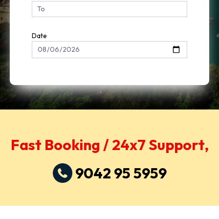
Date
Fast Booking / 24x7 Support,
9042 95 5959