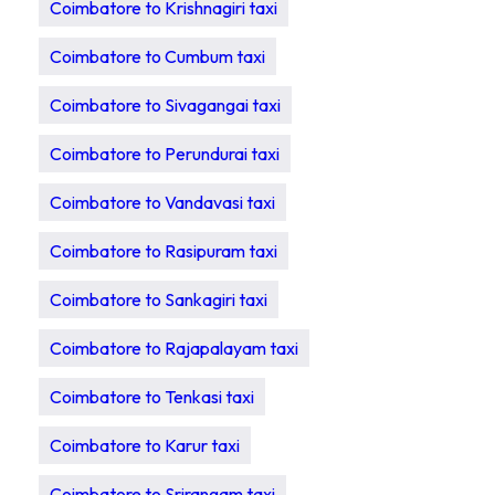
Coimbatore to Krishnagiri taxi
Coimbatore to Cumbum taxi
Coimbatore to Sivagangai taxi
Coimbatore to Perundurai taxi
Coimbatore to Vandavasi taxi
Coimbatore to Rasipuram taxi
Coimbatore to Sankagiri taxi
Coimbatore to Rajapalayam taxi
Coimbatore to Tenkasi taxi
Coimbatore to Karur taxi
Coimbatore to Srirangam taxi