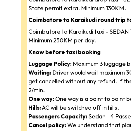
State permit extra. Minimum 130KM.
Coimbatore to Karaikudi round trip ta
Coimbatore to Karaikudi taxi - SEDAN 
Minimum 250KM per day.
Know before taxi booking
Luggage Policy:
Maximum 3 luggage ba
Waiting:
Driver would wait maximum 30 
get cancelled without any refund. If t
2/min.
One way:
One way is a point to point 
Hills:
AC will be switched off in hills.
Passengers Capacity:
Sedan - 4 Passe
Cancel policy:
We understand that plan