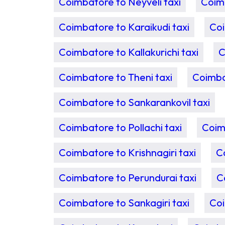
Coimbatore to Neyveli taxi
Coimb
Coimbatore to Karaikudi taxi
Coi
Coimbatore to Kallakurichi taxi
C
Coimbatore to Theni taxi
Coimba
Coimbatore to Sankarankovil taxi
Coimbatore to Pollachi taxi
Coim
Coimbatore to Krishnagiri taxi
C
Coimbatore to Perundurai taxi
C
Coimbatore to Sankagiri taxi
Coi