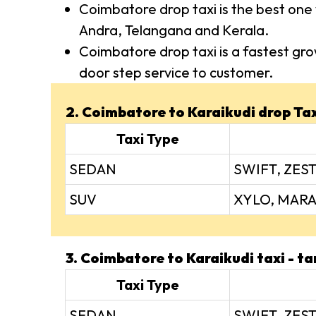
Coimbatore drop taxi is the best one 
Andra, Telangana and Kerala.
Coimbatore drop taxi is a fastest gro
door step service to customer.
2. Coimbatore to Karaikudi drop Taxi
Taxi Type
SEDAN
SWIFT, ZEST
SUV
XYLO, MARA
3. Coimbatore to Karaikudi taxi - tar
Taxi Type
SEDAN
SWIFT, ZEST