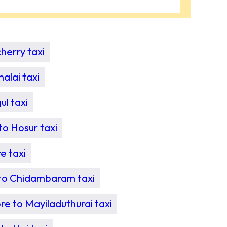
herry taxi
alai taxi
l taxi
o Hosur taxi
e taxi
to Chidambaram taxi
e to Mayiladuthurai taxi