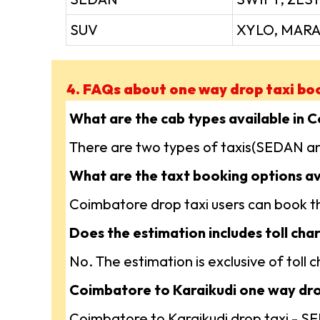
SUV
XYLO, MARA
4. FAQs about one way drop taxi bo
What are the cab types available in 
There are two types of taxis(SEDAN an
What are the taxt booking options av
Coimbatore drop taxi users can book the
Does the estimation includes toll char
No. The estimation is exclusive of toll
Coimbatore to Karaikudi one way drop
Coimbatore to Karaikudi drop taxi - 