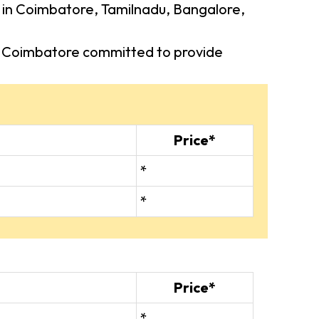
rs in Coimbatore, Tamilnadu, Bangalore,
 in Coimbatore committed to provide
Price*
*
*
Price*
*