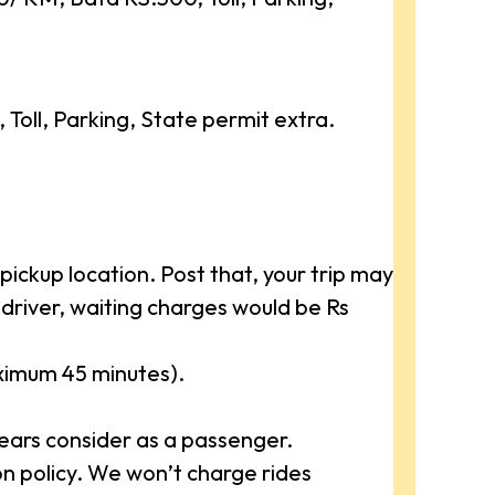
oll, Parking, State permit extra.
ickup location. Post that, your trip may
driver, waiting charges would be Rs
aximum 45 minutes).
ears consider as a passenger.
 policy. We won’t charge rides