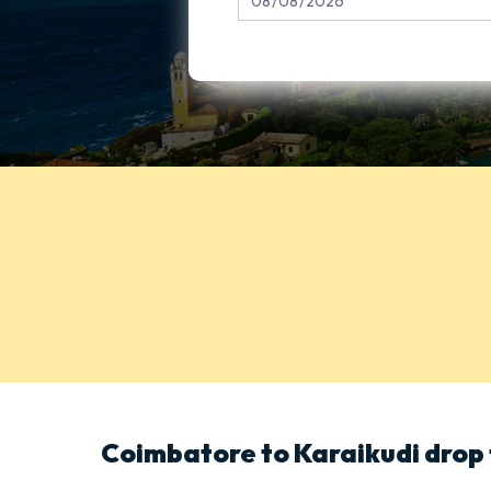
Coimbatore to Karaikudi drop 