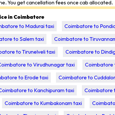
me. You get cancellation fees once cab allocated.
vice in Coimbatore
batore to Madurai taxi
Coimbatore to Pondic
tore to Salem taxi
Coimbatore to Tiruvannam
atore to Tirunelveli taxi
Coimbatore to Dindigu
Coimbatore to Virudhunagar taxi
Coimbatore t
batore to Erode taxi
Coimbatore to Cuddalor
Coimbatore to Kanchipuram taxi
Coimbatore 
Coimbatore to Kumbakonam taxi
Coimbator