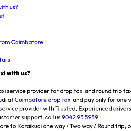
with us?
st
e from Coimbatore
tails
xi with us?
axi service provider for drop taxi and round trip ta
udi at
Coimbatore drop taxi
and pay only for one w
 service provider with Trusted, Experienced drivers
stomer support, call us
9042 95 5959
ore to Karaikudi one way / Two way / Round trip, b