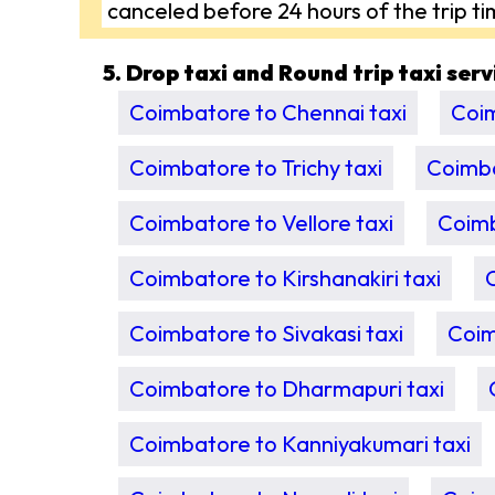
canceled before 24 hours of the trip ti
5. Drop taxi and Round trip taxi ser
Coimbatore to Chennai taxi
Coim
Coimbatore to Trichy taxi
Coimba
Coimbatore to Vellore taxi
Coimb
Coimbatore to Kirshanakiri taxi
Coimbatore to Sivakasi taxi
Coim
Coimbatore to Dharmapuri taxi
Coimbatore to Kanniyakumari taxi