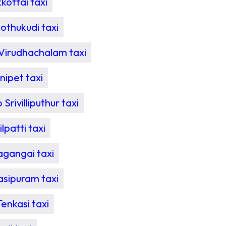
ottai taxi
othukudi taxi
Virudhachalam taxi
ipet taxi
Srivilliputhur taxi
patti taxi
agangai taxi
sipuram taxi
enkasi taxi