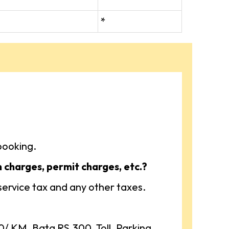
*
booking.
n charges, permit charges, etc.?
 service tax and any other taxes.
 KM, Bata RS.300, Toll, Parking,