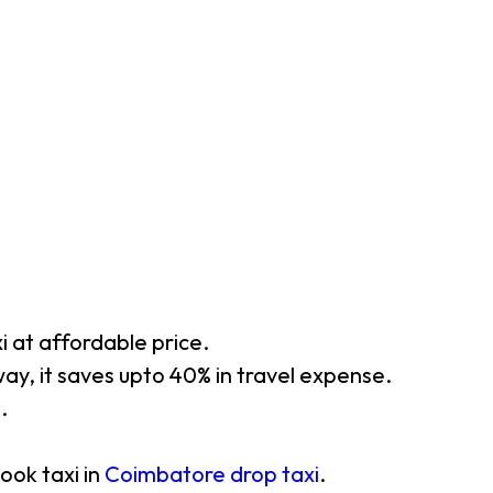
xi at affordable price.
ay, it saves upto 40% in travel expense.
.
ook taxi in
Coimbatore drop taxi
.