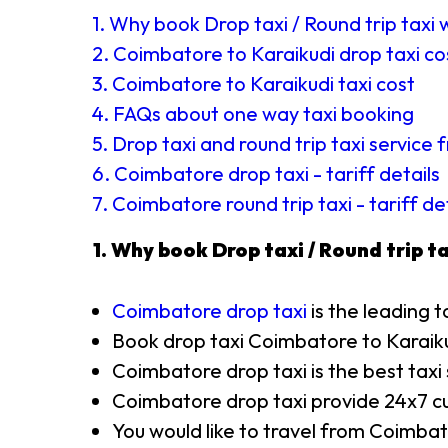
1. Why book Drop taxi / Round trip taxi 
2. Coimbatore to Karaikudi drop taxi co
3. Coimbatore to Karaikudi taxi cost
4. FAQs about one way taxi booking
5. Drop taxi and round trip taxi servic
6. Coimbatore drop taxi - tariff details
7. Coimbatore round trip taxi - tariff de
1. Why book Drop taxi / Round trip ta
Coimbatore drop taxi
is the leading t
Book drop taxi Coimbatore to Karaik
Coimbatore drop taxi is the best taxi
Coimbatore drop taxi provide 24x7 cu
You would like to travel from Coimbat