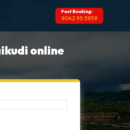
Fast Booking:
9042 95 5959
ikudi online