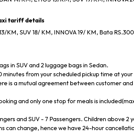
xi tariff details
13/KM, SUV 18/ KM, INNOVA 19/ KM, Bata RS.300, T
gs in SUV and 2 luggage bags in Sedan.
minutes from your scheduled pickup time at your p
here is a mutual agreement between customer and 
booking and only one stop for meals is included(m
ngers and SUV - 7 Passengers. Children above 2 y
s can change, hence we have 24-hour cancellation