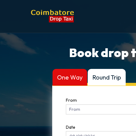
Book drop t
One Way
Round Trip
From
Date