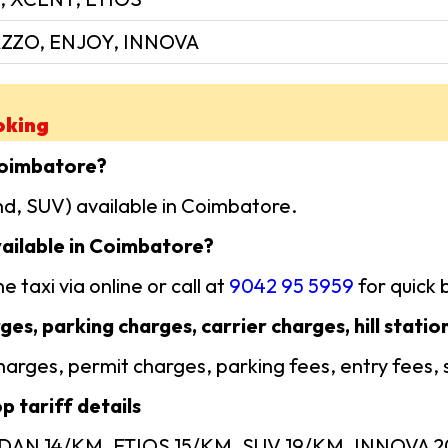
ZZO, ENJOY, INNOVA
oking
Coimbatore?
d, SUV) available in Coimbatore.
ailable in Coimbatore?
 taxi via online or call at
9042 95 5959
for quick 
ges, parking charges, carrier charges, hill statio
 charges, permit charges, parking fees, entry fees,
 tariff details
SEDAN 14/KM, ETIOS 15/KM, SUV 19/KM, INNOVA 20/