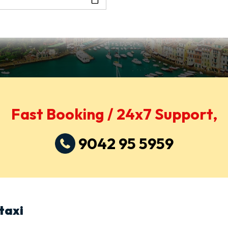
Fast Booking / 24x7 Support,
9042 95 5959
taxi