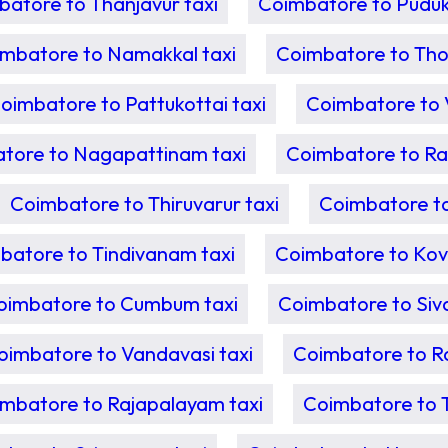
atore to Thanjavur taxi
Coimbatore to Pudukk
mbatore to Namakkal taxi
Coimbatore to Tho
oimbatore to Pattukottai taxi
Coimbatore to 
tore to Nagapattinam taxi
Coimbatore to Ran
Coimbatore to Thiruvarur taxi
Coimbatore to 
batore to Tindivanam taxi
Coimbatore to Kovil
oimbatore to Cumbum taxi
Coimbatore to Siv
oimbatore to Vandavasi taxi
Coimbatore to Ra
mbatore to Rajapalayam taxi
Coimbatore to T