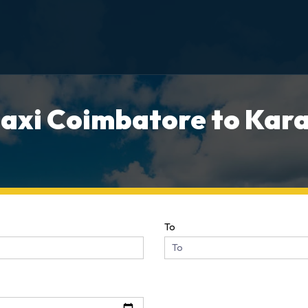
axi Coimbatore to Kara
To