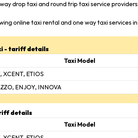
way drop taxi and round trip taxi service provide
wing online taxi rental and one way taxi services
 - tariff details
Taxi Model
, XCENT, ETIOS
ZZO, ENJOY, INNOVA
iff details
Taxi Model
, XCENT, ETIOS