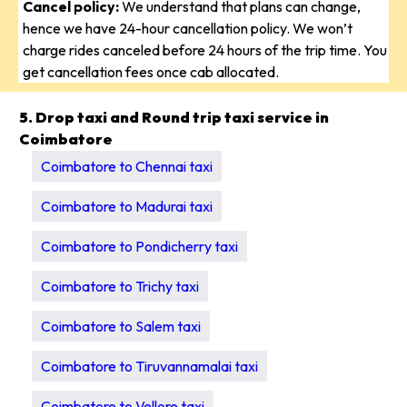
Cancel policy:
We understand that plans can change,
hence we have 24-hour cancellation policy. We won’t
charge rides canceled before 24 hours of the trip time. You
get cancellation fees once cab allocated.
5. Drop taxi and Round trip taxi service in
Coimbatore
Coimbatore to Chennai taxi
Coimbatore to Madurai taxi
Coimbatore to Pondicherry taxi
Coimbatore to Trichy taxi
Coimbatore to Salem taxi
Coimbatore to Tiruvannamalai taxi
Coimbatore to Vellore taxi