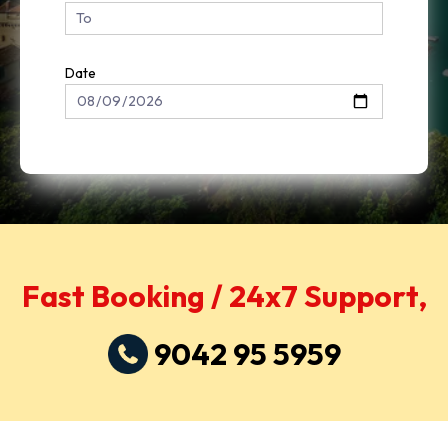
Date
Fast Booking / 24x7 Support,
9042 95 5959