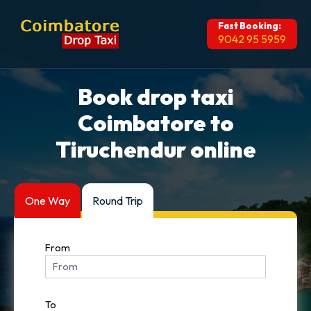
Fast Booking:
9042 95 5959
Book drop taxi
Coimbatore to
Tiruchendur online
One Way
Round Trip
From
To