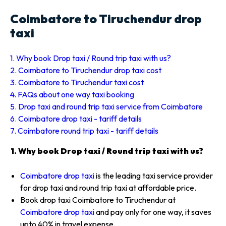
Coimbatore to Tiruchendur drop
taxi
1. Why book Drop taxi / Round trip taxi with us?
2. Coimbatore to Tiruchendur drop taxi cost
3. Coimbatore to Tiruchendur taxi cost
4. FAQs about one way taxi booking
5. Drop taxi and round trip taxi service from Coimbatore
6. Coimbatore drop taxi - tariff details
7. Coimbatore round trip taxi - tariff details
1. Why book Drop taxi / Round trip taxi with us?
Coimbatore drop taxi
is the leading taxi service provider
for drop taxi and round trip taxi at affordable price.
Book drop taxi Coimbatore to Tiruchendur at
Coimbatore drop taxi
and pay only for one way, it saves
upto 40% in travel expense.