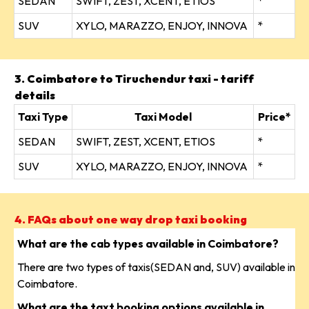
SEDAN
SWIFT, ZEST, XCENT, ETIOS
*
SUV
XYLO, MARAZZO, ENJOY, INNOVA
*
3. Coimbatore to Tiruchendur taxi - tariff
details
Taxi Type
Taxi Model
Price*
SEDAN
SWIFT, ZEST, XCENT, ETIOS
*
SUV
XYLO, MARAZZO, ENJOY, INNOVA
*
4. FAQs about one way drop taxi booking
What are the cab types available in Coimbatore?
There are two types of taxis(SEDAN and, SUV) available in
Coimbatore.
What are the taxt booking options available in