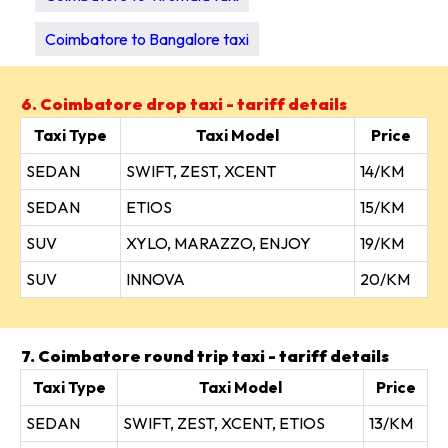
Coimbatore to Bangalore taxi
6. Coimbatore drop taxi - tariff details
Taxi Type
Taxi Model
Price
SEDAN
SWIFT, ZEST, XCENT
14/KM
SEDAN
ETIOS
15/KM
SUV
XYLO, MARAZZO, ENJOY
19/KM
SUV
INNOVA
20/KM
7. Coimbatore round trip taxi - tariff details
Taxi Type
Taxi Model
Price
SEDAN
SWIFT, ZEST, XCENT, ETIOS
13/KM