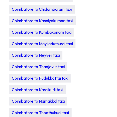
Coimbatore to Chidambaram taxi
Coimbatore to Kanniyakumari taxi
Coimbatore to Kumbakonam taxi
Coimbatore to Mayiladuthurai taxi
Coimbatore to Neyveli taxi
Coimbatore to Thanjavur taxi
Coimbatore to Pudukkottai taxi
Coimbatore to Karaikudi taxi
Coimbatore to Namakkal taxi
Coimbatore to Thoothukudi taxi