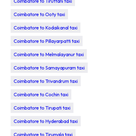
Coimbatore to Tiruttani taxi
Coimbatore to Ooty taxi
Coimbatore to Kodaikanal taxi
Coimbatore to Pillayarpatti taxi
Coimbatore to Melmalayanur taxi
Coimbatore to Samayapuram taxi
Coimbatore to Trivandrum taxi
Coimbatore to Cochin taxi
Coimbatore to Tirupati taxi
Coimbatore to Hyderabad taxi
Coimbatore to Tirumala taxi