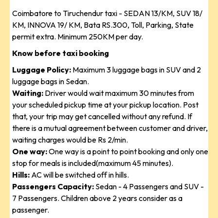
Coimbatore to Tiruchendur taxi - SEDAN 13/KM, SUV 18/
KM, INNOVA 19/ KM, Bata RS.300, Toll, Parking, State
permit extra. Minimum 250KM per day.
Know before taxi booking
Luggage Policy:
Maximum 3 luggage bags in SUV and 2
luggage bags in Sedan.
Waiting:
Driver would wait maximum 30 minutes from
your scheduled pickup time at your pickup location. Post
that, your trip may get cancelled without any refund. If
there is a mutual agreement between customer and driver,
waiting charges would be Rs 2/min.
One way:
One way is a point to point booking and only one
stop for meals is included(maximum 45 minutes).
Hills:
AC will be switched off in hills.
Passengers Capacity:
Sedan - 4 Passengers and SUV -
7 Passengers. Children above 2 years consider as a
passenger.