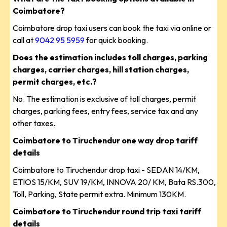
Coimbatore?
Coimbatore drop taxi users can book the taxi via online or
call at
9042 95 5959
for quick booking.
Does the estimation includes toll charges, parking
charges, carrier charges, hill station charges,
permit charges, etc.?
No. The estimation is exclusive of toll charges, permit
charges, parking fees, entry fees, service tax and any
other taxes.
Coimbatore to Tiruchendur one way drop tariff
details
Coimbatore to Tiruchendur drop taxi - SEDAN 14/KM,
ETIOS 15/KM, SUV 19/KM, INNOVA 20/ KM, Bata RS.300,
Toll, Parking, State permit extra. Minimum 130KM.
Coimbatore to Tiruchendur round trip taxi tariff
details