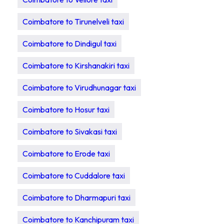
Coimbatore to Tirunelveli taxi
Coimbatore to Dindigul taxi
Coimbatore to Kirshanakiri taxi
Coimbatore to Virudhunagar taxi
Coimbatore to Hosur taxi
Coimbatore to Sivakasi taxi
Coimbatore to Erode taxi
Coimbatore to Cuddalore taxi
Coimbatore to Dharmapuri taxi
Coimbatore to Kanchipuram taxi