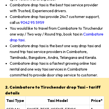
Coimbatore drop taxi is the best taxi service provider
with Trusted, Experienced drivers.
Coimbatore drop taxi provide 24x7 customer support,
call us
9042 95 5959
You would like to travel from Coimbatore to Tiruchendur
one way / Two way / Round trip, book taxi in
Coimbatore
drop taxi
.
Coimbatore drop taxi is the best one way drop taxi and
round trip taxi service providers in Coimbatore,
Tamilnadu, Bangalore, Andra, Telangana and Kerala.
Coimbatore drop taxi is a fastest growing online taxi
rental and one way taxi services in Coimbatore
committed to provide door step service to customer.
2. Coimbatore to Tiruchendur drop Taxi - tariff
details
Taxi Type
Taxi Model
Price*