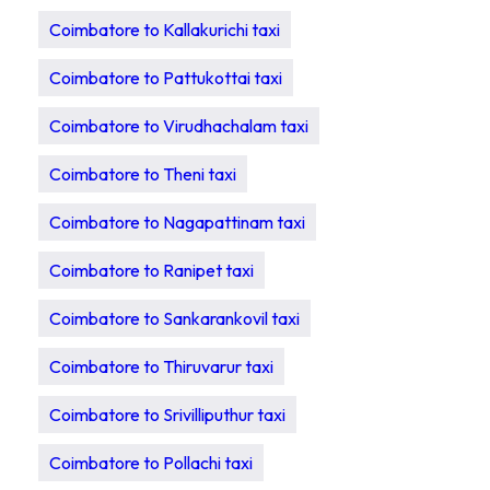
Coimbatore to Kallakurichi taxi
Coimbatore to Pattukottai taxi
Coimbatore to Virudhachalam taxi
Coimbatore to Theni taxi
Coimbatore to Nagapattinam taxi
Coimbatore to Ranipet taxi
Coimbatore to Sankarankovil taxi
Coimbatore to Thiruvarur taxi
Coimbatore to Srivilliputhur taxi
Coimbatore to Pollachi taxi