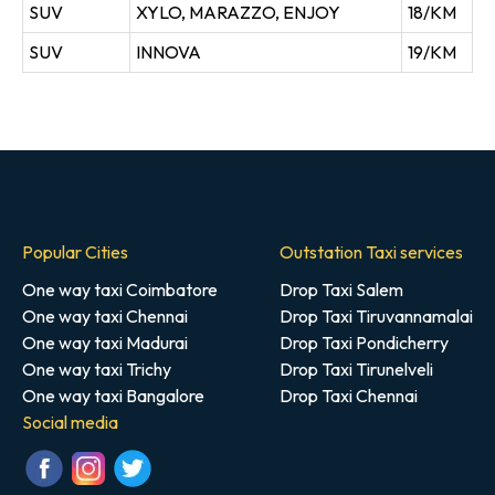
SUV
XYLO, MARAZZO, ENJOY
18/KM
SUV
INNOVA
19/KM
Popular Cities
Outstation Taxi services
One way taxi Coimbatore
Drop Taxi Salem
One way taxi Chennai
Drop Taxi Tiruvannamalai
One way taxi Madurai
Drop Taxi Pondicherry
One way taxi Trichy
Drop Taxi Tirunelveli
One way taxi Bangalore
Drop Taxi Chennai
Social media