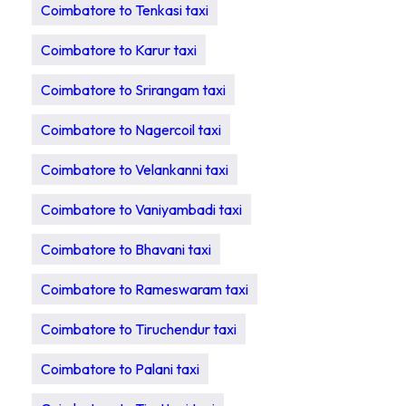
Coimbatore to Tenkasi taxi
Coimbatore to Karur taxi
Coimbatore to Srirangam taxi
Coimbatore to Nagercoil taxi
Coimbatore to Velankanni taxi
Coimbatore to Vaniyambadi taxi
Coimbatore to Bhavani taxi
Coimbatore to Rameswaram taxi
Coimbatore to Tiruchendur taxi
Coimbatore to Palani taxi