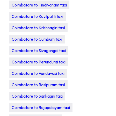
Coimbatore to Tindivanam taxi
Coimbatore to Kovilpatti taxi
Coimbatore to Krishnagiri taxi
Coimbatore to Cumbum taxi
Coimbatore to Sivagangai taxi
Coimbatore to Perundurai taxi
Coimbatore to Vandavasi taxi
Coimbatore to Rasipuram taxi
Coimbatore to Sankagiri taxi
Coimbatore to Rajapalayam taxi