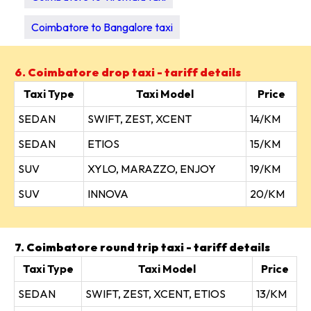
Coimbatore to Bangalore taxi
6. Coimbatore drop taxi - tariff details
Taxi Type
Taxi Model
Price
SEDAN
SWIFT, ZEST, XCENT
14/KM
SEDAN
ETIOS
15/KM
SUV
XYLO, MARAZZO, ENJOY
19/KM
SUV
INNOVA
20/KM
7. Coimbatore round trip taxi - tariff details
Taxi Type
Taxi Model
Price
SEDAN
SWIFT, ZEST, XCENT, ETIOS
13/KM