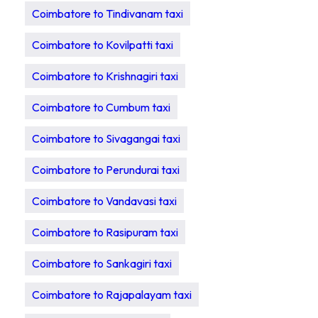
Coimbatore to Tindivanam taxi
Coimbatore to Kovilpatti taxi
Coimbatore to Krishnagiri taxi
Coimbatore to Cumbum taxi
Coimbatore to Sivagangai taxi
Coimbatore to Perundurai taxi
Coimbatore to Vandavasi taxi
Coimbatore to Rasipuram taxi
Coimbatore to Sankagiri taxi
Coimbatore to Rajapalayam taxi