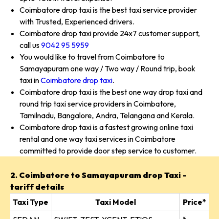
Coimbatore drop taxi is the best taxi service provider
with Trusted, Experienced drivers.
Coimbatore drop taxi provide 24x7 customer support,
call us
9042 95 5959
You would like to travel from Coimbatore to
Samayapuram one way / Two way / Round trip, book
taxi in
Coimbatore drop taxi
.
Coimbatore drop taxi is the best one way drop taxi and
round trip taxi service providers in Coimbatore,
Tamilnadu, Bangalore, Andra, Telangana and Kerala.
Coimbatore drop taxi is a fastest growing online taxi
rental and one way taxi services in Coimbatore
committed to provide door step service to customer.
2. Coimbatore to Samayapuram drop Taxi -
tariff details
Taxi Type
Taxi Model
Price*