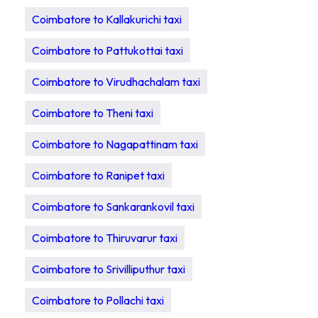
Coimbatore to Kallakurichi taxi
Coimbatore to Pattukottai taxi
Coimbatore to Virudhachalam taxi
Coimbatore to Theni taxi
Coimbatore to Nagapattinam taxi
Coimbatore to Ranipet taxi
Coimbatore to Sankarankovil taxi
Coimbatore to Thiruvarur taxi
Coimbatore to Srivilliputhur taxi
Coimbatore to Pollachi taxi