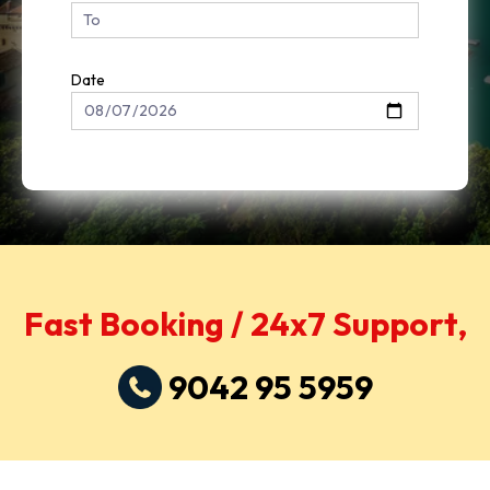
Date
Fast Booking / 24x7 Support,
9042 95 5959