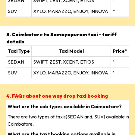
SEDAN
SWIFT, ZEST, XCENT, ETIOS
*
SUV
XYLO, MARAZZO, ENJOY, INNOVA
*
3. Coimbatore to Samayapuram taxi - tariff
details
Taxi Type
Taxi Model
Price*
SEDAN
SWIFT, ZEST, XCENT, ETIOS
*
SUV
XYLO, MARAZZO, ENJOY, INNOVA
*
4. FAQs about one way drop taxi booking
What are the cab types available in Coimbatore?
There are two types of taxis(SEDAN and, SUV) available in
Coimbatore.
What are the taxt booking options available in