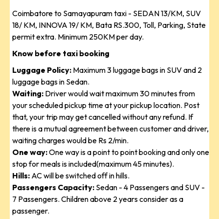
Coimbatore to Samayapuram taxi - SEDAN 13/KM, SUV
18/ KM, INNOVA 19/ KM, Bata RS.300, Toll, Parking, State
permit extra. Minimum 250KM per day.
Know before taxi booking
Luggage Policy:
Maximum 3 luggage bags in SUV and 2
luggage bags in Sedan.
Waiting:
Driver would wait maximum 30 minutes from
your scheduled pickup time at your pickup location. Post
that, your trip may get cancelled without any refund. If
there is a mutual agreement between customer and driver,
waiting charges would be Rs 2/min.
One way:
One way is a point to point booking and only one
stop for meals is included(maximum 45 minutes).
Hills:
AC will be switched off in hills.
Passengers Capacity:
Sedan - 4 Passengers and SUV -
7 Passengers. Children above 2 years consider as a
passenger.