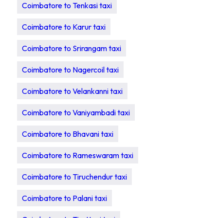
Coimbatore to Tenkasi taxi
Coimbatore to Karur taxi
Coimbatore to Srirangam taxi
Coimbatore to Nagercoil taxi
Coimbatore to Velankanni taxi
Coimbatore to Vaniyambadi taxi
Coimbatore to Bhavani taxi
Coimbatore to Rameswaram taxi
Coimbatore to Tiruchendur taxi
Coimbatore to Palani taxi