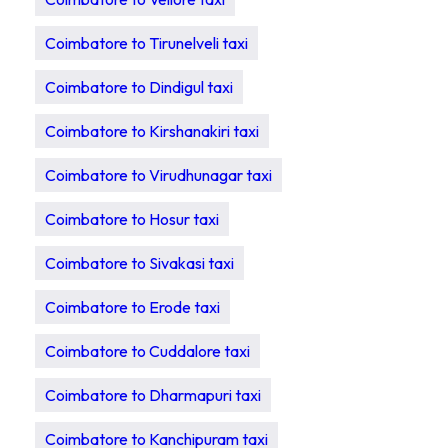
Coimbatore to Tirunelveli taxi
Coimbatore to Dindigul taxi
Coimbatore to Kirshanakiri taxi
Coimbatore to Virudhunagar taxi
Coimbatore to Hosur taxi
Coimbatore to Sivakasi taxi
Coimbatore to Erode taxi
Coimbatore to Cuddalore taxi
Coimbatore to Dharmapuri taxi
Coimbatore to Kanchipuram taxi