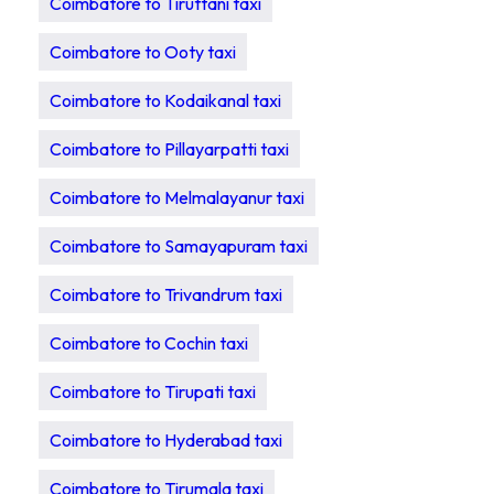
Coimbatore to Tiruttani taxi
Coimbatore to Ooty taxi
Coimbatore to Kodaikanal taxi
Coimbatore to Pillayarpatti taxi
Coimbatore to Melmalayanur taxi
Coimbatore to Samayapuram taxi
Coimbatore to Trivandrum taxi
Coimbatore to Cochin taxi
Coimbatore to Tirupati taxi
Coimbatore to Hyderabad taxi
Coimbatore to Tirumala taxi