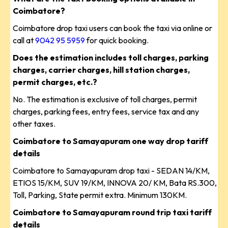
Coimbatore?
Coimbatore drop taxi users can book the taxi via online or
call at
9042 95 5959
for quick booking.
Does the estimation includes toll charges, parking
charges, carrier charges, hill station charges,
permit charges, etc.?
No. The estimation is exclusive of toll charges, permit
charges, parking fees, entry fees, service tax and any
other taxes.
Coimbatore to Samayapuram one way drop tariff
details
Coimbatore to Samayapuram drop taxi - SEDAN 14/KM,
ETIOS 15/KM, SUV 19/KM, INNOVA 20/ KM, Bata RS.300,
Toll, Parking, State permit extra. Minimum 130KM.
Coimbatore to Samayapuram round trip taxi tariff
details