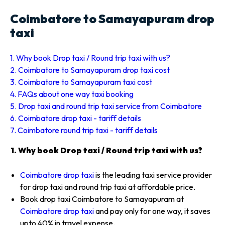
Coimbatore to Samayapuram drop
taxi
1. Why book Drop taxi / Round trip taxi with us?
2. Coimbatore to Samayapuram drop taxi cost
3. Coimbatore to Samayapuram taxi cost
4. FAQs about one way taxi booking
5. Drop taxi and round trip taxi service from Coimbatore
6. Coimbatore drop taxi - tariff details
7. Coimbatore round trip taxi - tariff details
1. Why book Drop taxi / Round trip taxi with us?
Coimbatore drop taxi
is the leading taxi service provider
for drop taxi and round trip taxi at affordable price.
Book drop taxi Coimbatore to Samayapuram at
Coimbatore drop taxi
and pay only for one way, it saves
upto 40% in travel expense.