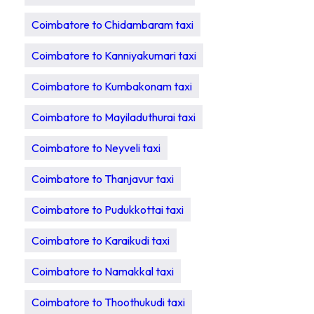
Coimbatore to Chidambaram taxi
Coimbatore to Kanniyakumari taxi
Coimbatore to Kumbakonam taxi
Coimbatore to Mayiladuthurai taxi
Coimbatore to Neyveli taxi
Coimbatore to Thanjavur taxi
Coimbatore to Pudukkottai taxi
Coimbatore to Karaikudi taxi
Coimbatore to Namakkal taxi
Coimbatore to Thoothukudi taxi