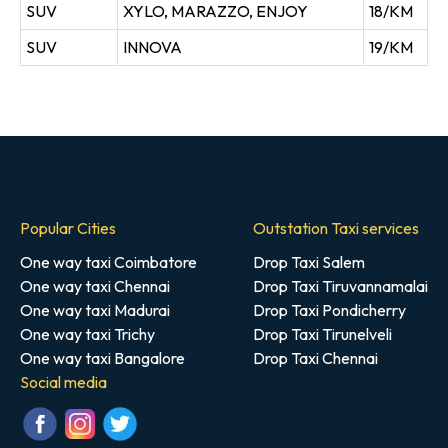
SUV
XYLO, MARAZZO, ENJOY
18/KM
SUV
INNOVA
19/KM
Popular Cities
Outstation Taxi services
One way taxi Coimbatore
Drop Taxi Salem
One way taxi Chennai
Drop Taxi Tiruvannamalai
One way taxi Madurai
Drop Taxi Pondicherry
One way taxi Trichy
Drop Taxi Tirunelveli
One way taxi Bangalore
Drop Taxi Chennai
Social media