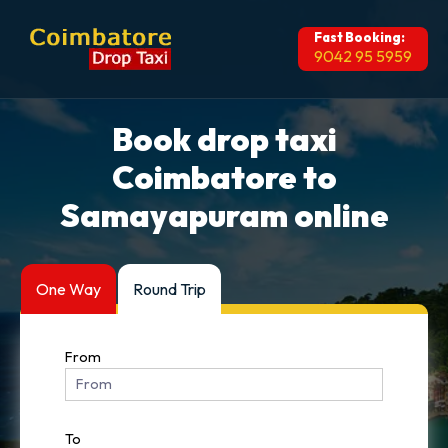
Fast Booking:
9042 95 5959
Book drop taxi
Coimbatore to
Samayapuram online
One Way
Round Trip
From
To