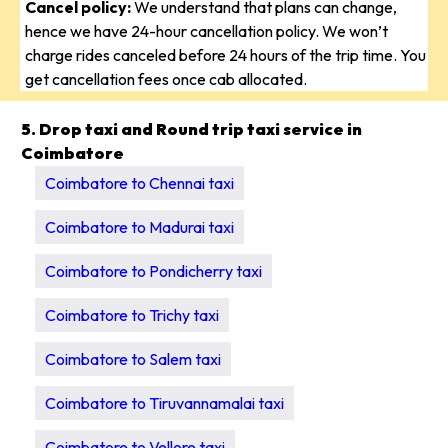
Cancel policy:
We understand that plans can change,
hence we have 24-hour cancellation policy. We won’t
charge rides canceled before 24 hours of the trip time. You
get cancellation fees once cab allocated.
5. Drop taxi and Round trip taxi service in
Coimbatore
Coimbatore to Chennai taxi
Coimbatore to Madurai taxi
Coimbatore to Pondicherry taxi
Coimbatore to Trichy taxi
Coimbatore to Salem taxi
Coimbatore to Tiruvannamalai taxi
Coimbatore to Vellore taxi