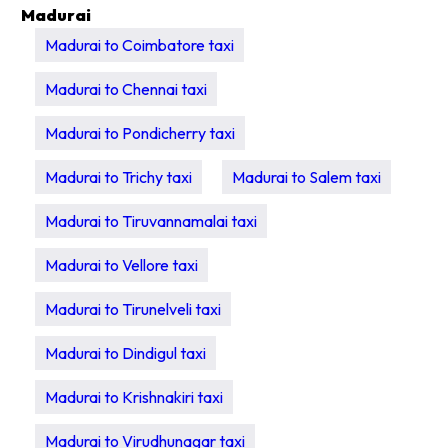
Madurai
Madurai to Coimbatore taxi
Madurai to Chennai taxi
Madurai to Pondicherry taxi
Madurai to Trichy taxi
Madurai to Salem taxi
Madurai to Tiruvannamalai taxi
Madurai to Vellore taxi
Madurai to Tirunelveli taxi
Madurai to Dindigul taxi
Madurai to Krishnakiri taxi
Madurai to Virudhunagar taxi