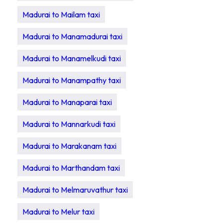
Madurai to Mailam taxi
Madurai to Manamadurai taxi
Madurai to Manamelkudi taxi
Madurai to Manampathy taxi
Madurai to Manaparai taxi
Madurai to Mannarkudi taxi
Madurai to Marakanam taxi
Madurai to Marthandam taxi
Madurai to Melmaruvathur taxi
Madurai to Melur taxi