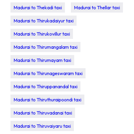
Madurai to Thekadi taxi
Madurai to Thellar taxi
Madurai to Thirukadaiyur taxi
Madurai to Thirukovillur taxi
Madurai to Thirumangalam taxi
Madurai to Thirumayam taxi
Madurai to Thirunageswaram taxi
Madurai to Thiruppanandal taxi
Madurai to Thiruthuraipoondi taxi
Madurai to Thiruvadanai taxi
Madurai to Thiruvaiyaru taxi