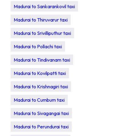
Madurai to Sankarankovil taxi
Madurai to Thiruvarur taxi
Madurai to Srivilliputhur taxi
Madurai to Pollachi taxi
Madurai to Tindivanam taxi
Madurai to Kovilpatti taxi
Madurai to Krishnagiri taxi
Madurai to Cumbum taxi
Madurai to Sivagangai taxi
Madurai to Perundurai taxi