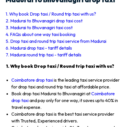
1. Why book Drop taxi / Round trip taxi with us?
2. Madurai to Bhuvanagiri drop taxi cost
3. Madurai to Bhuvanagiri taxi cost
4. FAQs about one way taxi booking
5. Drop taxi and round trip taxi service from Madurai
6. Madurai drop taxi - tariff details
7. Madurai round trip taxi - tariff details
1. Why book Drop taxi / Round trip taxi with us?
Coimbatore drop taxi
is the leading taxi service provider
for drop taxi and round trip taxi at affordable price.
Book drop taxi Madurai to Bhuvanagiri at
Coimbatore
drop taxi
and pay only for one way, it saves upto 40% in
travel expense.
Coimbatore drop taxi is the best taxi service provider
with Trusted, Experienced drivers.