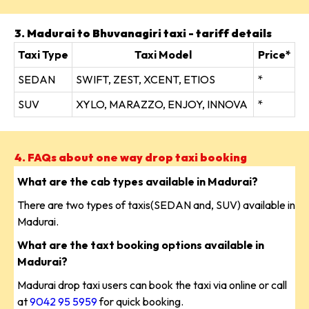
3. Madurai to Bhuvanagiri taxi - tariff details
Taxi Type
Taxi Model
Price*
SEDAN
SWIFT, ZEST, XCENT, ETIOS
*
SUV
XYLO, MARAZZO, ENJOY, INNOVA
*
4. FAQs about one way drop taxi booking
What are the cab types available in Madurai?
There are two types of taxis(SEDAN and, SUV) available in
Madurai.
What are the taxt booking options available in
Madurai?
Madurai drop taxi users can book the taxi via online or call
at
9042 95 5959
for quick booking.