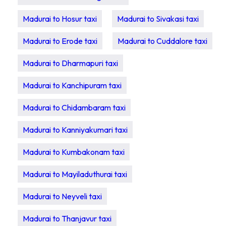
Madurai to Hosur taxi
Madurai to Sivakasi taxi
Madurai to Erode taxi
Madurai to Cuddalore taxi
Madurai to Dharmapuri taxi
Madurai to Kanchipuram taxi
Madurai to Chidambaram taxi
Madurai to Kanniyakumari taxi
Madurai to Kumbakonam taxi
Madurai to Mayiladuthurai taxi
Madurai to Neyveli taxi
Madurai to Thanjavur taxi