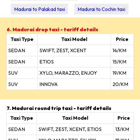
Madurai to Palakad taxi
Madurai to Cochin taxi
6. Madurai drop taxi - tariff details
Taxi Type
Taxi Model
Price
SEDAN
SWIFT, ZEST, XCENT
14/KM
SEDAN
ETIOS
15/KM
SUV
XYLO, MARAZZO, ENJOY
19/KM
SUV
INNOVA
20/KM
7. Madurai round trip taxi - tariff details
Taxi Type
Taxi Model
Price
SEDAN
SWIFT, ZEST, XCENT, ETIOS
13/KM