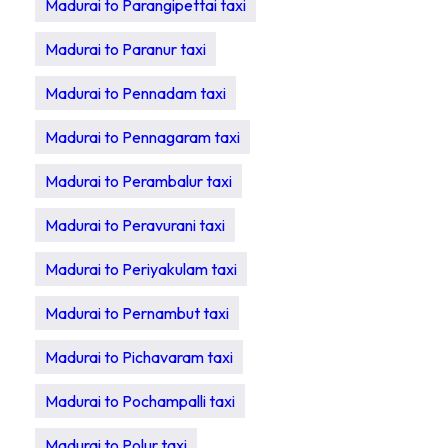
Madurai to Parangipettai taxi
Madurai to Paranur taxi
Madurai to Pennadam taxi
Madurai to Pennagaram taxi
Madurai to Perambalur taxi
Madurai to Peravurani taxi
Madurai to Periyakulam taxi
Madurai to Pernambut taxi
Madurai to Pichavaram taxi
Madurai to Pochampalli taxi
Madurai to Polur taxi