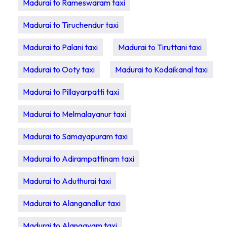
Madurai to Rameswaram taxi
Madurai to Tiruchendur taxi
Madurai to Palani taxi
Madurai to Tiruttani taxi
Madurai to Ooty taxi
Madurai to Kodaikanal taxi
Madurai to Pillayarpatti taxi
Madurai to Melmalayanur taxi
Madurai to Samayapuram taxi
Madurai to Adirampattinam taxi
Madurai to Aduthurai taxi
Madurai to Alanganallur taxi
Madurai to Alangayam taxi