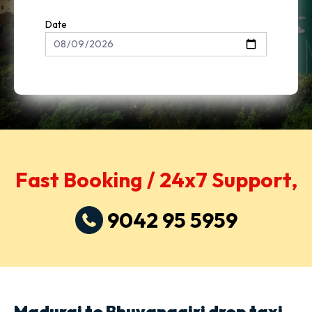
Date
Fast Booking / 24x7 Support,
9042 95 5959
Madurai to Bhuvanagiri drop taxi