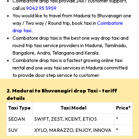
Coimbatore drop taxi provide 24x7 customer support,
call us
9042 95 5959
You would like to travel from Madurai to Bhuvanagiri one
way / Two way / Round trip, book taxi in
Coimbatore
drop taxi
.
Coimbatore drop taxi is the best one way drop taxi and
round trip taxi service providers in Madurai, Tamilnadu,
Bangalore, Andra, Telangana and Kerala.
Coimbatore drop taxi is a fastest growing online taxi
rental and one way taxi services in Madurai committed
to provide door step service to customer.
2. Madurai to Bhuvanagiri drop Taxi - tariff
details
Taxi Type
Taxi Model
Price*
SEDAN
SWIFT, ZEST, XCENT, ETIOS
*
SUV
XYLO, MARAZZO, ENJOY, INNOVA
*