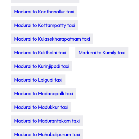
Madurai to Koothanallur taxi
Madurai to Kottampatty taxi
Madurai to Kulasekharapatnam taxi
Madurai to Kulithalai taxi
Madurai to Kumily taxi
Madurai to Kurinjipadi taxi
Madurai to Lalgudi taxi
Madurai to Madanapalli taxi
Madurai to Madukkur taxi
Madurai to Madurantakam taxi
Madurai to Mahabalipuram taxi