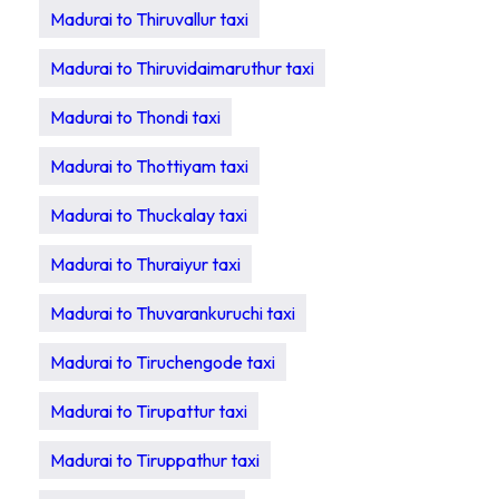
Madurai to Thiruvallur taxi
Madurai to Thiruvidaimaruthur taxi
Madurai to Thondi taxi
Madurai to Thottiyam taxi
Madurai to Thuckalay taxi
Madurai to Thuraiyur taxi
Madurai to Thuvarankuruchi taxi
Madurai to Tiruchengode taxi
Madurai to Tirupattur taxi
Madurai to Tiruppathur taxi