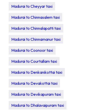
Madurai to Cheyyar taxi
Madurai to Chinnasalem taxi
Madurai to Chinnalapatti taxi
Madurai to Chinnamanur taxi
Madurai to Coonoor taxi
Madurai to Courtallam taxi
Madurai to Denkanikottai taxi
Madurai to Devakottai taxi
Madurai to Devikapuram taxi
Madurai to Dhalavaipuram taxi