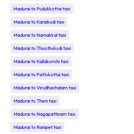
Madurai to Pudukkottai taxi
Madurai to Karaikudi taxi
Madurai to Namakkal taxi
Madurai to Thoothukudi taxi
Madurai to Kallakurichi taxi
Madurai to Pattukottai taxi
Madurai to Virudhachalam taxi
Madurai to Theni taxi
Madurai to Nagapattinam taxi
Madurai to Ranipet taxi