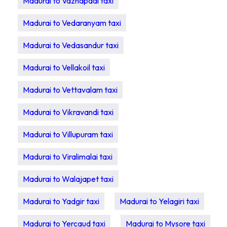
Madurai to Vazhapadi taxi
Madurai to Vedaranyam taxi
Madurai to Vedasandur taxi
Madurai to Vellakoil taxi
Madurai to Vettavalam taxi
Madurai to Vikravandi taxi
Madurai to Villupuram taxi
Madurai to Viralimalai taxi
Madurai to Walajapet taxi
Madurai to Yadgir taxi
Madurai to Yelagiri taxi
Madurai to Yercaud taxi
Madurai to Mysore taxi