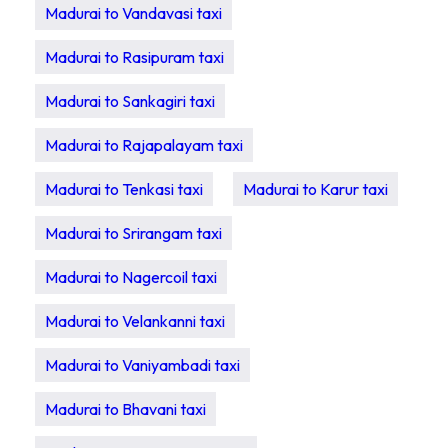
Madurai to Vandavasi taxi
Madurai to Rasipuram taxi
Madurai to Sankagiri taxi
Madurai to Rajapalayam taxi
Madurai to Tenkasi taxi
Madurai to Karur taxi
Madurai to Srirangam taxi
Madurai to Nagercoil taxi
Madurai to Velankanni taxi
Madurai to Vaniyambadi taxi
Madurai to Bhavani taxi