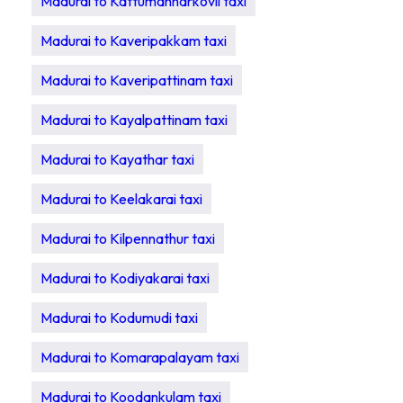
Madurai to Kattumannarkovil taxi
Madurai to Kaveripakkam taxi
Madurai to Kaveripattinam taxi
Madurai to Kayalpattinam taxi
Madurai to Kayathar taxi
Madurai to Keelakarai taxi
Madurai to Kilpennathur taxi
Madurai to Kodiyakarai taxi
Madurai to Kodumudi taxi
Madurai to Komarapalayam taxi
Madurai to Koodankulam taxi