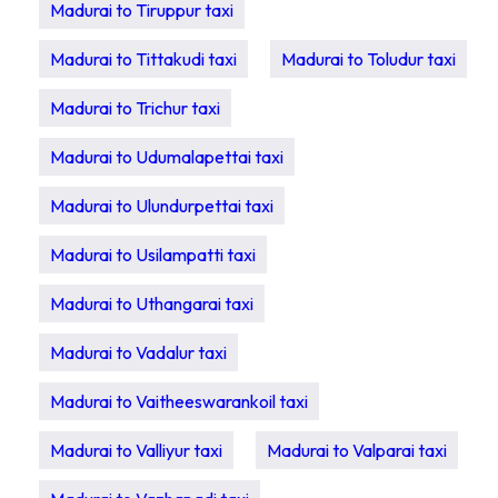
Madurai to Tiruppur taxi
Madurai to Tittakudi taxi
Madurai to Toludur taxi
Madurai to Trichur taxi
Madurai to Udumalapettai taxi
Madurai to Ulundurpettai taxi
Madurai to Usilampatti taxi
Madurai to Uthangarai taxi
Madurai to Vadalur taxi
Madurai to Vaitheeswarankoil taxi
Madurai to Valliyur taxi
Madurai to Valparai taxi