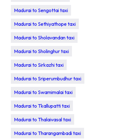
Madurai to Sengottai taxi
Madurai to Sethiyathope taxi
Madurai to Sholavandan taxi
Madurai to Sholinghur taxi
Madurai to Sirkazhi taxi
Madurai to Sriperumbudhur taxi
Madurai to Swamimalai taxi
Madurai to Tkallupatti taxi
Madurai to Thalaivasal taxi
Madurai to Tharangambadi taxi