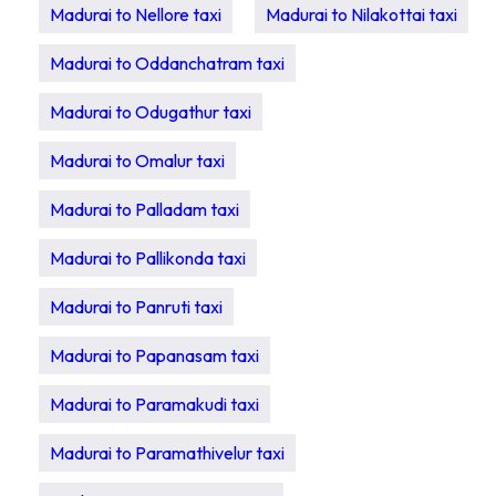
Madurai to Nellore taxi
Madurai to Nilakottai taxi
Madurai to Oddanchatram taxi
Madurai to Odugathur taxi
Madurai to Omalur taxi
Madurai to Palladam taxi
Madurai to Pallikonda taxi
Madurai to Panruti taxi
Madurai to Papanasam taxi
Madurai to Paramakudi taxi
Madurai to Paramathivelur taxi