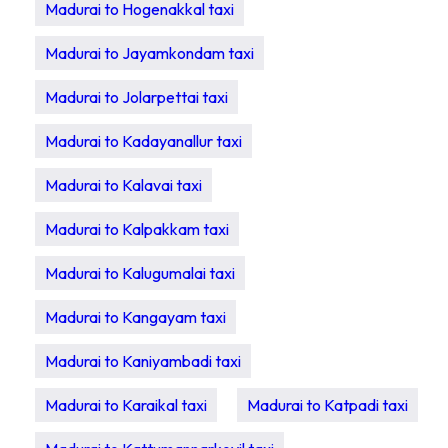
Madurai to Hogenakkal taxi
Madurai to Jayamkondam taxi
Madurai to Jolarpettai taxi
Madurai to Kadayanallur taxi
Madurai to Kalavai taxi
Madurai to Kalpakkam taxi
Madurai to Kalugumalai taxi
Madurai to Kangayam taxi
Madurai to Kaniyambadi taxi
Madurai to Karaikal taxi
Madurai to Katpadi taxi