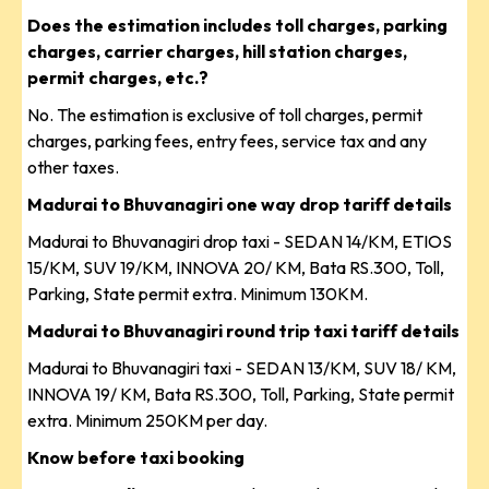
Does the estimation includes toll charges, parking
charges, carrier charges, hill station charges,
permit charges, etc.?
No. The estimation is exclusive of toll charges, permit
charges, parking fees, entry fees, service tax and any
other taxes.
Madurai to Bhuvanagiri one way drop tariff details
Madurai to Bhuvanagiri drop taxi - SEDAN 14/KM, ETIOS
15/KM, SUV 19/KM, INNOVA 20/ KM, Bata RS.300, Toll,
Parking, State permit extra. Minimum 130KM.
Madurai to Bhuvanagiri round trip taxi tariff details
Madurai to Bhuvanagiri taxi - SEDAN 13/KM, SUV 18/ KM,
INNOVA 19/ KM, Bata RS.300, Toll, Parking, State permit
extra. Minimum 250KM per day.
Know before taxi booking