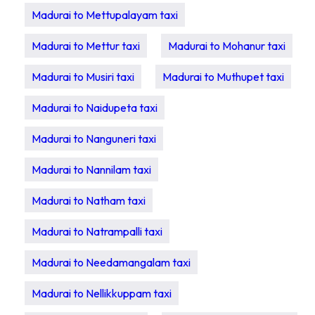
Madurai to Mettupalayam taxi
Madurai to Mettur taxi
Madurai to Mohanur taxi
Madurai to Musiri taxi
Madurai to Muthupet taxi
Madurai to Naidupeta taxi
Madurai to Nanguneri taxi
Madurai to Nannilam taxi
Madurai to Natham taxi
Madurai to Natrampalli taxi
Madurai to Needamangalam taxi
Madurai to Nellikkuppam taxi