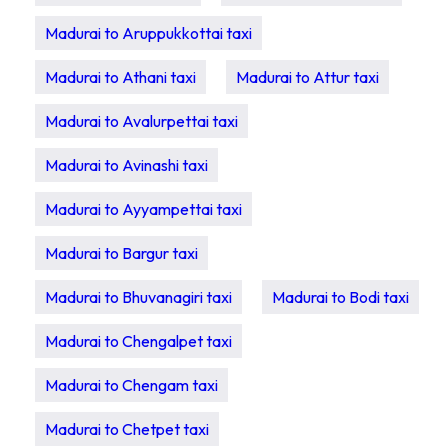
Madurai to Aruppukkottai taxi
Madurai to Athani taxi
Madurai to Attur taxi
Madurai to Avalurpettai taxi
Madurai to Avinashi taxi
Madurai to Ayyampettai taxi
Madurai to Bargur taxi
Madurai to Bhuvanagiri taxi
Madurai to Bodi taxi
Madurai to Chengalpet taxi
Madurai to Chengam taxi
Madurai to Chetpet taxi