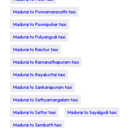
Madurai to Ponnamaravathi taxi
Madurai to Poompuhar taxi
Madurai to Puliyangudi taxi
Madurai to Raichur taxi
Madurai to Ramanathapuram taxi
Madurai to Rayakottai taxi
Madurai to Sankarapuram taxi
Madurai to Sathyamangalam taxi
Madurai to Sattur taxi
Madurai to Sayalgudi taxi
Madurai to Sembatti taxi