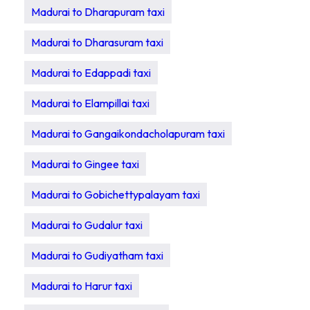
Madurai to Dharapuram taxi
Madurai to Dharasuram taxi
Madurai to Edappadi taxi
Madurai to Elampillai taxi
Madurai to Gangaikondacholapuram taxi
Madurai to Gingee taxi
Madurai to Gobichettypalayam taxi
Madurai to Gudalur taxi
Madurai to Gudiyatham taxi
Madurai to Harur taxi