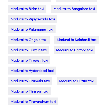
Madurai to Bidar taxi
Madurai to Bangalore taxi
Madurai to Vijayawada taxi
Madurai to Palamaner taxi
Madurai to Ongole taxi
Madurai to Kalahasti taxi
Madurai to Guntur taxi
Madurai to Chitoor taxi
Madurai to Tirupati taxi
Madurai to Hyderabad taxi
Madurai to Tirumala taxi
Madurai to Puttur taxi
Madurai to Thrissur taxi
Madurai to Tiruvandrum taxi