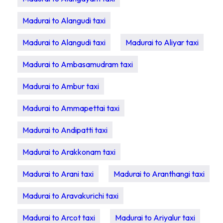
Madurai to Alangudi taxi
Madurai to Alangudi taxi
Madurai to Aliyar taxi
Madurai to Ambasamudram taxi
Madurai to Ambur taxi
Madurai to Ammapettai taxi
Madurai to Andipatti taxi
Madurai to Arakkonam taxi
Madurai to Arani taxi
Madurai to Aranthangi taxi
Madurai to Aravakurichi taxi
Madurai to Arcot taxi
Madurai to Ariyalur taxi