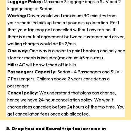
Luggage Policy:
Maximum 3 luggage bags in SUV and 2
luggage bags in Sedan.
Waiting:
Driver would wait maximum 30 minutes from
your scheduled pickup time at your pickup location. Post
that, your trip may get cancelled without any refund. If
there is a mutual agreement between customer and driver,
waiting charges would be Rs 2/min.
One way:
One way is a point to point booking and only one
stop for meals is included(maximum 45 minutes).
Hills:
AC will be switched off in hills.
Passengers Capacity:
Sedan - 4 Passengers and SUV -
7 Passengers. Children above 2 years consider as a
passenger.
Cancel policy:
We understand that plans can change,
hence we have 24-hour cancellation policy. We won’t
charge rides canceled before 24 hours of the trip time. You
get cancellation fees once cab allocated.
5. Drop taxi and Round trip taxi service in