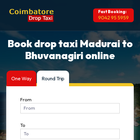
Fast Booking:
9042 95 5959
Book drop taxi Madurai to
Bhuvanagiri online
One Way
Round Trip
From
To