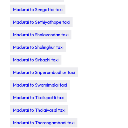
Madurai to Sengottai taxi
Madurai to Sethiyathope taxi
Madurai to Sholavandan taxi
Madurai to Sholinghur taxi
Madurai to Sirkazhi taxi
Madurai to Sriperumbudhur taxi
Madurai to Swamimalai taxi
Madurai to Tkallupatti taxi
Madurai to Thalaivasal taxi
Madurai to Tharangambadi taxi