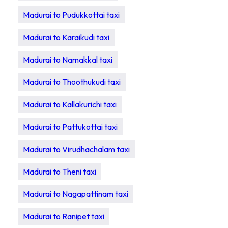
Madurai to Pudukkottai taxi
Madurai to Karaikudi taxi
Madurai to Namakkal taxi
Madurai to Thoothukudi taxi
Madurai to Kallakurichi taxi
Madurai to Pattukottai taxi
Madurai to Virudhachalam taxi
Madurai to Theni taxi
Madurai to Nagapattinam taxi
Madurai to Ranipet taxi