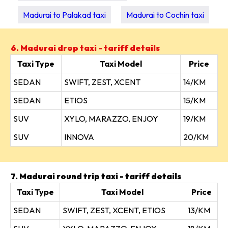
Madurai to Palakad taxi
Madurai to Cochin taxi
6. Madurai drop taxi - tariff details
Taxi Type
Taxi Model
Price
SEDAN
SWIFT, ZEST, XCENT
14/KM
SEDAN
ETIOS
15/KM
SUV
XYLO, MARAZZO, ENJOY
19/KM
SUV
INNOVA
20/KM
7. Madurai round trip taxi - tariff details
Taxi Type
Taxi Model
Price
SEDAN
SWIFT, ZEST, XCENT, ETIOS
13/KM