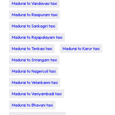
Madurai to Vandavasi taxi
Madurai to Rasipuram taxi
Madurai to Sankagiri taxi
Madurai to Rajapalayam taxi
Madurai to Tenkasi taxi
Madurai to Karur taxi
Madurai to Srirangam taxi
Madurai to Nagercoil taxi
Madurai to Velankanni taxi
Madurai to Vaniyambadi taxi
Madurai to Bhavani taxi