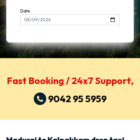
Date
Fast Booking / 24x7 Support,
9042 95 5959
Madurai to Kalpakkam drop taxi