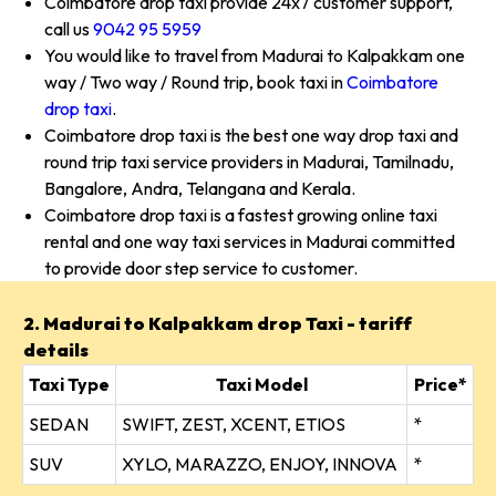
Coimbatore drop taxi provide 24x7 customer support,
call us
9042 95 5959
You would like to travel from Madurai to Kalpakkam one
way / Two way / Round trip, book taxi in
Coimbatore
drop taxi
.
Coimbatore drop taxi is the best one way drop taxi and
round trip taxi service providers in Madurai, Tamilnadu,
Bangalore, Andra, Telangana and Kerala.
Coimbatore drop taxi is a fastest growing online taxi
rental and one way taxi services in Madurai committed
to provide door step service to customer.
2. Madurai to Kalpakkam drop Taxi - tariff
details
Taxi Type
Taxi Model
Price*
SEDAN
SWIFT, ZEST, XCENT, ETIOS
*
SUV
XYLO, MARAZZO, ENJOY, INNOVA
*