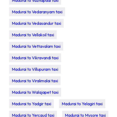
Madurai to Vazhapadi taxi
Madurai to Vedaranyam taxi
Madurai to Vedasandur taxi
Madurai to Vellakoil taxi
Madurai to Vettavalam taxi
Madurai to Vikravandi taxi
Madurai to Villupuram taxi
Madurai to Viralimalai taxi
Madurai to Walajapet taxi
Madurai to Yadgir taxi
Madurai to Yelagiri taxi
Madurai to Yercaud taxi
Madurai to Mysore taxi