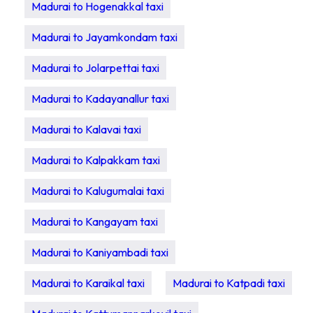
Madurai to Hogenakkal taxi
Madurai to Jayamkondam taxi
Madurai to Jolarpettai taxi
Madurai to Kadayanallur taxi
Madurai to Kalavai taxi
Madurai to Kalpakkam taxi
Madurai to Kalugumalai taxi
Madurai to Kangayam taxi
Madurai to Kaniyambadi taxi
Madurai to Karaikal taxi
Madurai to Katpadi taxi