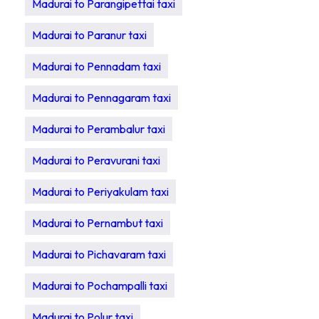
Madurai to Parangipettai taxi
Madurai to Paranur taxi
Madurai to Pennadam taxi
Madurai to Pennagaram taxi
Madurai to Perambalur taxi
Madurai to Peravurani taxi
Madurai to Periyakulam taxi
Madurai to Pernambut taxi
Madurai to Pichavaram taxi
Madurai to Pochampalli taxi
Madurai to Polur taxi