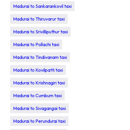
Madurai to Sankarankovil taxi
Madurai to Thiruvarur taxi
Madurai to Srivilliputhur taxi
Madurai to Pollachi taxi
Madurai to Tindivanam taxi
Madurai to Kovilpatti taxi
Madurai to Krishnagiri taxi
Madurai to Cumbum taxi
Madurai to Sivagangai taxi
Madurai to Perundurai taxi