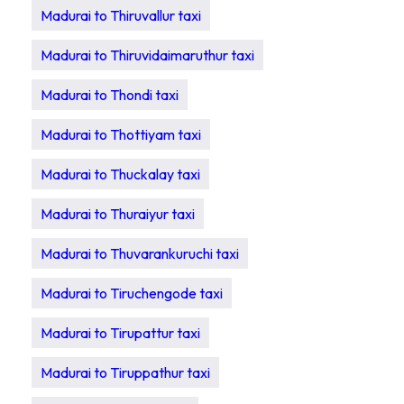
Madurai to Thiruvallur taxi
Madurai to Thiruvidaimaruthur taxi
Madurai to Thondi taxi
Madurai to Thottiyam taxi
Madurai to Thuckalay taxi
Madurai to Thuraiyur taxi
Madurai to Thuvarankuruchi taxi
Madurai to Tiruchengode taxi
Madurai to Tirupattur taxi
Madurai to Tiruppathur taxi