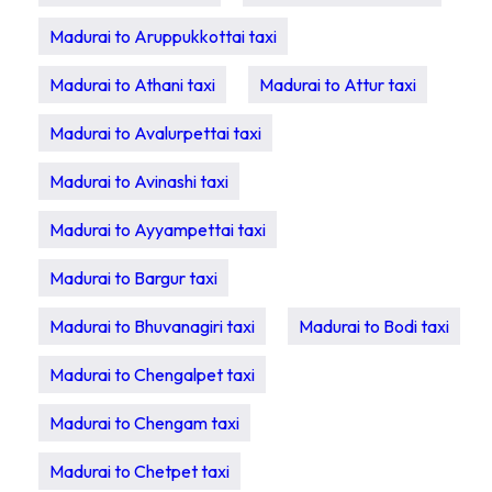
Madurai to Aruppukkottai taxi
Madurai to Athani taxi
Madurai to Attur taxi
Madurai to Avalurpettai taxi
Madurai to Avinashi taxi
Madurai to Ayyampettai taxi
Madurai to Bargur taxi
Madurai to Bhuvanagiri taxi
Madurai to Bodi taxi
Madurai to Chengalpet taxi
Madurai to Chengam taxi
Madurai to Chetpet taxi