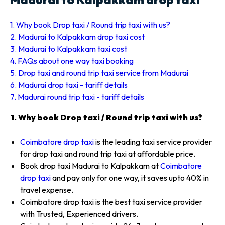
1. Why book Drop taxi / Round trip taxi with us?
2. Madurai to Kalpakkam drop taxi cost
3. Madurai to Kalpakkam taxi cost
4. FAQs about one way taxi booking
5. Drop taxi and round trip taxi service from Madurai
6. Madurai drop taxi - tariff details
7. Madurai round trip taxi - tariff details
1. Why book Drop taxi / Round trip taxi with us?
Coimbatore drop taxi
is the leading taxi service provider
for drop taxi and round trip taxi at affordable price.
Book drop taxi Madurai to Kalpakkam at
Coimbatore
drop taxi
and pay only for one way, it saves upto 40% in
travel expense.
Coimbatore drop taxi is the best taxi service provider
with Trusted, Experienced drivers.