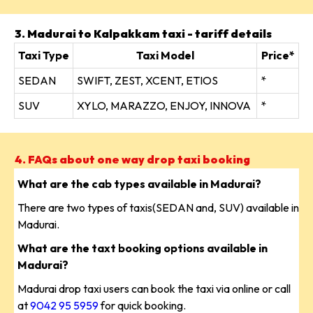
3. Madurai to Kalpakkam taxi - tariff details
Taxi Type
Taxi Model
Price*
SEDAN
SWIFT, ZEST, XCENT, ETIOS
*
SUV
XYLO, MARAZZO, ENJOY, INNOVA
*
4. FAQs about one way drop taxi booking
What are the cab types available in Madurai?
There are two types of taxis(SEDAN and, SUV) available in
Madurai.
What are the taxt booking options available in
Madurai?
Madurai drop taxi users can book the taxi via online or call
at
9042 95 5959
for quick booking.