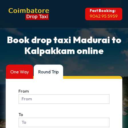
Fast Booking:
9042 95 5959
Book drop taxi Madurai to
Kalpakkam online
One Way
Round Trip
From
To