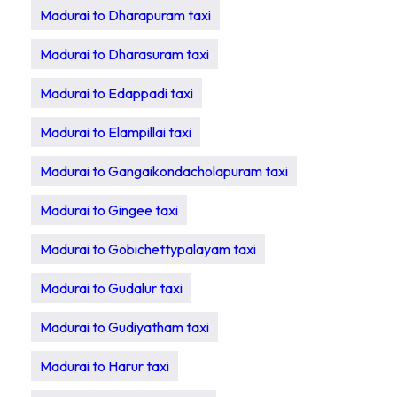
Madurai to Dharapuram taxi
Madurai to Dharasuram taxi
Madurai to Edappadi taxi
Madurai to Elampillai taxi
Madurai to Gangaikondacholapuram taxi
Madurai to Gingee taxi
Madurai to Gobichettypalayam taxi
Madurai to Gudalur taxi
Madurai to Gudiyatham taxi
Madurai to Harur taxi