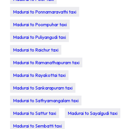
Madurai to Ponnamaravathi taxi
Madurai to Poompuhar taxi
Madurai to Puliyangudi taxi
Madurai to Raichur taxi
Madurai to Ramanathapuram taxi
Madurai to Rayakottai taxi
Madurai to Sankarapuram taxi
Madurai to Sathyamangalam taxi
Madurai to Sattur taxi
Madurai to Sayalgudi taxi
Madurai to Sembatti taxi