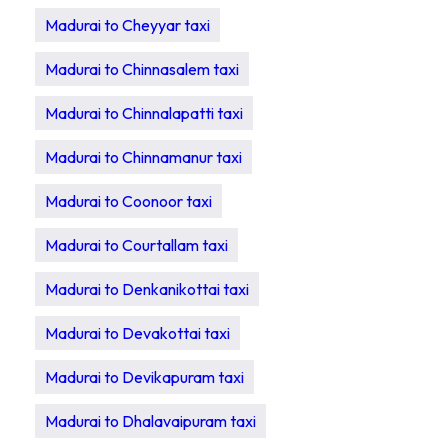
Madurai to Cheyyar taxi
Madurai to Chinnasalem taxi
Madurai to Chinnalapatti taxi
Madurai to Chinnamanur taxi
Madurai to Coonoor taxi
Madurai to Courtallam taxi
Madurai to Denkanikottai taxi
Madurai to Devakottai taxi
Madurai to Devikapuram taxi
Madurai to Dhalavaipuram taxi