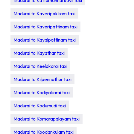
Madurai to Kattumannarkovil taxi
Madurai to Kaveripakkam taxi
Madurai to Kaveripattinam taxi
Madurai to Kayalpattinam taxi
Madurai to Kayathar taxi
Madurai to Keelakarai taxi
Madurai to Kilpennathur taxi
Madurai to Kodiyakarai taxi
Madurai to Kodumudi taxi
Madurai to Komarapalayam taxi
Madurai to Koodankulam taxi