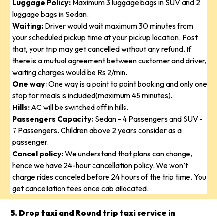
Luggage Policy:
Maximum 3 luggage bags in SUV and 2
luggage bags in Sedan.
Waiting:
Driver would wait maximum 30 minutes from
your scheduled pickup time at your pickup location. Post
that, your trip may get cancelled without any refund. If
there is a mutual agreement between customer and driver,
waiting charges would be Rs 2/min.
One way:
One way is a point to point booking and only one
stop for meals is included(maximum 45 minutes).
Hills:
AC will be switched off in hills.
Passengers Capacity:
Sedan - 4 Passengers and SUV -
7 Passengers. Children above 2 years consider as a
passenger.
Cancel policy:
We understand that plans can change,
hence we have 24-hour cancellation policy. We won’t
charge rides canceled before 24 hours of the trip time. You
get cancellation fees once cab allocated.
5. Drop taxi and Round trip taxi service in