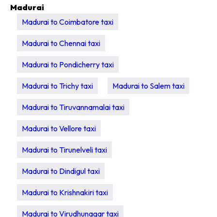
Madurai
Madurai to Coimbatore taxi
Madurai to Chennai taxi
Madurai to Pondicherry taxi
Madurai to Trichy taxi
Madurai to Salem taxi
Madurai to Tiruvannamalai taxi
Madurai to Vellore taxi
Madurai to Tirunelveli taxi
Madurai to Dindigul taxi
Madurai to Krishnakiri taxi
Madurai to Virudhunagar taxi