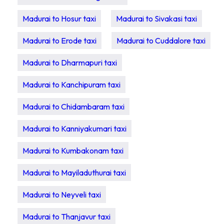
Madurai to Hosur taxi
Madurai to Sivakasi taxi
Madurai to Erode taxi
Madurai to Cuddalore taxi
Madurai to Dharmapuri taxi
Madurai to Kanchipuram taxi
Madurai to Chidambaram taxi
Madurai to Kanniyakumari taxi
Madurai to Kumbakonam taxi
Madurai to Mayiladuthurai taxi
Madurai to Neyveli taxi
Madurai to Thanjavur taxi