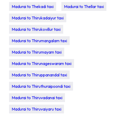
Madurai to Thekadi taxi
Madurai to Thellar taxi
Madurai to Thirukadaiyur taxi
Madurai to Thirukovillur taxi
Madurai to Thirumangalam taxi
Madurai to Thirumayam taxi
Madurai to Thirunageswaram taxi
Madurai to Thiruppanandal taxi
Madurai to Thiruthuraipoondi taxi
Madurai to Thiruvadanai taxi
Madurai to Thiruvaiyaru taxi