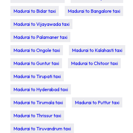
Madurai to Bidar taxi
Madurai to Bangalore taxi
Madurai to Vijayawada taxi
Madurai to Palamaner taxi
Madurai to Ongole taxi
Madurai to Kalahasti taxi
Madurai to Guntur taxi
Madurai to Chitoor taxi
Madurai to Tirupati taxi
Madurai to Hyderabad taxi
Madurai to Tirumala taxi
Madurai to Puttur taxi
Madurai to Thrissur taxi
Madurai to Tiruvandrum taxi