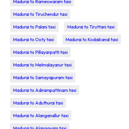
Madurai to Rameswaram taxi
Madurai to Tiruchendur taxi
Madurai to Palani taxi
Madurai to Tiruttani taxi
Madurai to Ooty taxi
Madurai to Kodaikanal taxi
Madurai to Pillayarpatti taxi
Madurai to Melmalayanur taxi
Madurai to Samayapuram taxi
Madurai to Adirampattinam taxi
Madurai to Aduthurai taxi
Madurai to Alanganallur taxi
Madurai to Alangayam taxi