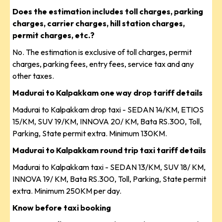
Does the estimation includes toll charges, parking
charges, carrier charges, hill station charges,
permit charges, etc.?
No. The estimation is exclusive of toll charges, permit
charges, parking fees, entry fees, service tax and any
other taxes.
Madurai to Kalpakkam one way drop tariff details
Madurai to Kalpakkam drop taxi - SEDAN 14/KM, ETIOS
15/KM, SUV 19/KM, INNOVA 20/ KM, Bata RS.300, Toll,
Parking, State permit extra. Minimum 130KM.
Madurai to Kalpakkam round trip taxi tariff details
Madurai to Kalpakkam taxi - SEDAN 13/KM, SUV 18/ KM,
INNOVA 19/ KM, Bata RS.300, Toll, Parking, State permit
extra. Minimum 250KM per day.
Know before taxi booking