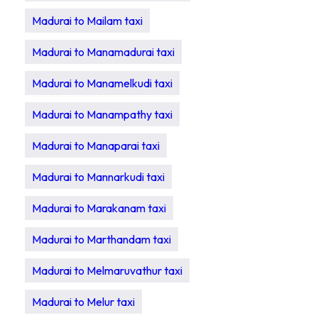
Madurai to Mailam taxi
Madurai to Manamadurai taxi
Madurai to Manamelkudi taxi
Madurai to Manampathy taxi
Madurai to Manaparai taxi
Madurai to Mannarkudi taxi
Madurai to Marakanam taxi
Madurai to Marthandam taxi
Madurai to Melmaruvathur taxi
Madurai to Melur taxi