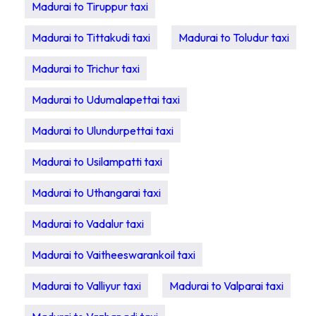
Madurai to Tiruppur taxi
Madurai to Tittakudi taxi
Madurai to Toludur taxi
Madurai to Trichur taxi
Madurai to Udumalapettai taxi
Madurai to Ulundurpettai taxi
Madurai to Usilampatti taxi
Madurai to Uthangarai taxi
Madurai to Vadalur taxi
Madurai to Vaitheeswarankoil taxi
Madurai to Valliyur taxi
Madurai to Valparai taxi