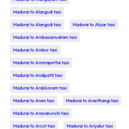
Madurai to Alangudi taxi
Madurai to Alangudi taxi
Madurai to Aliyar taxi
Madurai to Ambasamudram taxi
Madurai to Ambur taxi
Madurai to Ammapettai taxi
Madurai to Andipatti taxi
Madurai to Arakkonam taxi
Madurai to Arani taxi
Madurai to Aranthangi taxi
Madurai to Aravakurichi taxi
Madurai to Arcot taxi
Madurai to Ariyalur taxi