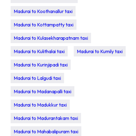
Madurai to Koothanallur taxi
Madurai to Kottampatty taxi
Madurai to Kulasekharapatnam taxi
Madurai to Kulithalai taxi
Madurai to Kumily taxi
Madurai to Kurinjipadi taxi
Madurai to Lalgudi taxi
Madurai to Madanapalli taxi
Madurai to Madukkur taxi
Madurai to Madurantakam taxi
Madurai to Mahabalipuram taxi