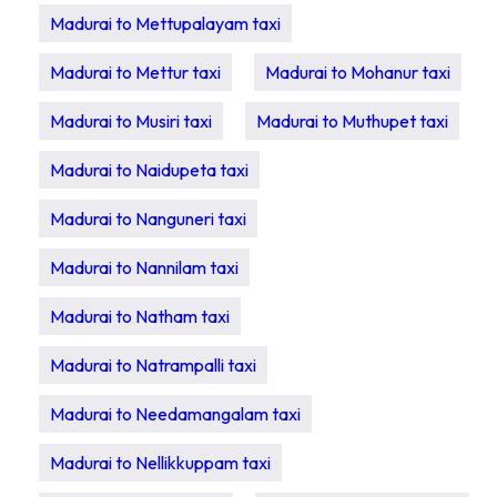
Madurai to Mettupalayam taxi
Madurai to Mettur taxi
Madurai to Mohanur taxi
Madurai to Musiri taxi
Madurai to Muthupet taxi
Madurai to Naidupeta taxi
Madurai to Nanguneri taxi
Madurai to Nannilam taxi
Madurai to Natham taxi
Madurai to Natrampalli taxi
Madurai to Needamangalam taxi
Madurai to Nellikkuppam taxi