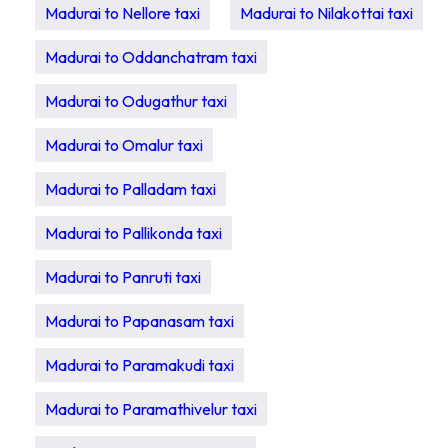
Madurai to Nellore taxi
Madurai to Nilakottai taxi
Madurai to Oddanchatram taxi
Madurai to Odugathur taxi
Madurai to Omalur taxi
Madurai to Palladam taxi
Madurai to Pallikonda taxi
Madurai to Panruti taxi
Madurai to Papanasam taxi
Madurai to Paramakudi taxi
Madurai to Paramathivelur taxi