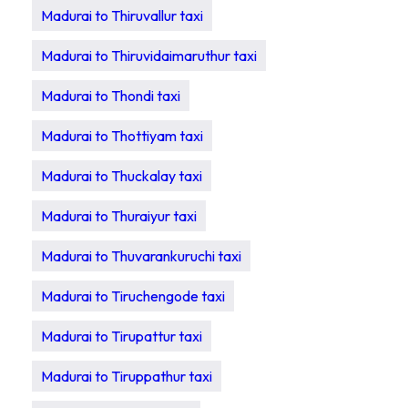
Madurai to Thiruvallur taxi
Madurai to Thiruvidaimaruthur taxi
Madurai to Thondi taxi
Madurai to Thottiyam taxi
Madurai to Thuckalay taxi
Madurai to Thuraiyur taxi
Madurai to Thuvarankuruchi taxi
Madurai to Tiruchengode taxi
Madurai to Tirupattur taxi
Madurai to Tiruppathur taxi