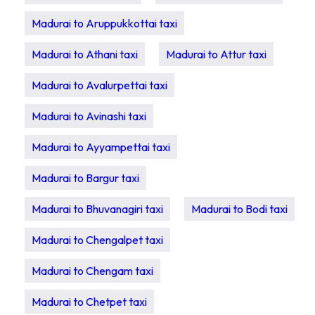
Madurai to Aruppukkottai taxi
Madurai to Athani taxi
Madurai to Attur taxi
Madurai to Avalurpettai taxi
Madurai to Avinashi taxi
Madurai to Ayyampettai taxi
Madurai to Bargur taxi
Madurai to Bhuvanagiri taxi
Madurai to Bodi taxi
Madurai to Chengalpet taxi
Madurai to Chengam taxi
Madurai to Chetpet taxi