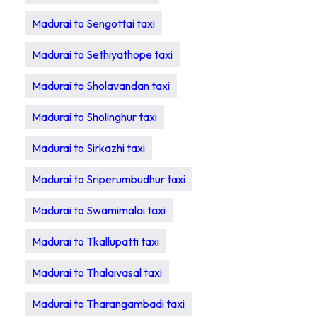
Madurai to Sengottai taxi
Madurai to Sethiyathope taxi
Madurai to Sholavandan taxi
Madurai to Sholinghur taxi
Madurai to Sirkazhi taxi
Madurai to Sriperumbudhur taxi
Madurai to Swamimalai taxi
Madurai to Tkallupatti taxi
Madurai to Thalaivasal taxi
Madurai to Tharangambadi taxi