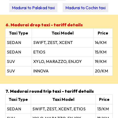
Madurai to Palakad taxi
Madurai to Cochin taxi
6. Madurai drop taxi - tariff details
Taxi Type
Taxi Model
Price
SEDAN
SWIFT, ZEST, XCENT
14/KM
SEDAN
ETIOS
15/KM
SUV
XYLO, MARAZZO, ENJOY
19/KM
SUV
INNOVA
20/KM
7. Madurai round trip taxi - tariff details
Taxi Type
Taxi Model
Price
SEDAN
SWIFT, ZEST, XCENT, ETIOS
13/KM