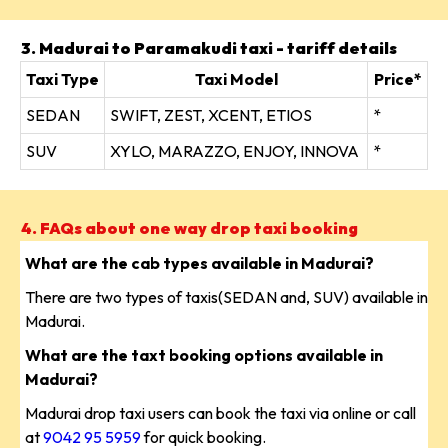
3. Madurai to Paramakudi taxi - tariff details
Taxi Type
Taxi Model
Price*
SEDAN
SWIFT, ZEST, XCENT, ETIOS
*
SUV
XYLO, MARAZZO, ENJOY, INNOVA
*
4. FAQs about one way drop taxi booking
What are the cab types available in Madurai?
There are two types of taxis(SEDAN and, SUV) available in
Madurai.
What are the taxt booking options available in
Madurai?
Madurai drop taxi users can book the taxi via online or call
at
9042 95 5959
for quick booking.