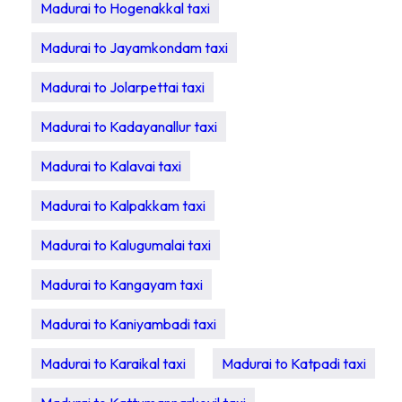
Madurai to Hogenakkal taxi
Madurai to Jayamkondam taxi
Madurai to Jolarpettai taxi
Madurai to Kadayanallur taxi
Madurai to Kalavai taxi
Madurai to Kalpakkam taxi
Madurai to Kalugumalai taxi
Madurai to Kangayam taxi
Madurai to Kaniyambadi taxi
Madurai to Karaikal taxi
Madurai to Katpadi taxi