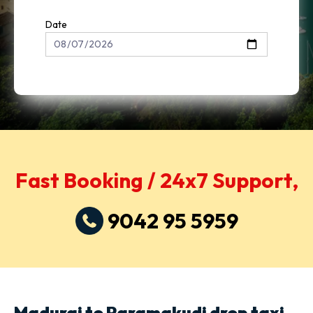
Date
Fast Booking / 24x7 Support,
9042 95 5959
Madurai to Paramakudi drop taxi