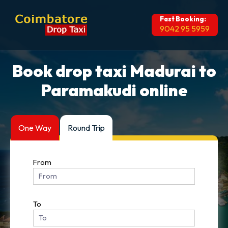
Fast Booking:
9042 95 5959
Book drop taxi Madurai to
Paramakudi online
One Way
Round Trip
From
To