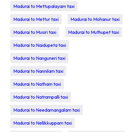
Madurai to Mettupalayam taxi
Madurai to Mettur taxi
Madurai to Mohanur taxi
Madurai to Musiri taxi
Madurai to Muthupet taxi
Madurai to Naidupeta taxi
Madurai to Nanguneri taxi
Madurai to Nannilam taxi
Madurai to Natham taxi
Madurai to Natrampalli taxi
Madurai to Needamangalam taxi
Madurai to Nellikkuppam taxi