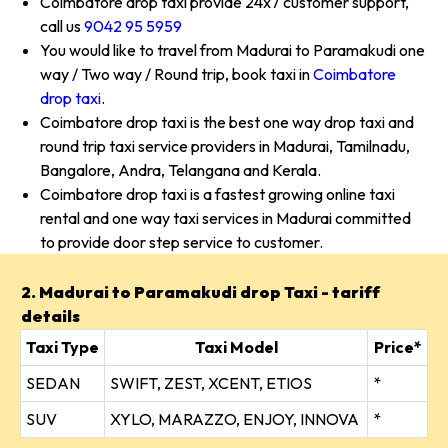
Coimbatore drop taxi provide 24x7 customer support,
call us
9042 95 5959
You would like to travel from Madurai to Paramakudi one
way / Two way / Round trip, book taxi in
Coimbatore
drop taxi
.
Coimbatore drop taxi is the best one way drop taxi and
round trip taxi service providers in Madurai, Tamilnadu,
Bangalore, Andra, Telangana and Kerala.
Coimbatore drop taxi is a fastest growing online taxi
rental and one way taxi services in Madurai committed
to provide door step service to customer.
2. Madurai to Paramakudi drop Taxi - tariff
details
Taxi Type
Taxi Model
Price*
SEDAN
SWIFT, ZEST, XCENT, ETIOS
*
SUV
XYLO, MARAZZO, ENJOY, INNOVA
*