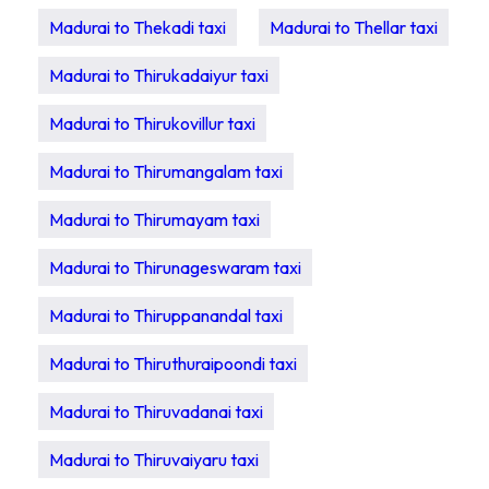
Madurai to Thekadi taxi
Madurai to Thellar taxi
Madurai to Thirukadaiyur taxi
Madurai to Thirukovillur taxi
Madurai to Thirumangalam taxi
Madurai to Thirumayam taxi
Madurai to Thirunageswaram taxi
Madurai to Thiruppanandal taxi
Madurai to Thiruthuraipoondi taxi
Madurai to Thiruvadanai taxi
Madurai to Thiruvaiyaru taxi