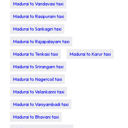
Madurai to Vandavasi taxi
Madurai to Rasipuram taxi
Madurai to Sankagiri taxi
Madurai to Rajapalayam taxi
Madurai to Tenkasi taxi
Madurai to Karur taxi
Madurai to Srirangam taxi
Madurai to Nagercoil taxi
Madurai to Velankanni taxi
Madurai to Vaniyambadi taxi
Madurai to Bhavani taxi