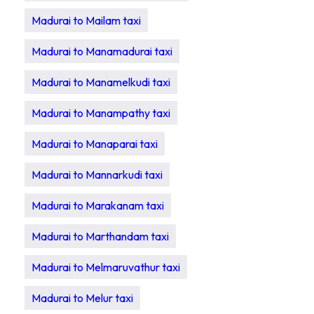
Madurai to Mailam taxi
Madurai to Manamadurai taxi
Madurai to Manamelkudi taxi
Madurai to Manampathy taxi
Madurai to Manaparai taxi
Madurai to Mannarkudi taxi
Madurai to Marakanam taxi
Madurai to Marthandam taxi
Madurai to Melmaruvathur taxi
Madurai to Melur taxi