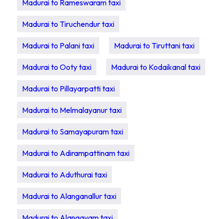
Madurai to Rameswaram taxi
Madurai to Tiruchendur taxi
Madurai to Palani taxi
Madurai to Tiruttani taxi
Madurai to Ooty taxi
Madurai to Kodaikanal taxi
Madurai to Pillayarpatti taxi
Madurai to Melmalayanur taxi
Madurai to Samayapuram taxi
Madurai to Adirampattinam taxi
Madurai to Aduthurai taxi
Madurai to Alanganallur taxi
Madurai to Alangayam taxi