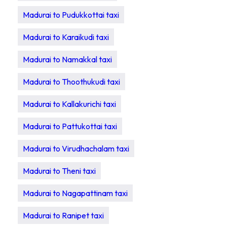
Madurai to Pudukkottai taxi
Madurai to Karaikudi taxi
Madurai to Namakkal taxi
Madurai to Thoothukudi taxi
Madurai to Kallakurichi taxi
Madurai to Pattukottai taxi
Madurai to Virudhachalam taxi
Madurai to Theni taxi
Madurai to Nagapattinam taxi
Madurai to Ranipet taxi