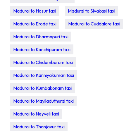
Madurai to Hosur taxi
Madurai to Sivakasi taxi
Madurai to Erode taxi
Madurai to Cuddalore taxi
Madurai to Dharmapuri taxi
Madurai to Kanchipuram taxi
Madurai to Chidambaram taxi
Madurai to Kanniyakumari taxi
Madurai to Kumbakonam taxi
Madurai to Mayiladuthurai taxi
Madurai to Neyveli taxi
Madurai to Thanjavur taxi