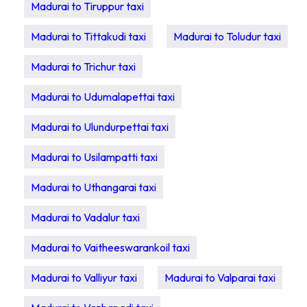
Madurai to Tiruppur taxi
Madurai to Tittakudi taxi
Madurai to Toludur taxi
Madurai to Trichur taxi
Madurai to Udumalapettai taxi
Madurai to Ulundurpettai taxi
Madurai to Usilampatti taxi
Madurai to Uthangarai taxi
Madurai to Vadalur taxi
Madurai to Vaitheeswarankoil taxi
Madurai to Valliyur taxi
Madurai to Valparai taxi