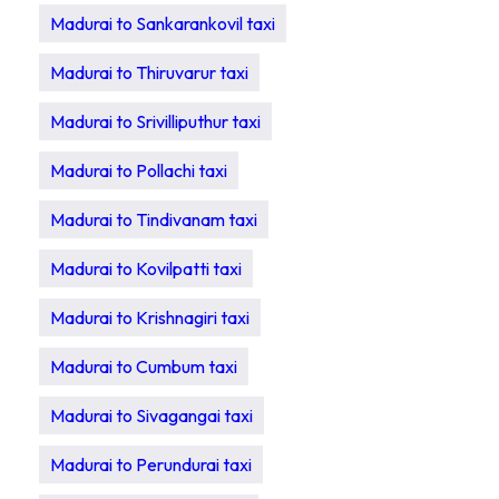
Madurai to Sankarankovil taxi
Madurai to Thiruvarur taxi
Madurai to Srivilliputhur taxi
Madurai to Pollachi taxi
Madurai to Tindivanam taxi
Madurai to Kovilpatti taxi
Madurai to Krishnagiri taxi
Madurai to Cumbum taxi
Madurai to Sivagangai taxi
Madurai to Perundurai taxi