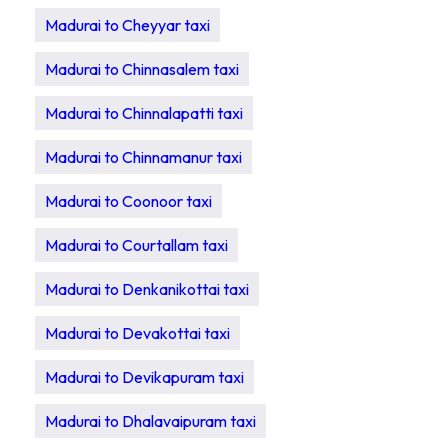
Madurai to Cheyyar taxi
Madurai to Chinnasalem taxi
Madurai to Chinnalapatti taxi
Madurai to Chinnamanur taxi
Madurai to Coonoor taxi
Madurai to Courtallam taxi
Madurai to Denkanikottai taxi
Madurai to Devakottai taxi
Madurai to Devikapuram taxi
Madurai to Dhalavaipuram taxi