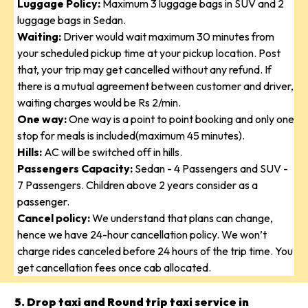
Luggage Policy:
Maximum 3 luggage bags in SUV and 2
luggage bags in Sedan.
Waiting:
Driver would wait maximum 30 minutes from
your scheduled pickup time at your pickup location. Post
that, your trip may get cancelled without any refund. If
there is a mutual agreement between customer and driver,
waiting charges would be Rs 2/min.
One way:
One way is a point to point booking and only one
stop for meals is included(maximum 45 minutes).
Hills:
AC will be switched off in hills.
Passengers Capacity:
Sedan - 4 Passengers and SUV -
7 Passengers. Children above 2 years consider as a
passenger.
Cancel policy:
We understand that plans can change,
hence we have 24-hour cancellation policy. We won’t
charge rides canceled before 24 hours of the trip time. You
get cancellation fees once cab allocated.
5. Drop taxi and Round trip taxi service in