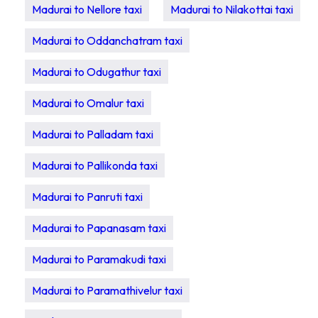
Madurai to Nellore taxi
Madurai to Nilakottai taxi
Madurai to Oddanchatram taxi
Madurai to Odugathur taxi
Madurai to Omalur taxi
Madurai to Palladam taxi
Madurai to Pallikonda taxi
Madurai to Panruti taxi
Madurai to Papanasam taxi
Madurai to Paramakudi taxi
Madurai to Paramathivelur taxi