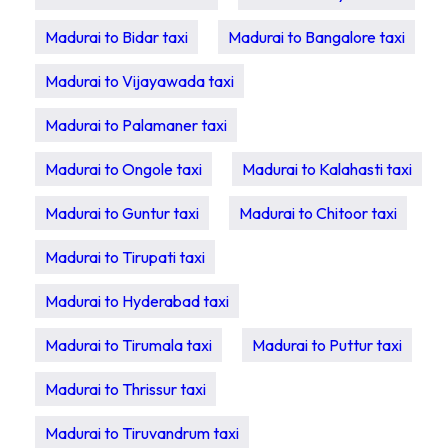
Madurai to Bidar taxi
Madurai to Bangalore taxi
Madurai to Vijayawada taxi
Madurai to Palamaner taxi
Madurai to Ongole taxi
Madurai to Kalahasti taxi
Madurai to Guntur taxi
Madurai to Chitoor taxi
Madurai to Tirupati taxi
Madurai to Hyderabad taxi
Madurai to Tirumala taxi
Madurai to Puttur taxi
Madurai to Thrissur taxi
Madurai to Tiruvandrum taxi