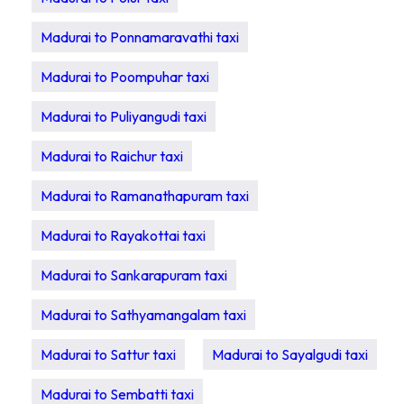
Madurai to Ponnamaravathi taxi
Madurai to Poompuhar taxi
Madurai to Puliyangudi taxi
Madurai to Raichur taxi
Madurai to Ramanathapuram taxi
Madurai to Rayakottai taxi
Madurai to Sankarapuram taxi
Madurai to Sathyamangalam taxi
Madurai to Sattur taxi
Madurai to Sayalgudi taxi
Madurai to Sembatti taxi