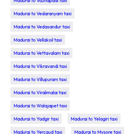
Madurai to Vazhapadi taxi
Madurai to Vedaranyam taxi
Madurai to Vedasandur taxi
Madurai to Vellakoil taxi
Madurai to Vettavalam taxi
Madurai to Vikravandi taxi
Madurai to Villupuram taxi
Madurai to Viralimalai taxi
Madurai to Walajapet taxi
Madurai to Yadgir taxi
Madurai to Yelagiri taxi
Madurai to Yercaud taxi
Madurai to Mysore taxi