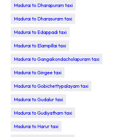
Madurai to Dharapuram taxi
Madurai to Dharasuram taxi
Madurai to Edappadi taxi
Madurai to Elampillai taxi
Madurai to Gangaikondacholapuram taxi
Madurai to Gingee taxi
Madurai to Gobichettypalayam taxi
Madurai to Gudalur taxi
Madurai to Gudiyatham taxi
Madurai to Harur taxi