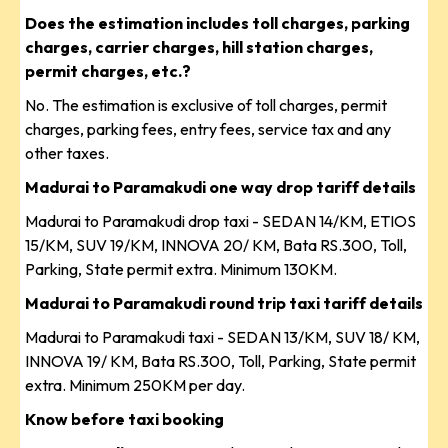
Does the estimation includes toll charges, parking
charges, carrier charges, hill station charges,
permit charges, etc.?
No. The estimation is exclusive of toll charges, permit
charges, parking fees, entry fees, service tax and any
other taxes.
Madurai to Paramakudi one way drop tariff details
Madurai to Paramakudi drop taxi - SEDAN 14/KM, ETIOS
15/KM, SUV 19/KM, INNOVA 20/ KM, Bata RS.300, Toll,
Parking, State permit extra. Minimum 130KM.
Madurai to Paramakudi round trip taxi tariff details
Madurai to Paramakudi taxi - SEDAN 13/KM, SUV 18/ KM,
INNOVA 19/ KM, Bata RS.300, Toll, Parking, State permit
extra. Minimum 250KM per day.
Know before taxi booking