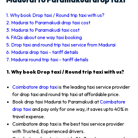
1. Why book Drop taxi / Round trip taxi with us?
2. Madurai to Paramakudi drop taxi cost
3. Madurai to Paramakudi taxi cost
4. FAQs about one way taxi booking
5. Drop taxi and round trip taxi service from Madurai
6. Madurai drop taxi - tariff details
7. Madurai round trip taxi - tariff details
1. Why book Drop taxi / Round trip taxi with us?
Coimbatore drop taxi
is the leading taxi service provider
for drop taxi and round trip taxi at affordable price.
Book drop taxi Madurai to Paramakudi at
Coimbatore
drop taxi
and pay only for one way, it saves upto 40% in
travel expense.
Coimbatore drop taxi is the best taxi service provider
with Trusted, Experienced drivers.