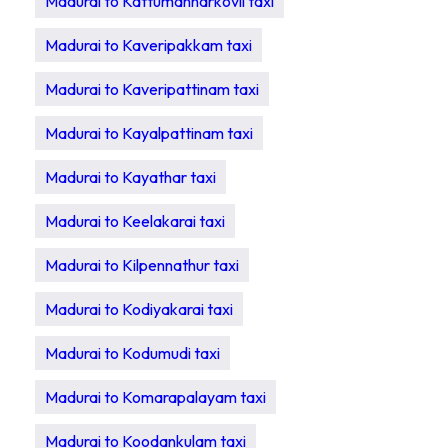
Madurai to Kattumannarkovil taxi
Madurai to Kaveripakkam taxi
Madurai to Kaveripattinam taxi
Madurai to Kayalpattinam taxi
Madurai to Kayathar taxi
Madurai to Keelakarai taxi
Madurai to Kilpennathur taxi
Madurai to Kodiyakarai taxi
Madurai to Kodumudi taxi
Madurai to Komarapalayam taxi
Madurai to Koodankulam taxi