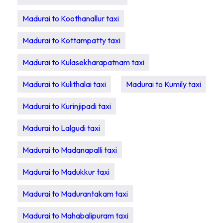
Madurai to Koothanallur taxi
Madurai to Kottampatty taxi
Madurai to Kulasekharapatnam taxi
Madurai to Kulithalai taxi
Madurai to Kumily taxi
Madurai to Kurinjipadi taxi
Madurai to Lalgudi taxi
Madurai to Madanapalli taxi
Madurai to Madukkur taxi
Madurai to Madurantakam taxi
Madurai to Mahabalipuram taxi