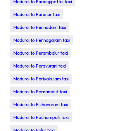
Madurai to Parangipettai taxi
Madurai to Paranur taxi
Madurai to Pennadam taxi
Madurai to Pennagaram taxi
Madurai to Perambalur taxi
Madurai to Peravurani taxi
Madurai to Periyakulam taxi
Madurai to Pernambut taxi
Madurai to Pichavaram taxi
Madurai to Pochampalli taxi
Madurai to Polur taxi