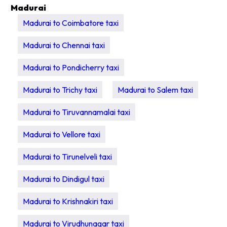
Madurai
Madurai to Coimbatore taxi
Madurai to Chennai taxi
Madurai to Pondicherry taxi
Madurai to Trichy taxi
Madurai to Salem taxi
Madurai to Tiruvannamalai taxi
Madurai to Vellore taxi
Madurai to Tirunelveli taxi
Madurai to Dindigul taxi
Madurai to Krishnakiri taxi
Madurai to Virudhunagar taxi