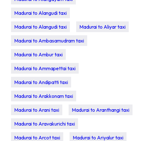
Madurai to Alangudi taxi
Madurai to Alangudi taxi
Madurai to Aliyar taxi
Madurai to Ambasamudram taxi
Madurai to Ambur taxi
Madurai to Ammapettai taxi
Madurai to Andipatti taxi
Madurai to Arakkonam taxi
Madurai to Arani taxi
Madurai to Aranthangi taxi
Madurai to Aravakurichi taxi
Madurai to Arcot taxi
Madurai to Ariyalur taxi