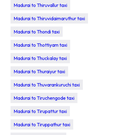
Madurai to Thiruvallur taxi
Madurai to Thiruvidaimaruthur taxi
Madurai to Thondi taxi
Madurai to Thottiyam taxi
Madurai to Thuckalay taxi
Madurai to Thuraiyur taxi
Madurai to Thuvarankuruchi taxi
Madurai to Tiruchengode taxi
Madurai to Tirupattur taxi
Madurai to Tiruppathur taxi