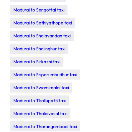
Madurai to Sengottai taxi
Madurai to Sethiyathope taxi
Madurai to Sholavandan taxi
Madurai to Sholinghur taxi
Madurai to Sirkazhi taxi
Madurai to Sriperumbudhur taxi
Madurai to Swamimalai taxi
Madurai to Tkallupatti taxi
Madurai to Thalaivasal taxi
Madurai to Tharangambadi taxi