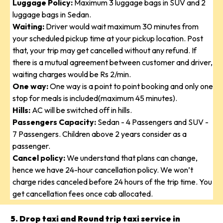
Luggage Policy:
Maximum 3 luggage bags in SUV and 2
luggage bags in Sedan.
Waiting:
Driver would wait maximum 30 minutes from
your scheduled pickup time at your pickup location. Post
that, your trip may get cancelled without any refund. If
there is a mutual agreement between customer and driver,
waiting charges would be Rs 2/min.
One way:
One way is a point to point booking and only one
stop for meals is included(maximum 45 minutes).
Hills:
AC will be switched off in hills.
Passengers Capacity:
Sedan - 4 Passengers and SUV -
7 Passengers. Children above 2 years consider as a
passenger.
Cancel policy:
We understand that plans can change,
hence we have 24-hour cancellation policy. We won’t
charge rides canceled before 24 hours of the trip time. You
get cancellation fees once cab allocated.
5. Drop taxi and Round trip taxi service in