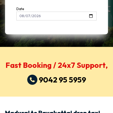
Date
Fast Booking / 24x7 Support,
9042 95 5959
Madurai to Rayakottai drop taxi