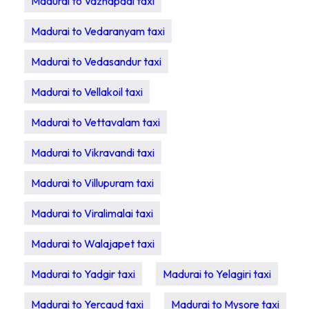
Madurai to Vazhapadi taxi
Madurai to Vedaranyam taxi
Madurai to Vedasandur taxi
Madurai to Vellakoil taxi
Madurai to Vettavalam taxi
Madurai to Vikravandi taxi
Madurai to Villupuram taxi
Madurai to Viralimalai taxi
Madurai to Walajapet taxi
Madurai to Yadgir taxi
Madurai to Yelagiri taxi
Madurai to Yercaud taxi
Madurai to Mysore taxi