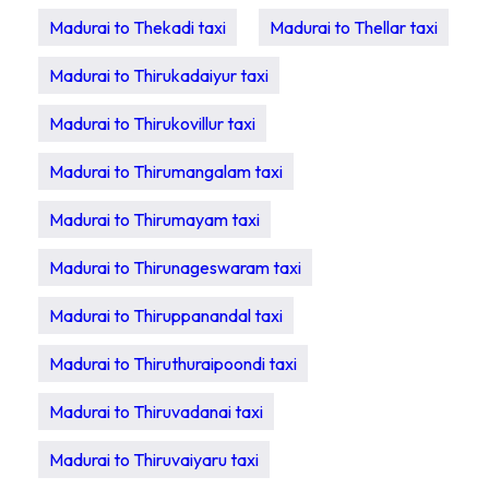
Madurai to Thekadi taxi
Madurai to Thellar taxi
Madurai to Thirukadaiyur taxi
Madurai to Thirukovillur taxi
Madurai to Thirumangalam taxi
Madurai to Thirumayam taxi
Madurai to Thirunageswaram taxi
Madurai to Thiruppanandal taxi
Madurai to Thiruthuraipoondi taxi
Madurai to Thiruvadanai taxi
Madurai to Thiruvaiyaru taxi