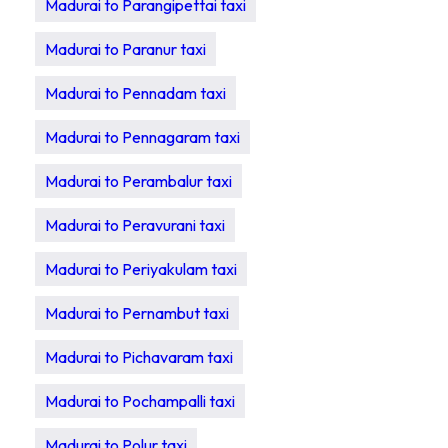
Madurai to Parangipettai taxi
Madurai to Paranur taxi
Madurai to Pennadam taxi
Madurai to Pennagaram taxi
Madurai to Perambalur taxi
Madurai to Peravurani taxi
Madurai to Periyakulam taxi
Madurai to Pernambut taxi
Madurai to Pichavaram taxi
Madurai to Pochampalli taxi
Madurai to Polur taxi