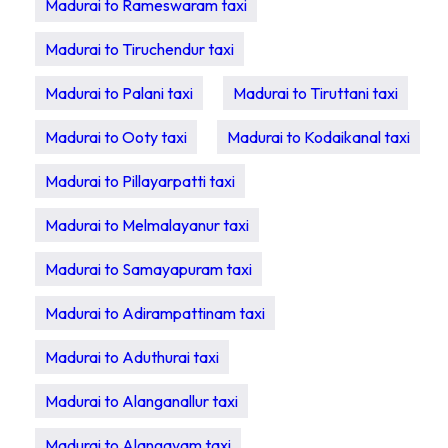
Madurai to Rameswaram taxi
Madurai to Tiruchendur taxi
Madurai to Palani taxi
Madurai to Tiruttani taxi
Madurai to Ooty taxi
Madurai to Kodaikanal taxi
Madurai to Pillayarpatti taxi
Madurai to Melmalayanur taxi
Madurai to Samayapuram taxi
Madurai to Adirampattinam taxi
Madurai to Aduthurai taxi
Madurai to Alanganallur taxi
Madurai to Alangayam taxi