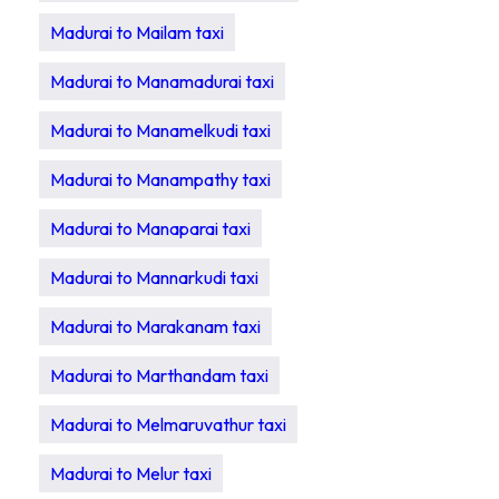
Madurai to Mailam taxi
Madurai to Manamadurai taxi
Madurai to Manamelkudi taxi
Madurai to Manampathy taxi
Madurai to Manaparai taxi
Madurai to Mannarkudi taxi
Madurai to Marakanam taxi
Madurai to Marthandam taxi
Madurai to Melmaruvathur taxi
Madurai to Melur taxi