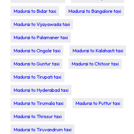
Madurai to Bidar taxi
Madurai to Bangalore taxi
Madurai to Vijayawada taxi
Madurai to Palamaner taxi
Madurai to Ongole taxi
Madurai to Kalahasti taxi
Madurai to Guntur taxi
Madurai to Chitoor taxi
Madurai to Tirupati taxi
Madurai to Hyderabad taxi
Madurai to Tirumala taxi
Madurai to Puttur taxi
Madurai to Thrissur taxi
Madurai to Tiruvandrum taxi