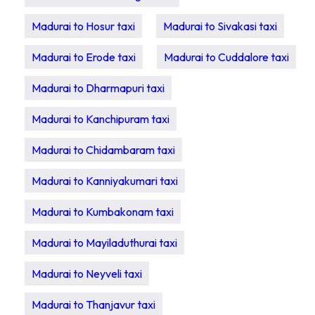
Madurai to Hosur taxi
Madurai to Sivakasi taxi
Madurai to Erode taxi
Madurai to Cuddalore taxi
Madurai to Dharmapuri taxi
Madurai to Kanchipuram taxi
Madurai to Chidambaram taxi
Madurai to Kanniyakumari taxi
Madurai to Kumbakonam taxi
Madurai to Mayiladuthurai taxi
Madurai to Neyveli taxi
Madurai to Thanjavur taxi