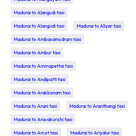
Madurai to Alangudi taxi
Madurai to Alangudi taxi
Madurai to Aliyar taxi
Madurai to Ambasamudram taxi
Madurai to Ambur taxi
Madurai to Ammapettai taxi
Madurai to Andipatti taxi
Madurai to Arakkonam taxi
Madurai to Arani taxi
Madurai to Aranthangi taxi
Madurai to Aravakurichi taxi
Madurai to Arcot taxi
Madurai to Ariyalur taxi