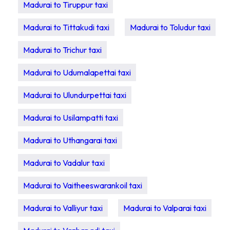
Madurai to Tiruppur taxi
Madurai to Tittakudi taxi
Madurai to Toludur taxi
Madurai to Trichur taxi
Madurai to Udumalapettai taxi
Madurai to Ulundurpettai taxi
Madurai to Usilampatti taxi
Madurai to Uthangarai taxi
Madurai to Vadalur taxi
Madurai to Vaitheeswarankoil taxi
Madurai to Valliyur taxi
Madurai to Valparai taxi