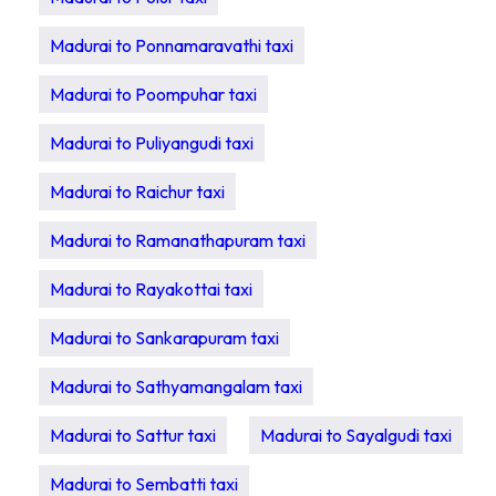
Madurai to Ponnamaravathi taxi
Madurai to Poompuhar taxi
Madurai to Puliyangudi taxi
Madurai to Raichur taxi
Madurai to Ramanathapuram taxi
Madurai to Rayakottai taxi
Madurai to Sankarapuram taxi
Madurai to Sathyamangalam taxi
Madurai to Sattur taxi
Madurai to Sayalgudi taxi
Madurai to Sembatti taxi