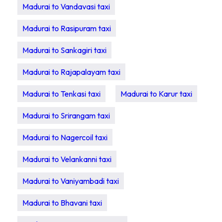
Madurai to Vandavasi taxi
Madurai to Rasipuram taxi
Madurai to Sankagiri taxi
Madurai to Rajapalayam taxi
Madurai to Tenkasi taxi
Madurai to Karur taxi
Madurai to Srirangam taxi
Madurai to Nagercoil taxi
Madurai to Velankanni taxi
Madurai to Vaniyambadi taxi
Madurai to Bhavani taxi