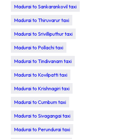
Madurai to Sankarankovil taxi
Madurai to Thiruvarur taxi
Madurai to Srivilliputhur taxi
Madurai to Pollachi taxi
Madurai to Tindivanam taxi
Madurai to Kovilpatti taxi
Madurai to Krishnagiri taxi
Madurai to Cumbum taxi
Madurai to Sivagangai taxi
Madurai to Perundurai taxi