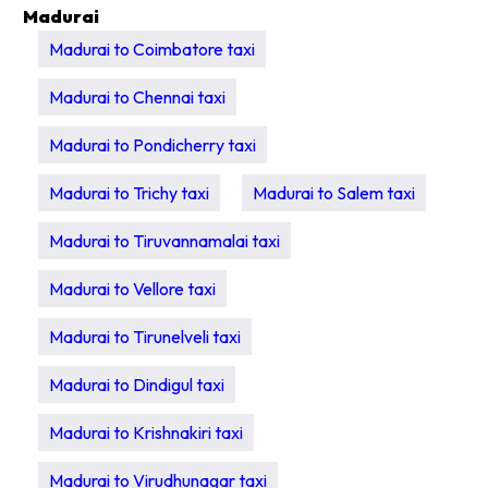
Madurai
Madurai to Coimbatore taxi
Madurai to Chennai taxi
Madurai to Pondicherry taxi
Madurai to Trichy taxi
Madurai to Salem taxi
Madurai to Tiruvannamalai taxi
Madurai to Vellore taxi
Madurai to Tirunelveli taxi
Madurai to Dindigul taxi
Madurai to Krishnakiri taxi
Madurai to Virudhunagar taxi