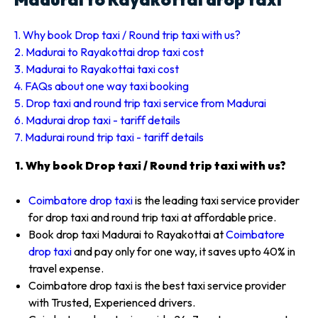
1. Why book Drop taxi / Round trip taxi with us?
2. Madurai to Rayakottai drop taxi cost
3. Madurai to Rayakottai taxi cost
4. FAQs about one way taxi booking
5. Drop taxi and round trip taxi service from Madurai
6. Madurai drop taxi - tariff details
7. Madurai round trip taxi - tariff details
1. Why book Drop taxi / Round trip taxi with us?
Coimbatore drop taxi
is the leading taxi service provider
for drop taxi and round trip taxi at affordable price.
Book drop taxi Madurai to Rayakottai at
Coimbatore
drop taxi
and pay only for one way, it saves upto 40% in
travel expense.
Coimbatore drop taxi is the best taxi service provider
with Trusted, Experienced drivers.