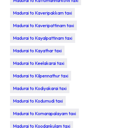
Madurai to Kattumannarkovil taxi
Madurai to Kaveripakkam taxi
Madurai to Kaveripattinam taxi
Madurai to Kayalpattinam taxi
Madurai to Kayathar taxi
Madurai to Keelakarai taxi
Madurai to Kilpennathur taxi
Madurai to Kodiyakarai taxi
Madurai to Kodumudi taxi
Madurai to Komarapalayam taxi
Madurai to Koodankulam taxi