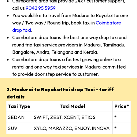
Coimbatore drop taxi provide 24x7 customer support,
call us
9042 95 5959
You would like to travel from Madurai to Rayakottai one
way / Two way / Round trip, book taxi in
Coimbatore
drop taxi
.
Coimbatore drop taxi is the best one way drop taxi and
round trip taxi service providers in Madurai, Tamilnadu,
Bangalore, Andra, Telangana and Kerala.
Coimbatore drop taxi is a fastest growing online taxi
rental and one way taxi services in Madurai committed
to provide door step service to customer.
2. Madurai to Rayakottai drop Taxi - tariff
details
Taxi Type
Taxi Model
Price*
SEDAN
SWIFT, ZEST, XCENT, ETIOS
*
SUV
XYLO, MARAZZO, ENJOY, INNOVA
*