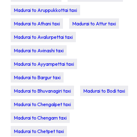
Madurai to Aruppukkottai taxi
Madurai to Athani taxi
Madurai to Attur taxi
Madurai to Avalurpettai taxi
Madurai to Avinashi taxi
Madurai to Ayyampettai taxi
Madurai to Bargur taxi
Madurai to Bhuvanagiri taxi
Madurai to Bodi taxi
Madurai to Chengalpet taxi
Madurai to Chengam taxi
Madurai to Chetpet taxi