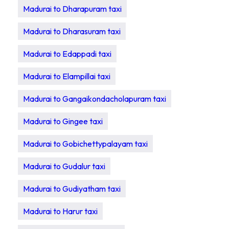
Madurai to Dharapuram taxi
Madurai to Dharasuram taxi
Madurai to Edappadi taxi
Madurai to Elampillai taxi
Madurai to Gangaikondacholapuram taxi
Madurai to Gingee taxi
Madurai to Gobichettypalayam taxi
Madurai to Gudalur taxi
Madurai to Gudiyatham taxi
Madurai to Harur taxi