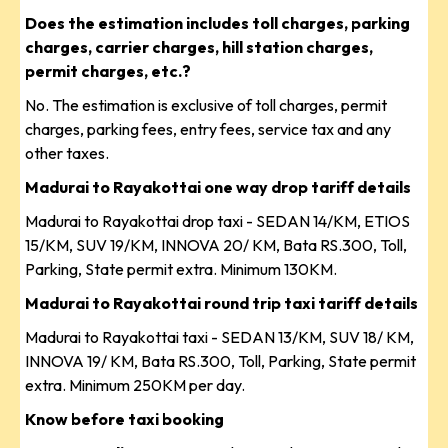
Does the estimation includes toll charges, parking
charges, carrier charges, hill station charges,
permit charges, etc.?
No. The estimation is exclusive of toll charges, permit
charges, parking fees, entry fees, service tax and any
other taxes.
Madurai to Rayakottai one way drop tariff details
Madurai to Rayakottai drop taxi - SEDAN 14/KM, ETIOS
15/KM, SUV 19/KM, INNOVA 20/ KM, Bata RS.300, Toll,
Parking, State permit extra. Minimum 130KM.
Madurai to Rayakottai round trip taxi tariff details
Madurai to Rayakottai taxi - SEDAN 13/KM, SUV 18/ KM,
INNOVA 19/ KM, Bata RS.300, Toll, Parking, State permit
extra. Minimum 250KM per day.
Know before taxi booking