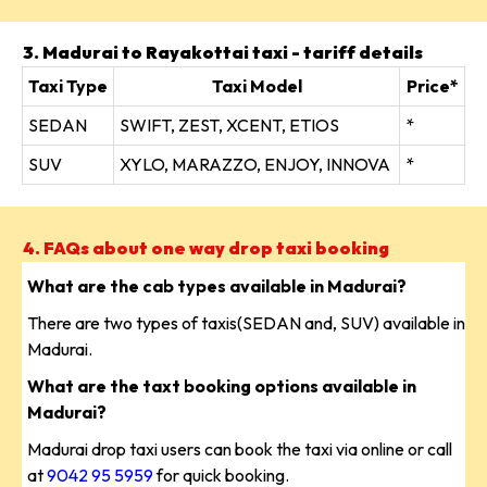
3. Madurai to Rayakottai taxi - tariff details
Taxi Type
Taxi Model
Price*
SEDAN
SWIFT, ZEST, XCENT, ETIOS
*
SUV
XYLO, MARAZZO, ENJOY, INNOVA
*
4. FAQs about one way drop taxi booking
What are the cab types available in Madurai?
There are two types of taxis(SEDAN and, SUV) available in
Madurai.
What are the taxt booking options available in
Madurai?
Madurai drop taxi users can book the taxi via online or call
at
9042 95 5959
for quick booking.