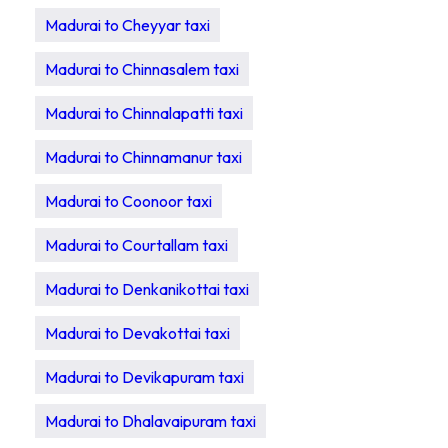
Madurai to Cheyyar taxi
Madurai to Chinnasalem taxi
Madurai to Chinnalapatti taxi
Madurai to Chinnamanur taxi
Madurai to Coonoor taxi
Madurai to Courtallam taxi
Madurai to Denkanikottai taxi
Madurai to Devakottai taxi
Madurai to Devikapuram taxi
Madurai to Dhalavaipuram taxi