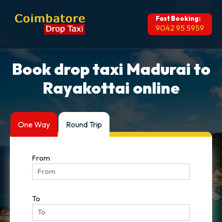
Fast Booking:
9042 95 5959
Book drop taxi Madurai to
Rayakottai online
One Way
Round Trip
From
To