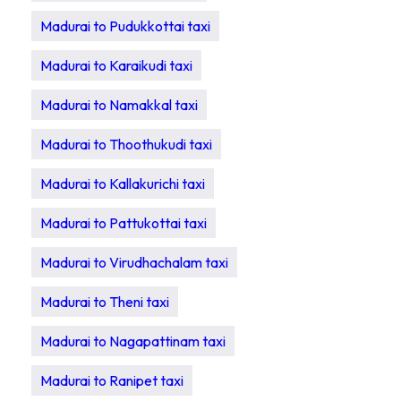
Madurai to Pudukkottai taxi
Madurai to Karaikudi taxi
Madurai to Namakkal taxi
Madurai to Thoothukudi taxi
Madurai to Kallakurichi taxi
Madurai to Pattukottai taxi
Madurai to Virudhachalam taxi
Madurai to Theni taxi
Madurai to Nagapattinam taxi
Madurai to Ranipet taxi