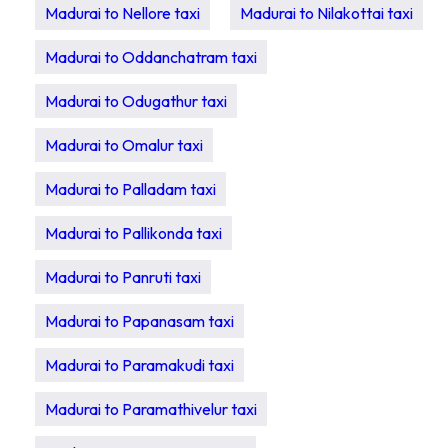
Madurai to Nellore taxi
Madurai to Nilakottai taxi
Madurai to Oddanchatram taxi
Madurai to Odugathur taxi
Madurai to Omalur taxi
Madurai to Palladam taxi
Madurai to Pallikonda taxi
Madurai to Panruti taxi
Madurai to Papanasam taxi
Madurai to Paramakudi taxi
Madurai to Paramathivelur taxi