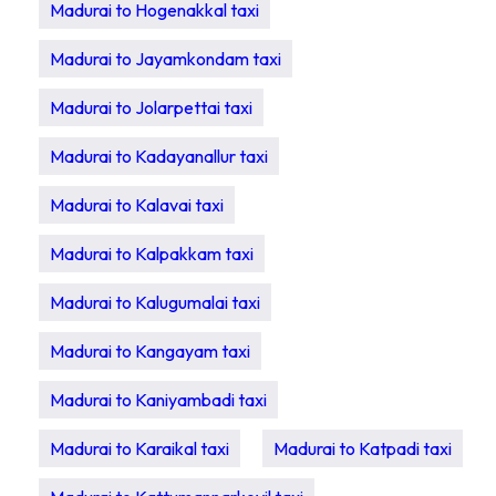
Madurai to Hogenakkal taxi
Madurai to Jayamkondam taxi
Madurai to Jolarpettai taxi
Madurai to Kadayanallur taxi
Madurai to Kalavai taxi
Madurai to Kalpakkam taxi
Madurai to Kalugumalai taxi
Madurai to Kangayam taxi
Madurai to Kaniyambadi taxi
Madurai to Karaikal taxi
Madurai to Katpadi taxi