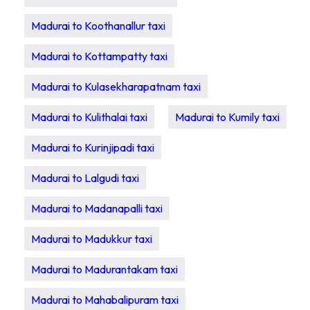
Madurai to Koothanallur taxi
Madurai to Kottampatty taxi
Madurai to Kulasekharapatnam taxi
Madurai to Kulithalai taxi
Madurai to Kumily taxi
Madurai to Kurinjipadi taxi
Madurai to Lalgudi taxi
Madurai to Madanapalli taxi
Madurai to Madukkur taxi
Madurai to Madurantakam taxi
Madurai to Mahabalipuram taxi