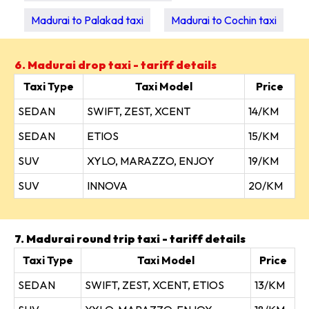
Madurai to Palakad taxi
Madurai to Cochin taxi
6. Madurai drop taxi - tariff details
Taxi Type
Taxi Model
Price
SEDAN
SWIFT, ZEST, XCENT
14/KM
SEDAN
ETIOS
15/KM
SUV
XYLO, MARAZZO, ENJOY
19/KM
SUV
INNOVA
20/KM
7. Madurai round trip taxi - tariff details
Taxi Type
Taxi Model
Price
SEDAN
SWIFT, ZEST, XCENT, ETIOS
13/KM