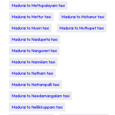
Madurai to Mettupalayam taxi
Madurai to Mettur taxi
Madurai to Mohanur taxi
Madurai to Musiri taxi
Madurai to Muthupet taxi
Madurai to Naidupeta taxi
Madurai to Nanguneri taxi
Madurai to Nannilam taxi
Madurai to Natham taxi
Madurai to Natrampalli taxi
Madurai to Needamangalam taxi
Madurai to Nellikkuppam taxi