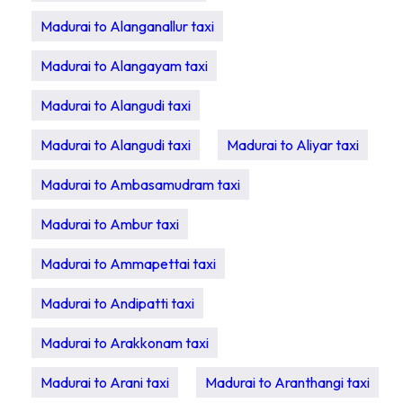
Madurai to Alanganallur taxi
Madurai to Alangayam taxi
Madurai to Alangudi taxi
Madurai to Alangudi taxi
Madurai to Aliyar taxi
Madurai to Ambasamudram taxi
Madurai to Ambur taxi
Madurai to Ammapettai taxi
Madurai to Andipatti taxi
Madurai to Arakkonam taxi
Madurai to Arani taxi
Madurai to Aranthangi taxi