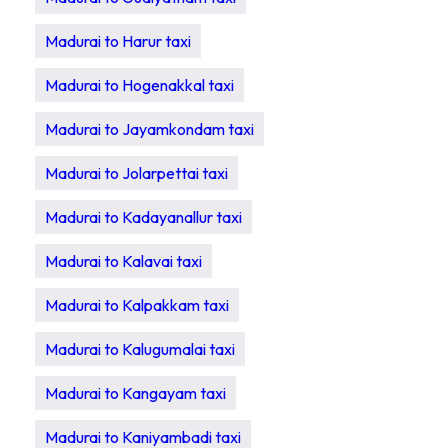
Madurai to Harur taxi
Madurai to Hogenakkal taxi
Madurai to Jayamkondam taxi
Madurai to Jolarpettai taxi
Madurai to Kadayanallur taxi
Madurai to Kalavai taxi
Madurai to Kalpakkam taxi
Madurai to Kalugumalai taxi
Madurai to Kangayam taxi
Madurai to Kaniyambadi taxi