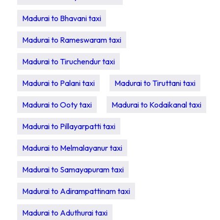
Madurai to Bhavani taxi
Madurai to Rameswaram taxi
Madurai to Tiruchendur taxi
Madurai to Palani taxi
Madurai to Tiruttani taxi
Madurai to Ooty taxi
Madurai to Kodaikanal taxi
Madurai to Pillayarpatti taxi
Madurai to Melmalayanur taxi
Madurai to Samayapuram taxi
Madurai to Adirampattinam taxi
Madurai to Aduthurai taxi