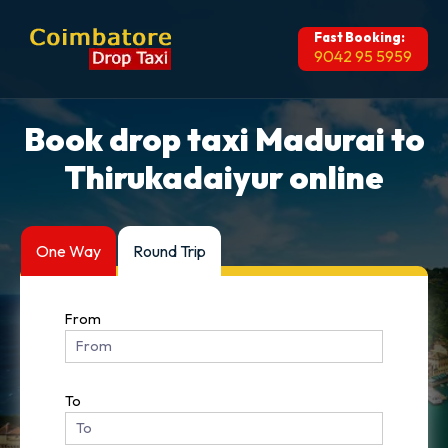
Fast Booking:
9042 95 5959
Book drop taxi Madurai to
Thirukadaiyur online
One Way
Round Trip
From
To