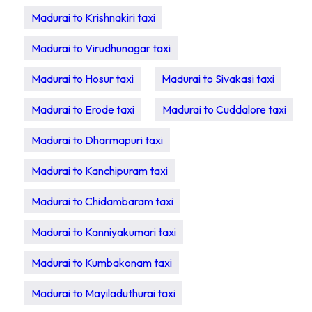
Madurai to Krishnakiri taxi
Madurai to Virudhunagar taxi
Madurai to Hosur taxi
Madurai to Sivakasi taxi
Madurai to Erode taxi
Madurai to Cuddalore taxi
Madurai to Dharmapuri taxi
Madurai to Kanchipuram taxi
Madurai to Chidambaram taxi
Madurai to Kanniyakumari taxi
Madurai to Kumbakonam taxi
Madurai to Mayiladuthurai taxi