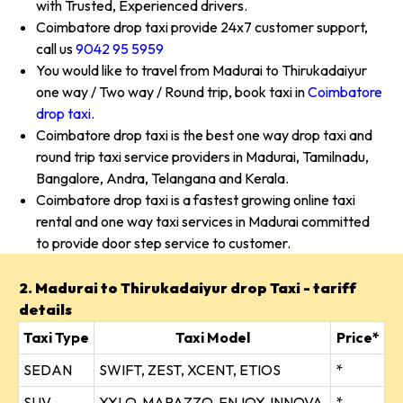
with Trusted, Experienced drivers.
Coimbatore drop taxi provide 24x7 customer support,
call us
9042 95 5959
You would like to travel from Madurai to Thirukadaiyur
one way / Two way / Round trip, book taxi in
Coimbatore
drop taxi
.
Coimbatore drop taxi is the best one way drop taxi and
round trip taxi service providers in Madurai, Tamilnadu,
Bangalore, Andra, Telangana and Kerala.
Coimbatore drop taxi is a fastest growing online taxi
rental and one way taxi services in Madurai committed
to provide door step service to customer.
2. Madurai to Thirukadaiyur drop Taxi - tariff
details
Taxi Type
Taxi Model
Price*
SEDAN
SWIFT, ZEST, XCENT, ETIOS
*
SUV
XYLO, MARAZZO, ENJOY, INNOVA
*