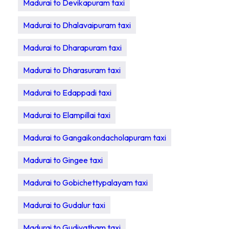
Madurai to Devikapuram taxi
Madurai to Dhalavaipuram taxi
Madurai to Dharapuram taxi
Madurai to Dharasuram taxi
Madurai to Edappadi taxi
Madurai to Elampillai taxi
Madurai to Gangaikondacholapuram taxi
Madurai to Gingee taxi
Madurai to Gobichettypalayam taxi
Madurai to Gudalur taxi
Madurai to Gudiyatham taxi