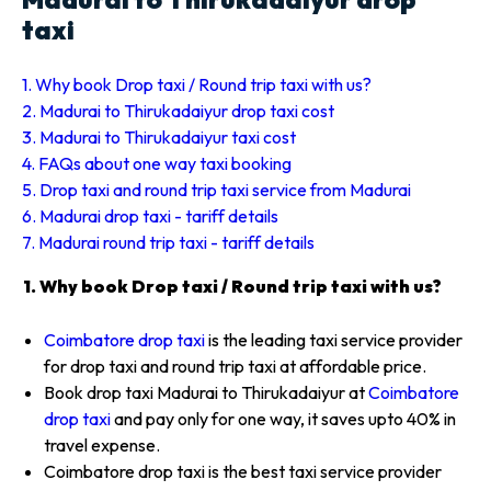
taxi
1. Why book Drop taxi / Round trip taxi with us?
2. Madurai to Thirukadaiyur drop taxi cost
3. Madurai to Thirukadaiyur taxi cost
4. FAQs about one way taxi booking
5. Drop taxi and round trip taxi service from Madurai
6. Madurai drop taxi - tariff details
7. Madurai round trip taxi - tariff details
1. Why book Drop taxi / Round trip taxi with us?
Coimbatore drop taxi
is the leading taxi service provider
for drop taxi and round trip taxi at affordable price.
Book drop taxi Madurai to Thirukadaiyur at
Coimbatore
drop taxi
and pay only for one way, it saves upto 40% in
travel expense.
Coimbatore drop taxi is the best taxi service provider