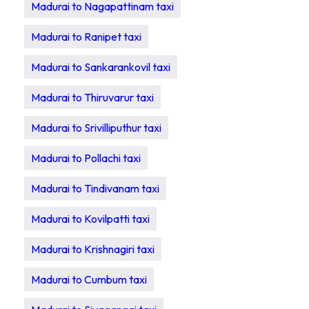
Madurai to Nagapattinam taxi
Madurai to Ranipet taxi
Madurai to Sankarankovil taxi
Madurai to Thiruvarur taxi
Madurai to Srivilliputhur taxi
Madurai to Pollachi taxi
Madurai to Tindivanam taxi
Madurai to Kovilpatti taxi
Madurai to Krishnagiri taxi
Madurai to Cumbum taxi