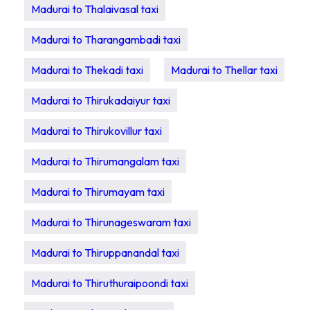
Madurai to Thalaivasal taxi
Madurai to Tharangambadi taxi
Madurai to Thekadi taxi
Madurai to Thellar taxi
Madurai to Thirukadaiyur taxi
Madurai to Thirukovillur taxi
Madurai to Thirumangalam taxi
Madurai to Thirumayam taxi
Madurai to Thirunageswaram taxi
Madurai to Thiruppanandal taxi
Madurai to Thiruthuraipoondi taxi