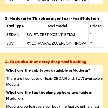
3. Madurai to Thirukadaiyur taxi - tariff details
Taxi Type
Taxi Model
Price*
SEDAN
SWIFT, ZEST, XCENT, ETIOS
*
SUV
XYLO, MARAZZO, ENJOY, INNOVA
*
4. FAQs about one way drop taxi booking
What are the cab types available in Madurai?
There are two types of taxis(SEDAN and, SUV) available in
Madurai.
What are the taxt booking options available in
Madurai?
Madurai drop taxi users can book the taxi via online or call