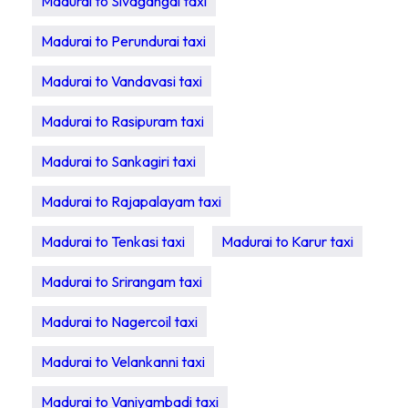
Madurai to Sivagangai taxi
Madurai to Perundurai taxi
Madurai to Vandavasi taxi
Madurai to Rasipuram taxi
Madurai to Sankagiri taxi
Madurai to Rajapalayam taxi
Madurai to Tenkasi taxi
Madurai to Karur taxi
Madurai to Srirangam taxi
Madurai to Nagercoil taxi
Madurai to Velankanni taxi
Madurai to Vaniyambadi taxi