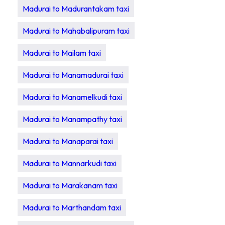
Madurai to Madurantakam taxi
Madurai to Mahabalipuram taxi
Madurai to Mailam taxi
Madurai to Manamadurai taxi
Madurai to Manamelkudi taxi
Madurai to Manampathy taxi
Madurai to Manaparai taxi
Madurai to Mannarkudi taxi
Madurai to Marakanam taxi
Madurai to Marthandam taxi