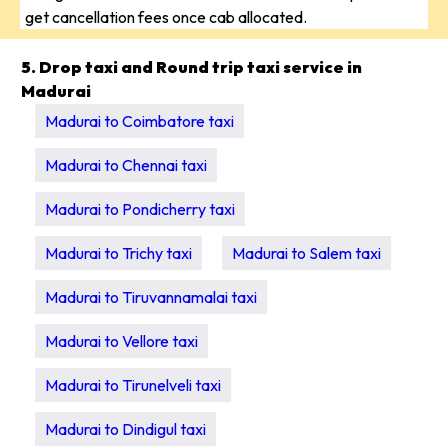
get cancellation fees once cab allocated.
5. Drop taxi and Round trip taxi service in
Madurai
Madurai to Coimbatore taxi
Madurai to Chennai taxi
Madurai to Pondicherry taxi
Madurai to Trichy taxi
Madurai to Salem taxi
Madurai to Tiruvannamalai taxi
Madurai to Vellore taxi
Madurai to Tirunelveli taxi
Madurai to Dindigul taxi