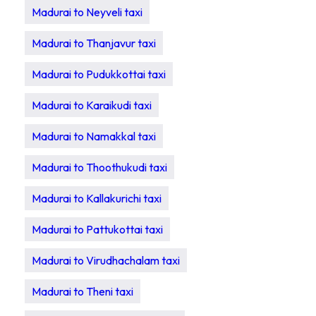
Madurai to Neyveli taxi
Madurai to Thanjavur taxi
Madurai to Pudukkottai taxi
Madurai to Karaikudi taxi
Madurai to Namakkal taxi
Madurai to Thoothukudi taxi
Madurai to Kallakurichi taxi
Madurai to Pattukottai taxi
Madurai to Virudhachalam taxi
Madurai to Theni taxi