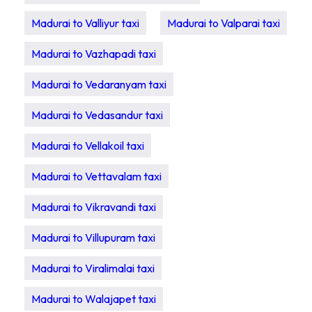
Madurai to Valliyur taxi
Madurai to Valparai taxi
Madurai to Vazhapadi taxi
Madurai to Vedaranyam taxi
Madurai to Vedasandur taxi
Madurai to Vellakoil taxi
Madurai to Vettavalam taxi
Madurai to Vikravandi taxi
Madurai to Villupuram taxi
Madurai to Viralimalai taxi
Madurai to Walajapet taxi