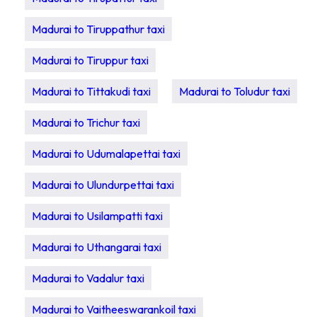
Madurai to Tiruppathur taxi
Madurai to Tiruppur taxi
Madurai to Tittakudi taxi
Madurai to Toludur taxi
Madurai to Trichur taxi
Madurai to Udumalapettai taxi
Madurai to Ulundurpettai taxi
Madurai to Usilampatti taxi
Madurai to Uthangarai taxi
Madurai to Vadalur taxi
Madurai to Vaitheeswarankoil taxi