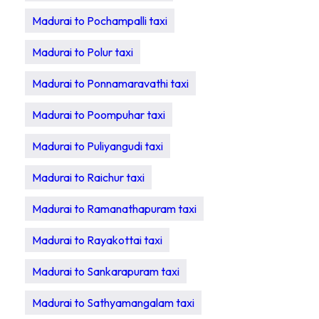
Madurai to Pochampalli taxi
Madurai to Polur taxi
Madurai to Ponnamaravathi taxi
Madurai to Poompuhar taxi
Madurai to Puliyangudi taxi
Madurai to Raichur taxi
Madurai to Ramanathapuram taxi
Madurai to Rayakottai taxi
Madurai to Sankarapuram taxi
Madurai to Sathyamangalam taxi