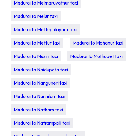
Madurai to Melmaruvathur taxi
Madurai to Melur taxi
Madurai to Mettupalayam taxi
Madurai to Mettur taxi
Madurai to Mohanur taxi
Madurai to Musiri taxi
Madurai to Muthupet taxi
Madurai to Naidupeta taxi
Madurai to Nanguneri taxi
Madurai to Nannilam taxi
Madurai to Natham taxi
Madurai to Natrampalli taxi