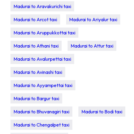
Madurai to Aravakurichi taxi
Madurai to Arcot taxi
Madurai to Ariyalur taxi
Madurai to Aruppukkottai taxi
Madurai to Athani taxi
Madurai to Attur taxi
Madurai to Avalurpettai taxi
Madurai to Avinashi taxi
Madurai to Ayyampettai taxi
Madurai to Bargur taxi
Madurai to Bhuvanagiri taxi
Madurai to Bodi taxi
Madurai to Chengalpet taxi