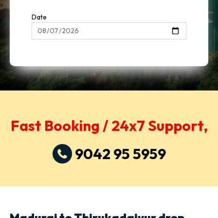
Date
Fast Booking / 24x7 Support,
9042 95 5959
Madurai to Thirukadaiyur drop