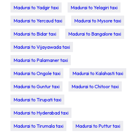
Madurai to Yadgir taxi
Madurai to Yelagiri taxi
Madurai to Yercaud taxi
Madurai to Mysore taxi
Madurai to Bidar taxi
Madurai to Bangalore taxi
Madurai to Vijayawada taxi
Madurai to Palamaner taxi
Madurai to Ongole taxi
Madurai to Kalahasti taxi
Madurai to Guntur taxi
Madurai to Chitoor taxi
Madurai to Tirupati taxi
Madurai to Hyderabad taxi
Madurai to Tirumala taxi
Madurai to Puttur taxi