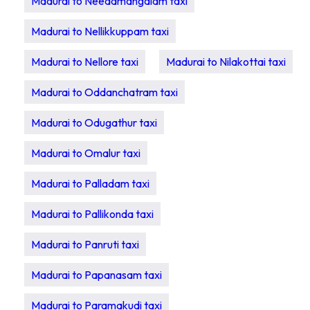
Madurai to Needamangalam taxi
Madurai to Nellikkuppam taxi
Madurai to Nellore taxi
Madurai to Nilakottai taxi
Madurai to Oddanchatram taxi
Madurai to Odugathur taxi
Madurai to Omalur taxi
Madurai to Palladam taxi
Madurai to Pallikonda taxi
Madurai to Panruti taxi
Madurai to Papanasam taxi
Madurai to Paramakudi taxi