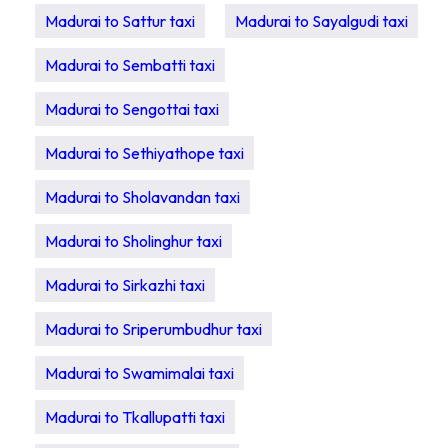
Madurai to Sattur taxi
Madurai to Sayalgudi taxi
Madurai to Sembatti taxi
Madurai to Sengottai taxi
Madurai to Sethiyathope taxi
Madurai to Sholavandan taxi
Madurai to Sholinghur taxi
Madurai to Sirkazhi taxi
Madurai to Sriperumbudhur taxi
Madurai to Swamimalai taxi
Madurai to Tkallupatti taxi