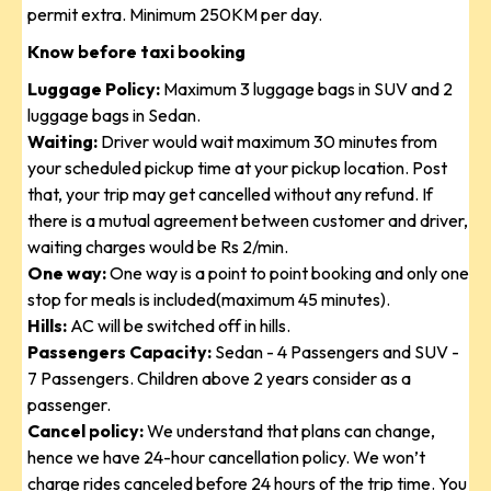
permit extra. Minimum 250KM per day.
Know before taxi booking
Luggage Policy:
Maximum 3 luggage bags in SUV and 2
luggage bags in Sedan.
Waiting:
Driver would wait maximum 30 minutes from
your scheduled pickup time at your pickup location. Post
that, your trip may get cancelled without any refund. If
there is a mutual agreement between customer and driver,
waiting charges would be Rs 2/min.
One way:
One way is a point to point booking and only one
stop for meals is included(maximum 45 minutes).
Hills:
AC will be switched off in hills.
Passengers Capacity:
Sedan - 4 Passengers and SUV -
7 Passengers. Children above 2 years consider as a
passenger.
Cancel policy:
We understand that plans can change,
hence we have 24-hour cancellation policy. We won’t
charge rides canceled before 24 hours of the trip time. You