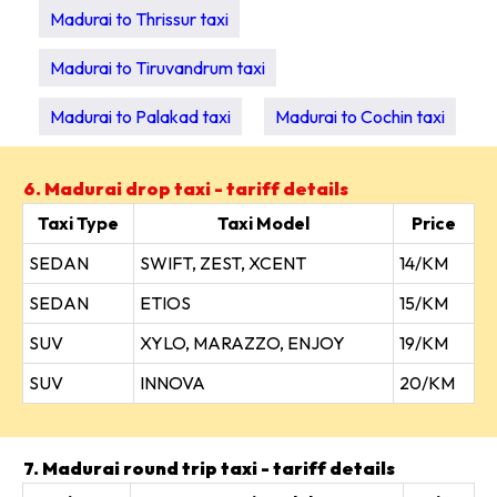
Madurai to Thrissur taxi
Madurai to Tiruvandrum taxi
Madurai to Palakad taxi
Madurai to Cochin taxi
6. Madurai drop taxi - tariff details
Taxi Type
Taxi Model
Price
SEDAN
SWIFT, ZEST, XCENT
14/KM
SEDAN
ETIOS
15/KM
SUV
XYLO, MARAZZO, ENJOY
19/KM
SUV
INNOVA
20/KM
7. Madurai round trip taxi - tariff details