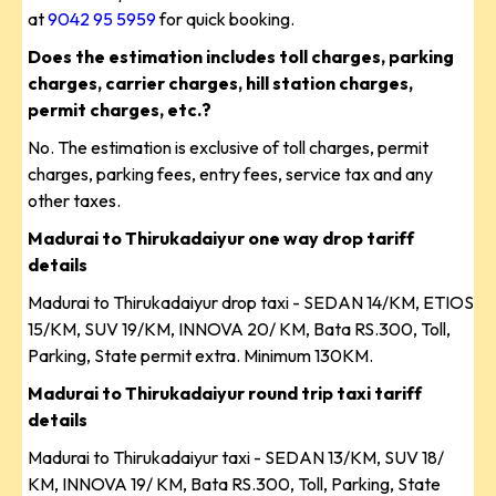
at
9042 95 5959
for quick booking.
Does the estimation includes toll charges, parking
charges, carrier charges, hill station charges,
permit charges, etc.?
No. The estimation is exclusive of toll charges, permit
charges, parking fees, entry fees, service tax and any
other taxes.
Madurai to Thirukadaiyur one way drop tariff
details
Madurai to Thirukadaiyur drop taxi - SEDAN 14/KM, ETIOS
15/KM, SUV 19/KM, INNOVA 20/ KM, Bata RS.300, Toll,
Parking, State permit extra. Minimum 130KM.
Madurai to Thirukadaiyur round trip taxi tariff
details
Madurai to Thirukadaiyur taxi - SEDAN 13/KM, SUV 18/
KM, INNOVA 19/ KM, Bata RS.300, Toll, Parking, State