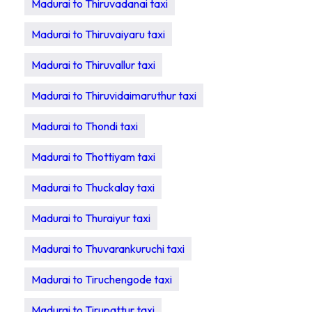
Madurai to Thiruvadanai taxi
Madurai to Thiruvaiyaru taxi
Madurai to Thiruvallur taxi
Madurai to Thiruvidaimaruthur taxi
Madurai to Thondi taxi
Madurai to Thottiyam taxi
Madurai to Thuckalay taxi
Madurai to Thuraiyur taxi
Madurai to Thuvarankuruchi taxi
Madurai to Tiruchengode taxi
Madurai to Tirupattur taxi