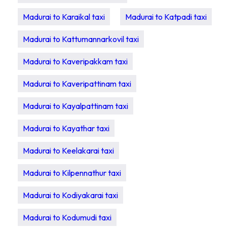
Madurai to Karaikal taxi
Madurai to Katpadi taxi
Madurai to Kattumannarkovil taxi
Madurai to Kaveripakkam taxi
Madurai to Kaveripattinam taxi
Madurai to Kayalpattinam taxi
Madurai to Kayathar taxi
Madurai to Keelakarai taxi
Madurai to Kilpennathur taxi
Madurai to Kodiyakarai taxi
Madurai to Kodumudi taxi