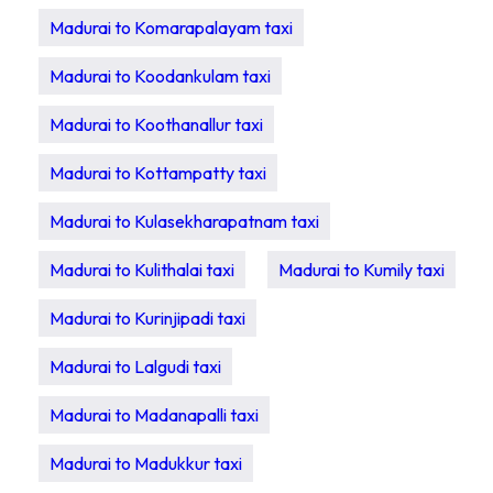
Madurai to Komarapalayam taxi
Madurai to Koodankulam taxi
Madurai to Koothanallur taxi
Madurai to Kottampatty taxi
Madurai to Kulasekharapatnam taxi
Madurai to Kulithalai taxi
Madurai to Kumily taxi
Madurai to Kurinjipadi taxi
Madurai to Lalgudi taxi
Madurai to Madanapalli taxi
Madurai to Madukkur taxi