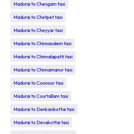
Madurai to Chengam taxi
Madurai to Chetpet taxi
Madurai to Cheyyar taxi
Madurai to Chinnasalem taxi
Madurai to Chinnalapatti taxi
Madurai to Chinnamanur taxi
Madurai to Coonoor taxi
Madurai to Courtallam taxi
Madurai to Denkanikottai taxi
Madurai to Devakottai taxi