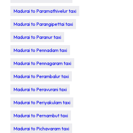
Madurai to Paramathivelur taxi
Madurai to Parangipettai taxi
Madurai to Paranur taxi
Madurai to Pennadam taxi
Madurai to Pennagaram taxi
Madurai to Perambalur taxi
Madurai to Peravurani taxi
Madurai to Periyakulam taxi
Madurai to Pernambut taxi
Madurai to Pichavaram taxi