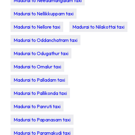
Madurai to Needamangalam taxi
Madurai to Nellikkuppam taxi
Madurai to Nellore taxi
Madurai to Nilakottai taxi
Madurai to Oddanchatram taxi
Madurai to Odugathur taxi
Madurai to Omalur taxi
Madurai to Palladam taxi
Madurai to Pallikonda taxi
Madurai to Panruti taxi
Madurai to Papanasam taxi
Madurai to Paramakudi taxi