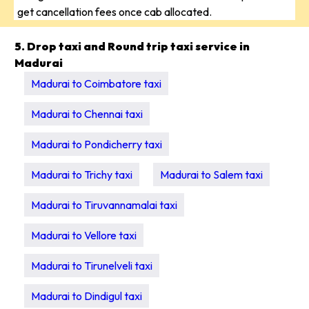
get cancellation fees once cab allocated.
5. Drop taxi and Round trip taxi service in
Madurai
Madurai to Coimbatore taxi
Madurai to Chennai taxi
Madurai to Pondicherry taxi
Madurai to Trichy taxi
Madurai to Salem taxi
Madurai to Tiruvannamalai taxi
Madurai to Vellore taxi
Madurai to Tirunelveli taxi
Madurai to Dindigul taxi