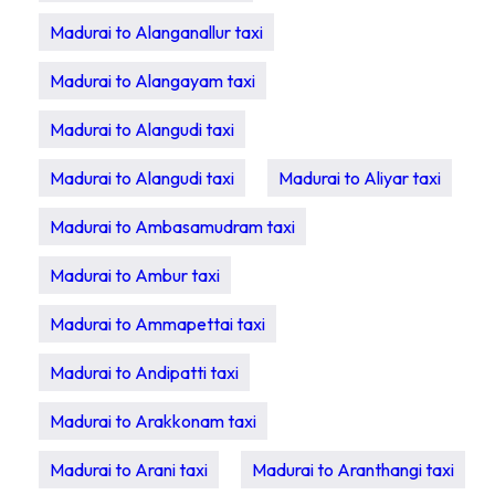
Madurai to Alanganallur taxi
Madurai to Alangayam taxi
Madurai to Alangudi taxi
Madurai to Alangudi taxi
Madurai to Aliyar taxi
Madurai to Ambasamudram taxi
Madurai to Ambur taxi
Madurai to Ammapettai taxi
Madurai to Andipatti taxi
Madurai to Arakkonam taxi
Madurai to Arani taxi
Madurai to Aranthangi taxi