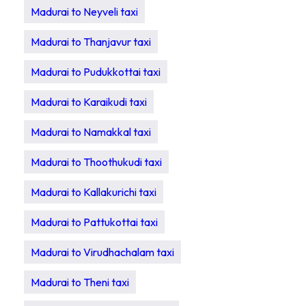
Madurai to Neyveli taxi
Madurai to Thanjavur taxi
Madurai to Pudukkottai taxi
Madurai to Karaikudi taxi
Madurai to Namakkal taxi
Madurai to Thoothukudi taxi
Madurai to Kallakurichi taxi
Madurai to Pattukottai taxi
Madurai to Virudhachalam taxi
Madurai to Theni taxi