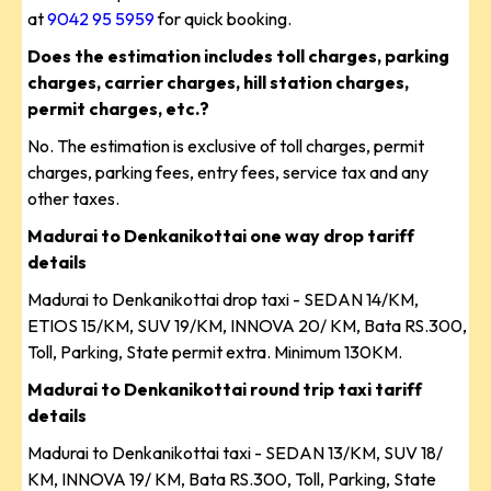
at
9042 95 5959
for quick booking.
Does the estimation includes toll charges, parking
charges, carrier charges, hill station charges,
permit charges, etc.?
No. The estimation is exclusive of toll charges, permit
charges, parking fees, entry fees, service tax and any
other taxes.
Madurai to Denkanikottai one way drop tariff
details
Madurai to Denkanikottai drop taxi - SEDAN 14/KM,
ETIOS 15/KM, SUV 19/KM, INNOVA 20/ KM, Bata RS.300,
Toll, Parking, State permit extra. Minimum 130KM.
Madurai to Denkanikottai round trip taxi tariff
details
Madurai to Denkanikottai taxi - SEDAN 13/KM, SUV 18/
KM, INNOVA 19/ KM, Bata RS.300, Toll, Parking, State