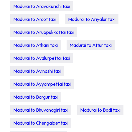
Madurai to Aravakurichi taxi
Madurai to Arcot taxi
Madurai to Ariyalur taxi
Madurai to Aruppukkottai taxi
Madurai to Athani taxi
Madurai to Attur taxi
Madurai to Avalurpettai taxi
Madurai to Avinashi taxi
Madurai to Ayyampettai taxi
Madurai to Bargur taxi
Madurai to Bhuvanagiri taxi
Madurai to Bodi taxi
Madurai to Chengalpet taxi