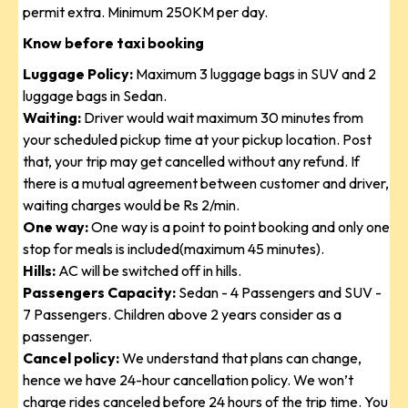
permit extra. Minimum 250KM per day.
Know before taxi booking
Luggage Policy:
Maximum 3 luggage bags in SUV and 2
luggage bags in Sedan.
Waiting:
Driver would wait maximum 30 minutes from
your scheduled pickup time at your pickup location. Post
that, your trip may get cancelled without any refund. If
there is a mutual agreement between customer and driver,
waiting charges would be Rs 2/min.
One way:
One way is a point to point booking and only one
stop for meals is included(maximum 45 minutes).
Hills:
AC will be switched off in hills.
Passengers Capacity:
Sedan - 4 Passengers and SUV -
7 Passengers. Children above 2 years consider as a
passenger.
Cancel policy:
We understand that plans can change,
hence we have 24-hour cancellation policy. We won’t
charge rides canceled before 24 hours of the trip time. You