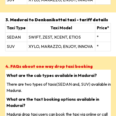
3. Madurai to Denkanikottai taxi - tariff details
Taxi Type
Taxi Model
Price*
SEDAN
SWIFT, ZEST, XCENT, ETIOS
*
SUV
XYLO, MARAZZO, ENJOY, INNOVA
*
4. FAQs about one way drop taxi booking
What are the cab types available in Madurai?
There are two types of taxis(SEDAN and, SUV) available in
Madurai.
What are the taxt booking options available in
Madurai?
Madurai drop taxi users can book the taxi via online or call