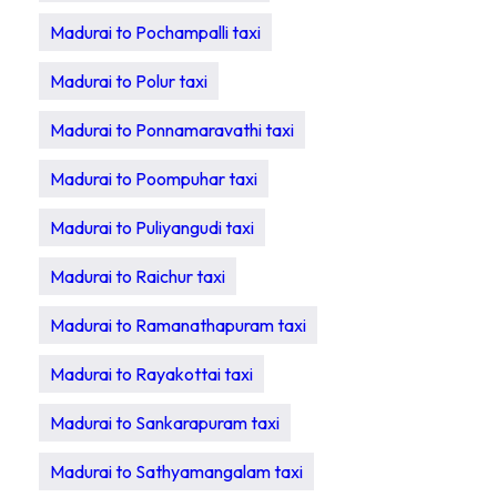
Madurai to Pochampalli taxi
Madurai to Polur taxi
Madurai to Ponnamaravathi taxi
Madurai to Poompuhar taxi
Madurai to Puliyangudi taxi
Madurai to Raichur taxi
Madurai to Ramanathapuram taxi
Madurai to Rayakottai taxi
Madurai to Sankarapuram taxi
Madurai to Sathyamangalam taxi