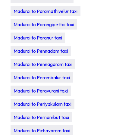
Madurai to Paramathivelur taxi
Madurai to Parangipettai taxi
Madurai to Paranur taxi
Madurai to Pennadam taxi
Madurai to Pennagaram taxi
Madurai to Perambalur taxi
Madurai to Peravurani taxi
Madurai to Periyakulam taxi
Madurai to Pernambut taxi
Madurai to Pichavaram taxi