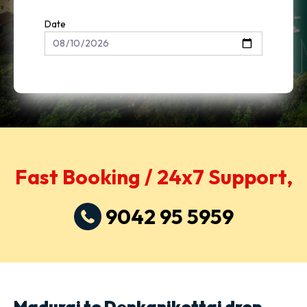
Date
Fast Booking / 24x7 Support,
9042 95 5959
Madurai to Denkanikottai drop