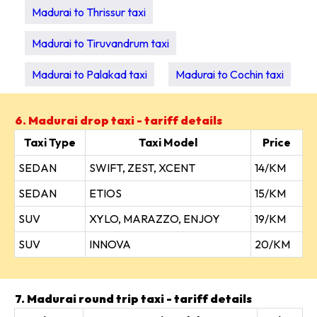
Madurai to Thrissur taxi
Madurai to Tiruvandrum taxi
Madurai to Palakad taxi
Madurai to Cochin taxi
6. Madurai drop taxi - tariff details
Taxi Type
Taxi Model
Price
SEDAN
SWIFT, ZEST, XCENT
14/KM
SEDAN
ETIOS
15/KM
SUV
XYLO, MARAZZO, ENJOY
19/KM
SUV
INNOVA
20/KM
7. Madurai round trip taxi - tariff details