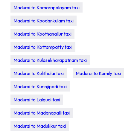
Madurai to Komarapalayam taxi
Madurai to Koodankulam taxi
Madurai to Koothanallur taxi
Madurai to Kottampatty taxi
Madurai to Kulasekharapatnam taxi
Madurai to Kulithalai taxi
Madurai to Kumily taxi
Madurai to Kurinjipadi taxi
Madurai to Lalgudi taxi
Madurai to Madanapalli taxi
Madurai to Madukkur taxi