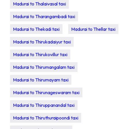
Madurai to Thalaivasal taxi
Madurai to Tharangambadi taxi
Madurai to Thekadi taxi
Madurai to Thellar taxi
Madurai to Thirukadaiyur taxi
Madurai to Thirukovillur taxi
Madurai to Thirumangalam taxi
Madurai to Thirumayam taxi
Madurai to Thirunageswaram taxi
Madurai to Thiruppanandal taxi
Madurai to Thiruthuraipoondi taxi