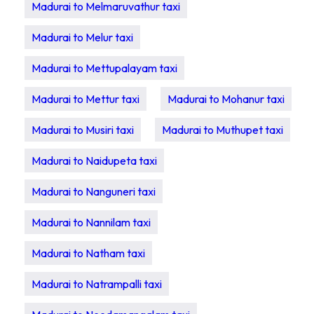
Madurai to Melmaruvathur taxi
Madurai to Melur taxi
Madurai to Mettupalayam taxi
Madurai to Mettur taxi
Madurai to Mohanur taxi
Madurai to Musiri taxi
Madurai to Muthupet taxi
Madurai to Naidupeta taxi
Madurai to Nanguneri taxi
Madurai to Nannilam taxi
Madurai to Natham taxi
Madurai to Natrampalli taxi