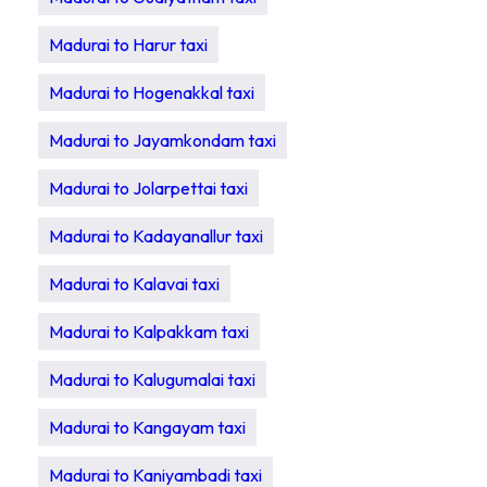
Madurai to Harur taxi
Madurai to Hogenakkal taxi
Madurai to Jayamkondam taxi
Madurai to Jolarpettai taxi
Madurai to Kadayanallur taxi
Madurai to Kalavai taxi
Madurai to Kalpakkam taxi
Madurai to Kalugumalai taxi
Madurai to Kangayam taxi
Madurai to Kaniyambadi taxi