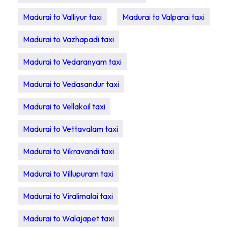
Madurai to Valliyur taxi
Madurai to Valparai taxi
Madurai to Vazhapadi taxi
Madurai to Vedaranyam taxi
Madurai to Vedasandur taxi
Madurai to Vellakoil taxi
Madurai to Vettavalam taxi
Madurai to Vikravandi taxi
Madurai to Villupuram taxi
Madurai to Viralimalai taxi
Madurai to Walajapet taxi