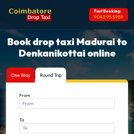
Fast Booking:
9042 95 5959
Book drop taxi Madurai to
Denkanikottai online
One Way
Round Trip
From
To