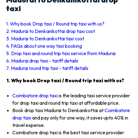
taxi
1. Why book Drop taxi / Round trip taxi with us?
2. Madurai to Denkanikottai drop taxi cost
3. Madurai to Denkanikottai taxi cost
4. FAQs about one way taxi booking
5. Drop taxi and round trip taxi service from Madurai
6. Madurai drop taxi - tariff details
7. Madurai round trip taxi - tariff details
1. Why book Drop taxi / Round trip taxi with us?
Coimbatore drop taxi
is the leading taxi service provider
for drop taxi and round trip taxi at affordable price.
Book drop taxi Madurai to Denkanikottai at
Coimbatore
drop taxi
and pay only for one way, it saves upto 40% in
travel expense.
Coimbatore drop taxi is the best taxi service provider