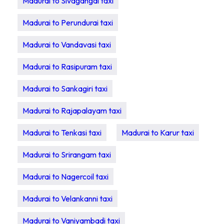
Madurai to Sivagangai taxi
Madurai to Perundurai taxi
Madurai to Vandavasi taxi
Madurai to Rasipuram taxi
Madurai to Sankagiri taxi
Madurai to Rajapalayam taxi
Madurai to Tenkasi taxi
Madurai to Karur taxi
Madurai to Srirangam taxi
Madurai to Nagercoil taxi
Madurai to Velankanni taxi
Madurai to Vaniyambadi taxi