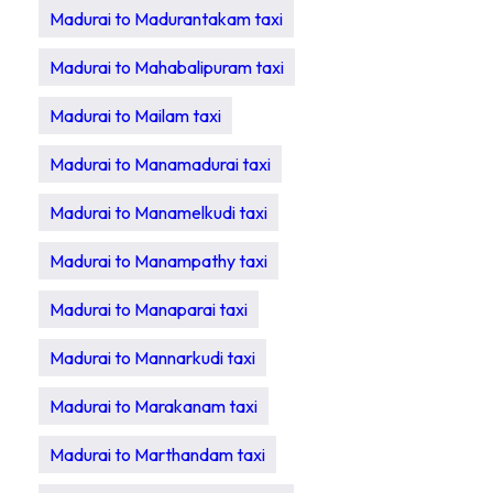
Madurai to Madurantakam taxi
Madurai to Mahabalipuram taxi
Madurai to Mailam taxi
Madurai to Manamadurai taxi
Madurai to Manamelkudi taxi
Madurai to Manampathy taxi
Madurai to Manaparai taxi
Madurai to Mannarkudi taxi
Madurai to Marakanam taxi
Madurai to Marthandam taxi