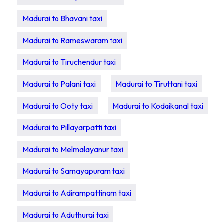
Madurai to Bhavani taxi
Madurai to Rameswaram taxi
Madurai to Tiruchendur taxi
Madurai to Palani taxi
Madurai to Tiruttani taxi
Madurai to Ooty taxi
Madurai to Kodaikanal taxi
Madurai to Pillayarpatti taxi
Madurai to Melmalayanur taxi
Madurai to Samayapuram taxi
Madurai to Adirampattinam taxi
Madurai to Aduthurai taxi