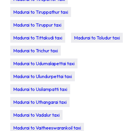
Madurai to Tiruppathur taxi
Madurai to Tiruppur taxi
Madurai to Tittakudi taxi
Madurai to Toludur taxi
Madurai to Trichur taxi
Madurai to Udumalapettai taxi
Madurai to Ulundurpettai taxi
Madurai to Usilampatti taxi
Madurai to Uthangarai taxi
Madurai to Vadalur taxi
Madurai to Vaitheeswarankoil taxi