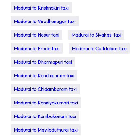
Madurai to Krishnakiri taxi
Madurai to Virudhunagar taxi
Madurai to Hosur taxi
Madurai to Sivakasi taxi
Madurai to Erode taxi
Madurai to Cuddalore taxi
Madurai to Dharmapuri taxi
Madurai to Kanchipuram taxi
Madurai to Chidambaram taxi
Madurai to Kanniyakumari taxi
Madurai to Kumbakonam taxi
Madurai to Mayiladuthurai taxi