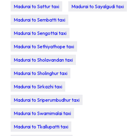
Madurai to Sattur taxi
Madurai to Sayalgudi taxi
Madurai to Sembatti taxi
Madurai to Sengottai taxi
Madurai to Sethiyathope taxi
Madurai to Sholavandan taxi
Madurai to Sholinghur taxi
Madurai to Sirkazhi taxi
Madurai to Sriperumbudhur taxi
Madurai to Swamimalai taxi
Madurai to Tkallupatti taxi