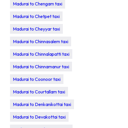
Madurai to Chengam taxi
Madurai to Chetpet taxi
Madurai to Cheyyar taxi
Madurai to Chinnasalem taxi
Madurai to Chinnalapatti taxi
Madurai to Chinnamanur taxi
Madurai to Coonoor taxi
Madurai to Courtallam taxi
Madurai to Denkanikottai taxi
Madurai to Devakottai taxi