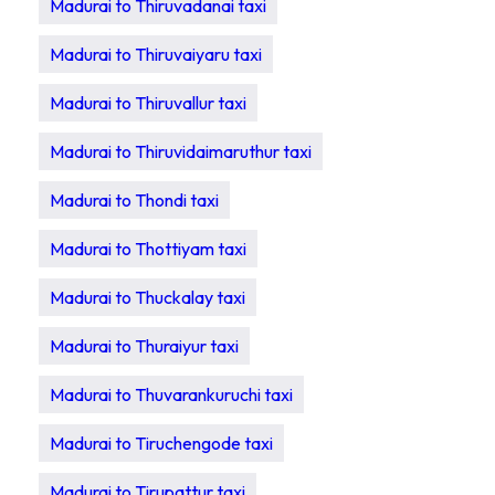
Madurai to Thiruvadanai taxi
Madurai to Thiruvaiyaru taxi
Madurai to Thiruvallur taxi
Madurai to Thiruvidaimaruthur taxi
Madurai to Thondi taxi
Madurai to Thottiyam taxi
Madurai to Thuckalay taxi
Madurai to Thuraiyur taxi
Madurai to Thuvarankuruchi taxi
Madurai to Tiruchengode taxi
Madurai to Tirupattur taxi