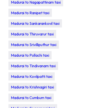
Madurai to Nagapattinam taxi
Madurai to Ranipet taxi
Madurai to Sankarankovil taxi
Madurai to Thiruvarur taxi
Madurai to Srivilliputhur taxi
Madurai to Pollachi taxi
Madurai to Tindivanam taxi
Madurai to Kovilpatti taxi
Madurai to Krishnagiri taxi
Madurai to Cumbum taxi