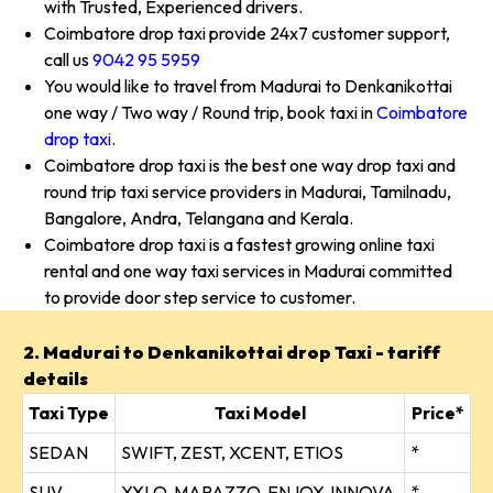
with Trusted, Experienced drivers.
Coimbatore drop taxi provide 24x7 customer support,
call us
9042 95 5959
You would like to travel from Madurai to Denkanikottai
one way / Two way / Round trip, book taxi in
Coimbatore
drop taxi
.
Coimbatore drop taxi is the best one way drop taxi and
round trip taxi service providers in Madurai, Tamilnadu,
Bangalore, Andra, Telangana and Kerala.
Coimbatore drop taxi is a fastest growing online taxi
rental and one way taxi services in Madurai committed
to provide door step service to customer.
2. Madurai to Denkanikottai drop Taxi - tariff
details
Taxi Type
Taxi Model
Price*
SEDAN
SWIFT, ZEST, XCENT, ETIOS
*
SUV
XYLO, MARAZZO, ENJOY, INNOVA
*