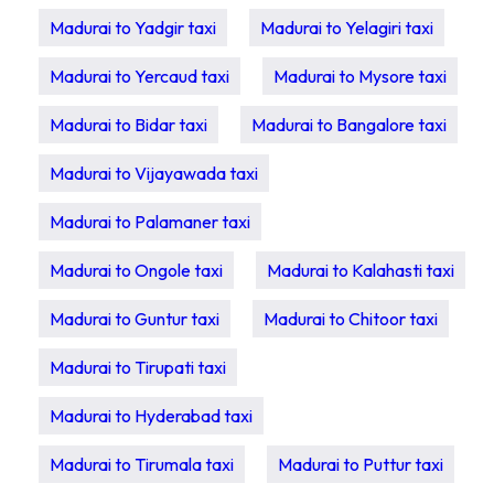
Madurai to Yadgir taxi
Madurai to Yelagiri taxi
Madurai to Yercaud taxi
Madurai to Mysore taxi
Madurai to Bidar taxi
Madurai to Bangalore taxi
Madurai to Vijayawada taxi
Madurai to Palamaner taxi
Madurai to Ongole taxi
Madurai to Kalahasti taxi
Madurai to Guntur taxi
Madurai to Chitoor taxi
Madurai to Tirupati taxi
Madurai to Hyderabad taxi
Madurai to Tirumala taxi
Madurai to Puttur taxi