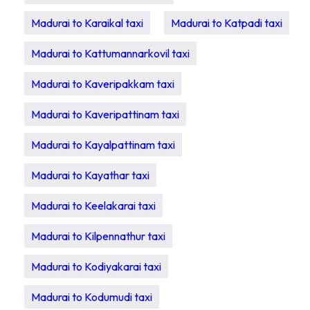
Madurai to Karaikal taxi
Madurai to Katpadi taxi
Madurai to Kattumannarkovil taxi
Madurai to Kaveripakkam taxi
Madurai to Kaveripattinam taxi
Madurai to Kayalpattinam taxi
Madurai to Kayathar taxi
Madurai to Keelakarai taxi
Madurai to Kilpennathur taxi
Madurai to Kodiyakarai taxi
Madurai to Kodumudi taxi