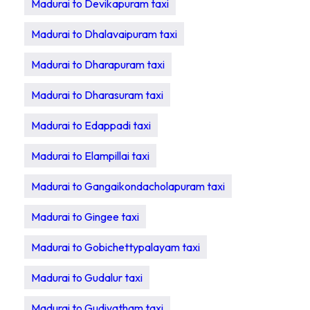
Madurai to Devikapuram taxi
Madurai to Dhalavaipuram taxi
Madurai to Dharapuram taxi
Madurai to Dharasuram taxi
Madurai to Edappadi taxi
Madurai to Elampillai taxi
Madurai to Gangaikondacholapuram taxi
Madurai to Gingee taxi
Madurai to Gobichettypalayam taxi
Madurai to Gudalur taxi
Madurai to Gudiyatham taxi