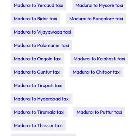
Madurai to Yercaud taxi
Madurai to Mysore taxi
Madurai to Bidar taxi
Madurai to Bangalore taxi
Madurai to Vijayawada taxi
Madurai to Palamaner taxi
Madurai to Ongole taxi
Madurai to Kalahasti taxi
Madurai to Guntur taxi
Madurai to Chitoor taxi
Madurai to Tirupati taxi
Madurai to Hyderabad taxi
Madurai to Tirumala taxi
Madurai to Puttur taxi
Madurai to Thrissur taxi