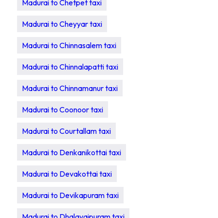
Madurai to Chetpet taxi
Madurai to Cheyyar taxi
Madurai to Chinnasalem taxi
Madurai to Chinnalapatti taxi
Madurai to Chinnamanur taxi
Madurai to Coonoor taxi
Madurai to Courtallam taxi
Madurai to Denkanikottai taxi
Madurai to Devakottai taxi
Madurai to Devikapuram taxi
Madurai to Dhalavaipuram taxi