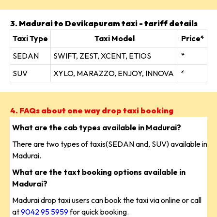
3. Madurai to Devikapuram taxi - tariff details
Taxi Type
Taxi Model
Price*
SEDAN
SWIFT, ZEST, XCENT, ETIOS
*
SUV
XYLO, MARAZZO, ENJOY, INNOVA
*
4. FAQs about one way drop taxi booking
What are the cab types available in Madurai?
There are two types of taxis(SEDAN and, SUV) available in
Madurai.
What are the taxt booking options available in
Madurai?
Madurai drop taxi users can book the taxi via online or call
at
9042 95 5959
for quick booking.