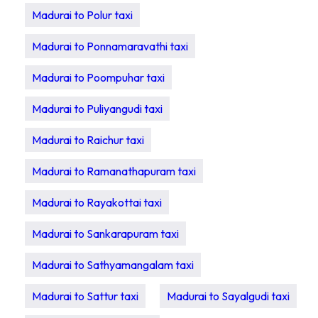
Madurai to Polur taxi
Madurai to Ponnamaravathi taxi
Madurai to Poompuhar taxi
Madurai to Puliyangudi taxi
Madurai to Raichur taxi
Madurai to Ramanathapuram taxi
Madurai to Rayakottai taxi
Madurai to Sankarapuram taxi
Madurai to Sathyamangalam taxi
Madurai to Sattur taxi
Madurai to Sayalgudi taxi