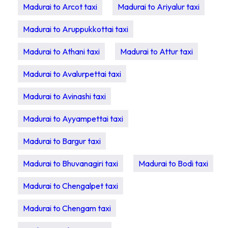
Madurai to Arcot taxi
Madurai to Ariyalur taxi
Madurai to Aruppukkottai taxi
Madurai to Athani taxi
Madurai to Attur taxi
Madurai to Avalurpettai taxi
Madurai to Avinashi taxi
Madurai to Ayyampettai taxi
Madurai to Bargur taxi
Madurai to Bhuvanagiri taxi
Madurai to Bodi taxi
Madurai to Chengalpet taxi
Madurai to Chengam taxi