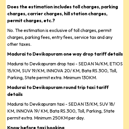
Does the estimation includes toll charges, parking
charges, carrier charges, hill station charges,
permit charges, etc.?
No. The estimation is exclusive of toll charges, permit
charges, parking fees, entry fees, service tax and any
other taxes.
Madurai to Devikapuram one way drop tariff details
Madurai to Devikapuram drop taxi - SEDAN 14/KM, ETIOS
15/KM, SUV 19/KM, INNOVA 20/ KM, Bata RS.300, Toll,
Parking, State permit extra. Minimum 130KM.
Madurai to Devikapuram round trip taxi tariff
details
Madurai to Devikapuram taxi - SEDAN 13/KM, SUV 18/
KM, INNOVA 19/ KM, Bata RS.300, Toll, Parking, State
permit extra. Minimum 250KM per day.
Know before taxi booking