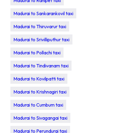
Madurai to Ranipet taxi
Madurai to Sankarankovil taxi
Madurai to Thiruvarur taxi
Madurai to Srivilliputhur taxi
Madurai to Pollachi taxi
Madurai to Tindivanam taxi
Madurai to Kovilpatti taxi
Madurai to Krishnagiri taxi
Madurai to Cumbum taxi
Madurai to Sivagangai taxi
Madurai to Perundurai taxi