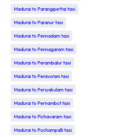
Madurai to Parangipettai taxi
Madurai to Paranur taxi
Madurai to Pennadam taxi
Madurai to Pennagaram taxi
Madurai to Perambalur taxi
Madurai to Peravurani taxi
Madurai to Periyakulam taxi
Madurai to Pernambut taxi
Madurai to Pichavaram taxi
Madurai to Pochampalli taxi