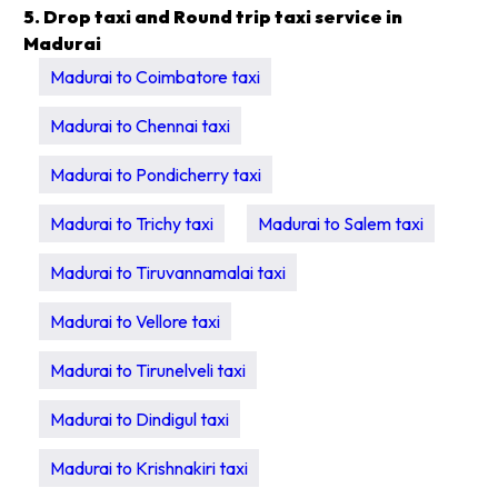
5. Drop taxi and Round trip taxi service in
Madurai
Madurai to Coimbatore taxi
Madurai to Chennai taxi
Madurai to Pondicherry taxi
Madurai to Trichy taxi
Madurai to Salem taxi
Madurai to Tiruvannamalai taxi
Madurai to Vellore taxi
Madurai to Tirunelveli taxi
Madurai to Dindigul taxi
Madurai to Krishnakiri taxi