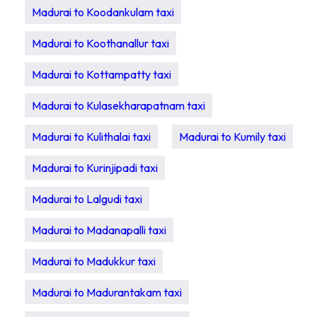
Madurai to Koodankulam taxi
Madurai to Koothanallur taxi
Madurai to Kottampatty taxi
Madurai to Kulasekharapatnam taxi
Madurai to Kulithalai taxi
Madurai to Kumily taxi
Madurai to Kurinjipadi taxi
Madurai to Lalgudi taxi
Madurai to Madanapalli taxi
Madurai to Madukkur taxi
Madurai to Madurantakam taxi