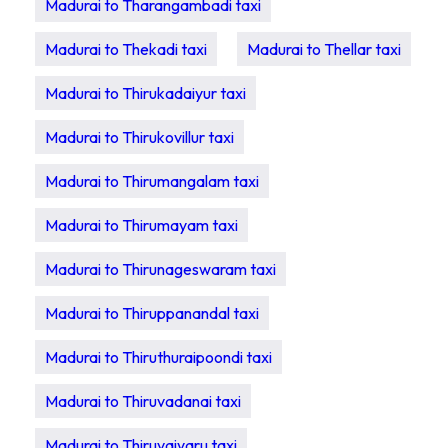
Madurai to Tharangambadi taxi
Madurai to Thekadi taxi
Madurai to Thellar taxi
Madurai to Thirukadaiyur taxi
Madurai to Thirukovillur taxi
Madurai to Thirumangalam taxi
Madurai to Thirumayam taxi
Madurai to Thirunageswaram taxi
Madurai to Thiruppanandal taxi
Madurai to Thiruthuraipoondi taxi
Madurai to Thiruvadanai taxi
Madurai to Thiruvaiyaru taxi