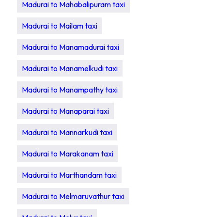
Madurai to Mahabalipuram taxi
Madurai to Mailam taxi
Madurai to Manamadurai taxi
Madurai to Manamelkudi taxi
Madurai to Manampathy taxi
Madurai to Manaparai taxi
Madurai to Mannarkudi taxi
Madurai to Marakanam taxi
Madurai to Marthandam taxi
Madurai to Melmaruvathur taxi