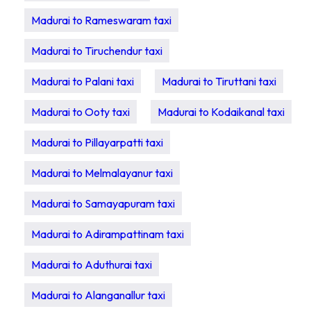
Madurai to Rameswaram taxi
Madurai to Tiruchendur taxi
Madurai to Palani taxi
Madurai to Tiruttani taxi
Madurai to Ooty taxi
Madurai to Kodaikanal taxi
Madurai to Pillayarpatti taxi
Madurai to Melmalayanur taxi
Madurai to Samayapuram taxi
Madurai to Adirampattinam taxi
Madurai to Aduthurai taxi
Madurai to Alanganallur taxi