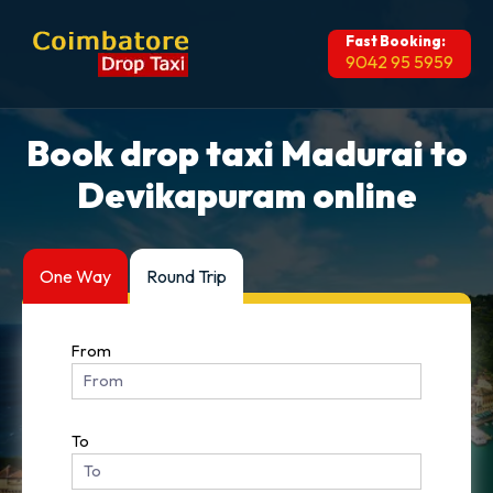
Fast Booking:
9042 95 5959
Book drop taxi Madurai to
Devikapuram online
One Way
Round Trip
From
To