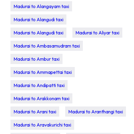
Madurai to Alangayam taxi
Madurai to Alangudi taxi
Madurai to Alangudi taxi
Madurai to Aliyar taxi
Madurai to Ambasamudram taxi
Madurai to Ambur taxi
Madurai to Ammapettai taxi
Madurai to Andipatti taxi
Madurai to Arakkonam taxi
Madurai to Arani taxi
Madurai to Aranthangi taxi
Madurai to Aravakurichi taxi