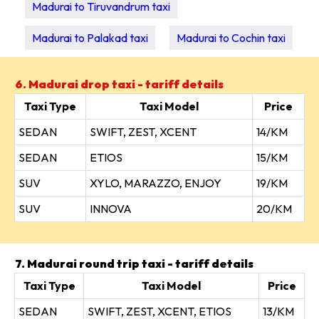
Madurai to Tiruvandrum taxi
Madurai to Palakad taxi
Madurai to Cochin taxi
6. Madurai drop taxi - tariff details
Taxi Type
Taxi Model
Price
SEDAN
SWIFT, ZEST, XCENT
14/KM
SEDAN
ETIOS
15/KM
SUV
XYLO, MARAZZO, ENJOY
19/KM
SUV
INNOVA
20/KM
7. Madurai round trip taxi - tariff details
Taxi Type
Taxi Model
Price
SEDAN
SWIFT, ZEST, XCENT, ETIOS
13/KM