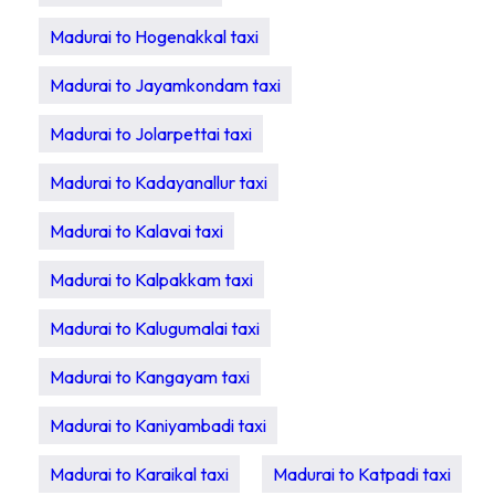
Madurai to Hogenakkal taxi
Madurai to Jayamkondam taxi
Madurai to Jolarpettai taxi
Madurai to Kadayanallur taxi
Madurai to Kalavai taxi
Madurai to Kalpakkam taxi
Madurai to Kalugumalai taxi
Madurai to Kangayam taxi
Madurai to Kaniyambadi taxi
Madurai to Karaikal taxi
Madurai to Katpadi taxi