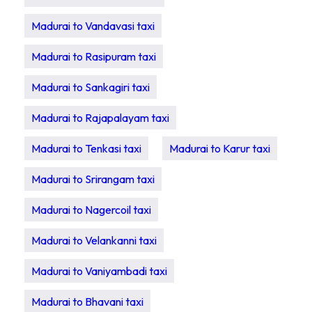
Madurai to Vandavasi taxi
Madurai to Rasipuram taxi
Madurai to Sankagiri taxi
Madurai to Rajapalayam taxi
Madurai to Tenkasi taxi
Madurai to Karur taxi
Madurai to Srirangam taxi
Madurai to Nagercoil taxi
Madurai to Velankanni taxi
Madurai to Vaniyambadi taxi
Madurai to Bhavani taxi