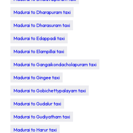
Madurai to Dharapuram taxi
Madurai to Dharasuram taxi
Madurai to Edappadi taxi
Madurai to Elampillai taxi
Madurai to Gangaikondacholapuram taxi
Madurai to Gingee taxi
Madurai to Gobichettypalayam taxi
Madurai to Gudalur taxi
Madurai to Gudiyatham taxi
Madurai to Harur taxi