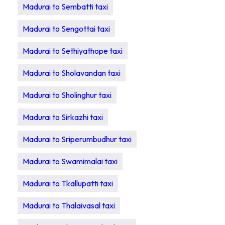
Madurai to Sembatti taxi
Madurai to Sengottai taxi
Madurai to Sethiyathope taxi
Madurai to Sholavandan taxi
Madurai to Sholinghur taxi
Madurai to Sirkazhi taxi
Madurai to Sriperumbudhur taxi
Madurai to Swamimalai taxi
Madurai to Tkallupatti taxi
Madurai to Thalaivasal taxi