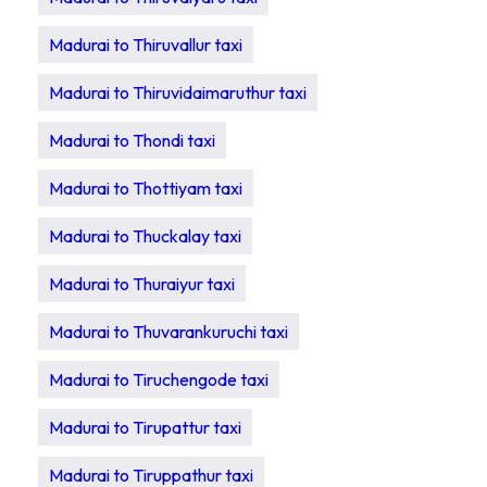
Madurai to Thiruvallur taxi
Madurai to Thiruvidaimaruthur taxi
Madurai to Thondi taxi
Madurai to Thottiyam taxi
Madurai to Thuckalay taxi
Madurai to Thuraiyur taxi
Madurai to Thuvarankuruchi taxi
Madurai to Tiruchengode taxi
Madurai to Tirupattur taxi
Madurai to Tiruppathur taxi