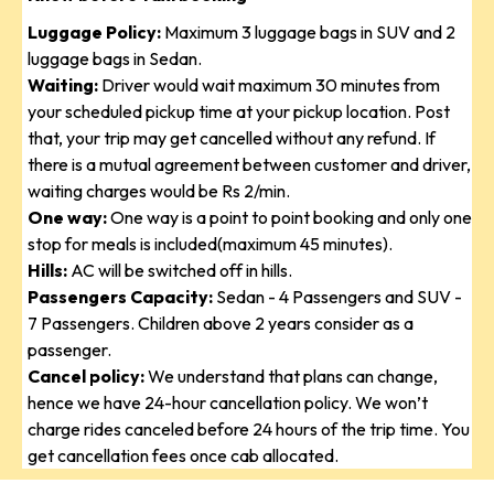
Luggage Policy:
Maximum 3 luggage bags in SUV and 2
luggage bags in Sedan.
Waiting:
Driver would wait maximum 30 minutes from
your scheduled pickup time at your pickup location. Post
that, your trip may get cancelled without any refund. If
there is a mutual agreement between customer and driver,
waiting charges would be Rs 2/min.
One way:
One way is a point to point booking and only one
stop for meals is included(maximum 45 minutes).
Hills:
AC will be switched off in hills.
Passengers Capacity:
Sedan - 4 Passengers and SUV -
7 Passengers. Children above 2 years consider as a
passenger.
Cancel policy:
We understand that plans can change,
hence we have 24-hour cancellation policy. We won’t
charge rides canceled before 24 hours of the trip time. You
get cancellation fees once cab allocated.