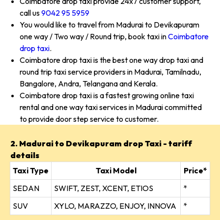
Coimbatore drop taxi provide 24x7 customer support,
call us
9042 95 5959
You would like to travel from Madurai to Devikapuram
one way / Two way / Round trip, book taxi in
Coimbatore
drop taxi
.
Coimbatore drop taxi is the best one way drop taxi and
round trip taxi service providers in Madurai, Tamilnadu,
Bangalore, Andra, Telangana and Kerala.
Coimbatore drop taxi is a fastest growing online taxi
rental and one way taxi services in Madurai committed
to provide door step service to customer.
2. Madurai to Devikapuram drop Taxi - tariff
details
Taxi Type
Taxi Model
Price*
SEDAN
SWIFT, ZEST, XCENT, ETIOS
*
SUV
XYLO, MARAZZO, ENJOY, INNOVA
*