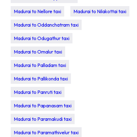
Madurai to Nellore taxi
Madurai to Nilakottai taxi
Madurai to Oddanchatram taxi
Madurai to Odugathur taxi
Madurai to Omalur taxi
Madurai to Palladam taxi
Madurai to Pallikonda taxi
Madurai to Panruti taxi
Madurai to Papanasam taxi
Madurai to Paramakudi taxi
Madurai to Paramathivelur taxi