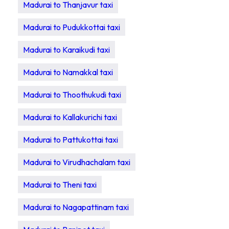
Madurai to Thanjavur taxi
Madurai to Pudukkottai taxi
Madurai to Karaikudi taxi
Madurai to Namakkal taxi
Madurai to Thoothukudi taxi
Madurai to Kallakurichi taxi
Madurai to Pattukottai taxi
Madurai to Virudhachalam taxi
Madurai to Theni taxi
Madurai to Nagapattinam taxi