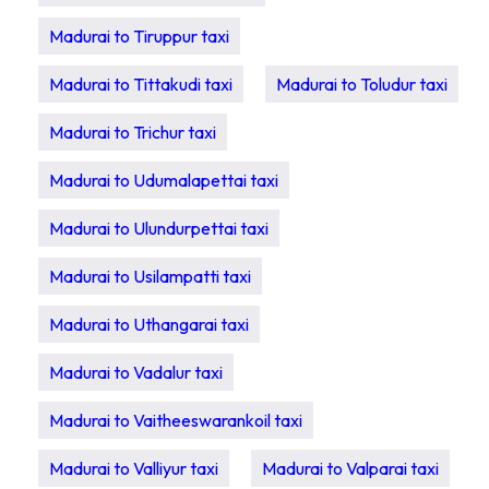
Madurai to Tiruppur taxi
Madurai to Tittakudi taxi
Madurai to Toludur taxi
Madurai to Trichur taxi
Madurai to Udumalapettai taxi
Madurai to Ulundurpettai taxi
Madurai to Usilampatti taxi
Madurai to Uthangarai taxi
Madurai to Vadalur taxi
Madurai to Vaitheeswarankoil taxi
Madurai to Valliyur taxi
Madurai to Valparai taxi