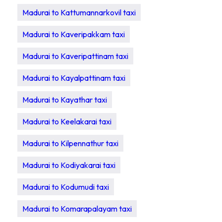
Madurai to Kattumannarkovil taxi
Madurai to Kaveripakkam taxi
Madurai to Kaveripattinam taxi
Madurai to Kayalpattinam taxi
Madurai to Kayathar taxi
Madurai to Keelakarai taxi
Madurai to Kilpennathur taxi
Madurai to Kodiyakarai taxi
Madurai to Kodumudi taxi
Madurai to Komarapalayam taxi