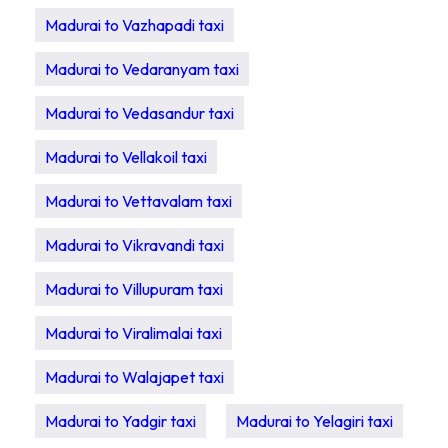
Madurai to Vazhapadi taxi
Madurai to Vedaranyam taxi
Madurai to Vedasandur taxi
Madurai to Vellakoil taxi
Madurai to Vettavalam taxi
Madurai to Vikravandi taxi
Madurai to Villupuram taxi
Madurai to Viralimalai taxi
Madurai to Walajapet taxi
Madurai to Yadgir taxi
Madurai to Yelagiri taxi