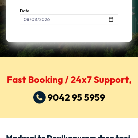
Date
Fast Booking / 24x7 Support,
9042 95 5959
Madurai to Devikapuram drop taxi