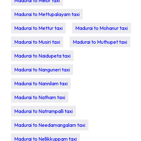
Madurai to Melur taxi
Madurai to Mettupalayam taxi
Madurai to Mettur taxi
Madurai to Mohanur taxi
Madurai to Musiri taxi
Madurai to Muthupet taxi
Madurai to Naidupeta taxi
Madurai to Nanguneri taxi
Madurai to Nannilam taxi
Madurai to Natham taxi
Madurai to Natrampalli taxi
Madurai to Needamangalam taxi
Madurai to Nellikkuppam taxi