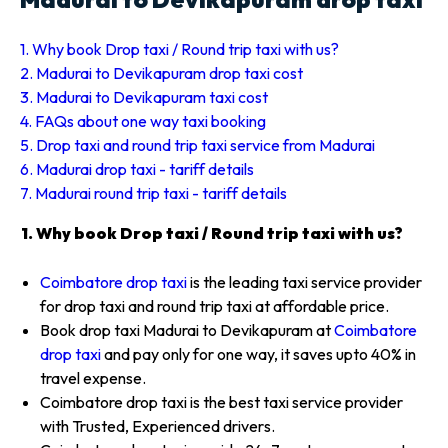
1. Why book Drop taxi / Round trip taxi with us?
2. Madurai to Devikapuram drop taxi cost
3. Madurai to Devikapuram taxi cost
4. FAQs about one way taxi booking
5. Drop taxi and round trip taxi service from Madurai
6. Madurai drop taxi - tariff details
7. Madurai round trip taxi - tariff details
1. Why book Drop taxi / Round trip taxi with us?
Coimbatore drop taxi
is the leading taxi service provider
for drop taxi and round trip taxi at affordable price.
Book drop taxi Madurai to Devikapuram at
Coimbatore
drop taxi
and pay only for one way, it saves upto 40% in
travel expense.
Coimbatore drop taxi is the best taxi service provider
with Trusted, Experienced drivers.