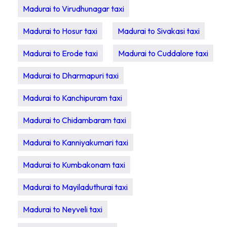
Madurai to Virudhunagar taxi
Madurai to Hosur taxi
Madurai to Sivakasi taxi
Madurai to Erode taxi
Madurai to Cuddalore taxi
Madurai to Dharmapuri taxi
Madurai to Kanchipuram taxi
Madurai to Chidambaram taxi
Madurai to Kanniyakumari taxi
Madurai to Kumbakonam taxi
Madurai to Mayiladuthurai taxi
Madurai to Neyveli taxi