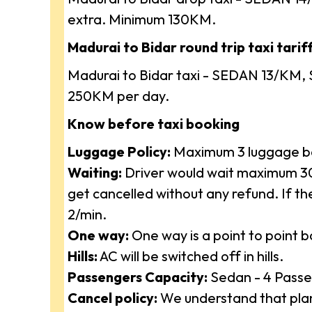
extra. Minimum 130KM.
Madurai to Bidar round trip taxi tariff
Madurai to Bidar taxi - SEDAN 13/KM, 
250KM per day.
Know before taxi booking
Luggage Policy:
Maximum 3 luggage ba
Waiting:
Driver would wait maximum 30 
get cancelled without any refund. If t
2/min.
One way:
One way is a point to point 
Hills:
AC will be switched off in hills.
Passengers Capacity:
Sedan - 4 Passe
Cancel policy:
We understand that plan