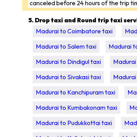
canceled before 24 hours of the trip ti
5. Drop taxi and Round trip taxi ser
Madurai to Coimbatore taxi
Madu
Madurai to Salem taxi
Madurai t
Madurai to Dindigul taxi
Madurai 
Madurai to Sivakasi taxi
Madurai 
Madurai to Kanchipuram taxi
Mad
Madurai to Kumbakonam taxi
Ma
Madurai to Pudukkottai taxi
Madu