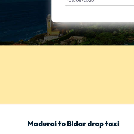
Madurai to Bidar drop taxi