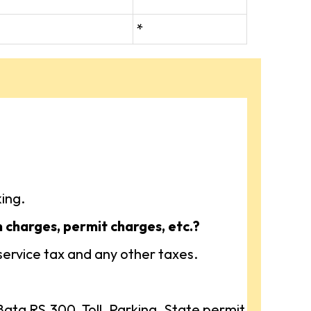
*
ing.
n charges, permit charges, etc.?
 service tax and any other taxes.
ta RS.300, Toll, Parking, State permit