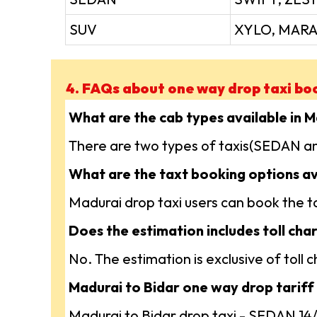
SUV
XYLO, MARA
4. FAQs about one way drop taxi bo
What are the cab types available in 
There are two types of taxis(SEDAN an
What are the taxt booking options av
Madurai drop taxi users can book the tax
Does the estimation includes toll char
No. The estimation is exclusive of toll
Madurai to Bidar one way drop tariff 
Madurai to Bidar drop taxi - SEDAN 1