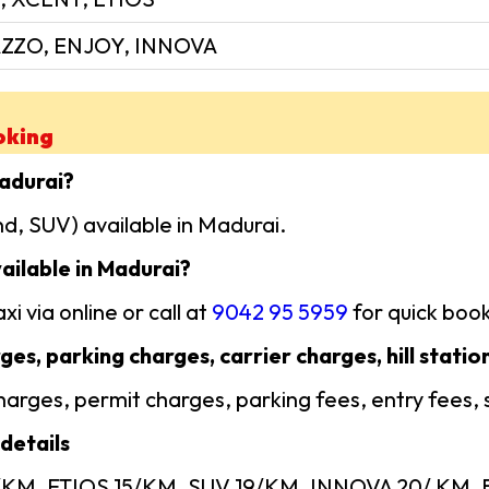
ZZO, ENJOY, INNOVA
oking
Madurai?
d, SUV) available in Madurai.
ailable in Madurai?
i via online or call at
9042 95 5959
for quick book
ges, parking charges, carrier charges, hill statio
 charges, permit charges, parking fees, entry fees,
details
4/KM, ETIOS 15/KM, SUV 19/KM, INNOVA 20/ KM, Ba