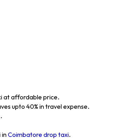
xi at affordable price.
aves upto 40% in travel expense.
.
 in
Coimbatore drop taxi
.