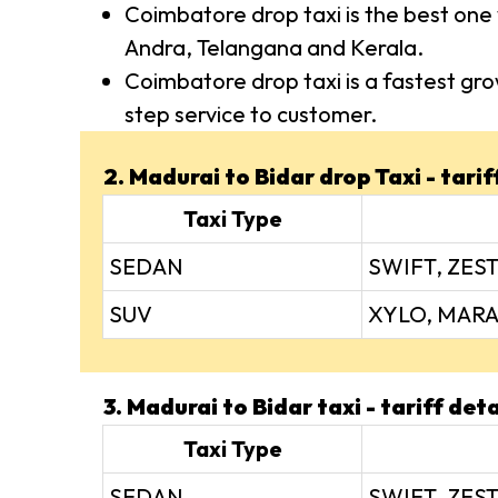
Coimbatore drop taxi is the best one 
Andra, Telangana and Kerala.
Coimbatore drop taxi is a fastest gro
step service to customer.
2. Madurai to Bidar drop Taxi - tarif
Taxi Type
SEDAN
SWIFT, ZEST
SUV
XYLO, MARA
3. Madurai to Bidar taxi - tariff deta
Taxi Type
SEDAN
SWIFT, ZEST