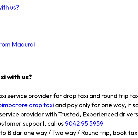
with us?
 from Madurai
xi with us?
axi service provider for drop taxi and round trip ta
imbatore drop taxi
and pay only for one way, it s
 service provider with Trusted, Experienced drivers
stomer support, call us
9042 95 5959
 to Bidar one way / Two way / Round trip, book taxi