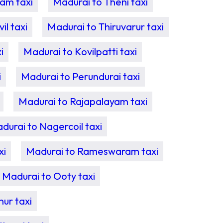
am taxi
Madurai to Theni taxi
l taxi
Madurai to Thiruvarur taxi
i
Madurai to Kovilpatti taxi
i
Madurai to Perundurai taxi
Madurai to Rajapalayam taxi
durai to Nagercoil taxi
xi
Madurai to Rameswaram taxi
Madurai to Ooty taxi
ur taxi