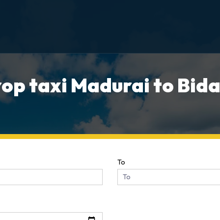
op taxi Madurai to Bida
To