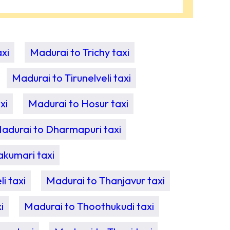
xi
Madurai to Trichy taxi
Madurai to Tirunelveli taxi
xi
Madurai to Hosur taxi
adurai to Dharmapuri taxi
akumari taxi
i taxi
Madurai to Thanjavur taxi
i
Madurai to Thoothukudi taxi