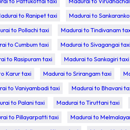
ai to Pattukottai taxi
Madurai to Virudhachal
adurai to Ranipet taxi
Madurai to Sankarankovi
rai to Pollachi taxi
Madurai to Tindivanam tax
ai to Cumbum taxi
Madurai to Sivagangai tax
ai to Rasipuram taxi
Madurai to Sankagiri taxi
o Karur taxi
Madurai to Srirangam taxi
Ma
ai to Vaniyambadi taxi
Madurai to Bhavani ta
rai to Palani taxi
Madurai to Tiruttani taxi
ai to Pillayarpatti taxi
Madurai to Melmalayan