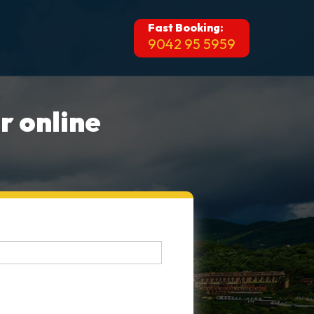
Fast Booking:
9042 95 5959
r online