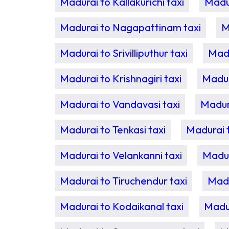
Madurai to Kallakurichi taxi
Madur
Madurai to Nagapattinam taxi
M
Madurai to Srivilliputhur taxi
Madu
Madurai to Krishnagiri taxi
Madur
Madurai to Vandavasi taxi
Madur
Madurai to Tenkasi taxi
Madurai t
Madurai to Velankanni taxi
Madur
Madurai to Tiruchendur taxi
Madu
Madurai to Kodaikanal taxi
Madur