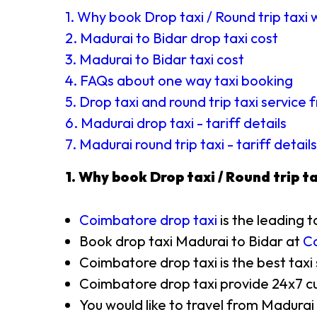
1. Why book Drop taxi / Round trip taxi 
2. Madurai to Bidar drop taxi cost
3. Madurai to Bidar taxi cost
4. FAQs about one way taxi booking
5. Drop taxi and round trip taxi service
6. Madurai drop taxi - tariff details
7. Madurai round trip taxi - tariff details
1. Why book Drop taxi / Round trip ta
Coimbatore drop taxi
is the leading t
Book drop taxi Madurai to Bidar at
Co
Coimbatore drop taxi is the best taxi
Coimbatore drop taxi provide 24x7 cu
You would like to travel from Madurai