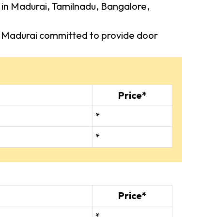
s in Madurai, Tamilnadu, Bangalore,
 in Madurai committed to provide door
Price*
*
*
Price*
*