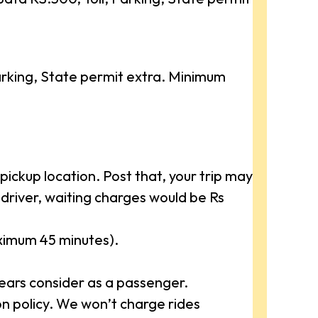
rking, State permit extra. Minimum
ickup location. Post that, your trip may
driver, waiting charges would be Rs
aximum 45 minutes).
ears consider as a passenger.
 policy. We won’t charge rides