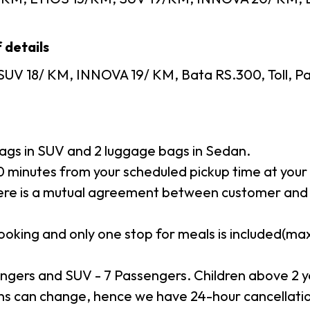
 details
SUV 18/ KM, INNOVA 19/ KM, Bata RS.300, Toll, Pa
gs in SUV and 2 luggage bags in Sedan.
minutes from your scheduled pickup time at your p
here is a mutual agreement between customer and 
booking and only one stop for meals is included(m
ngers and SUV - 7 Passengers. Children above 2 y
s can change, hence we have 24-hour cancellation