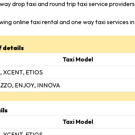
way drop taxi and round trip taxi service provider
wing online taxi rental and one way taxi services
f details
Taxi Model
, XCENT, ETIOS
ZZO, ENJOY, INNOVA
ils
Taxi Model
, XCENT, ETIOS