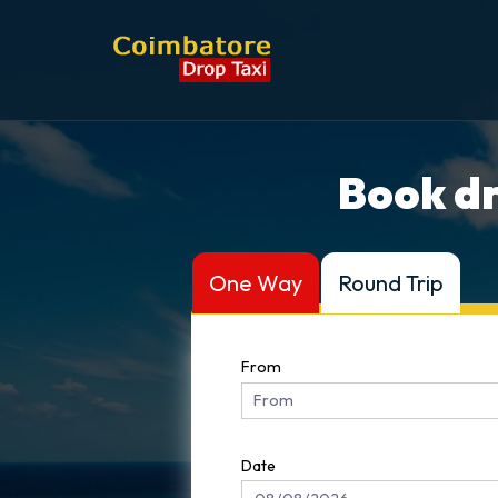
Book dr
One Way
Round Trip
From
Date