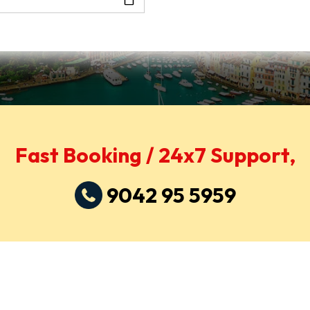
Fast Booking / 24x7 Support,
9042 95 5959