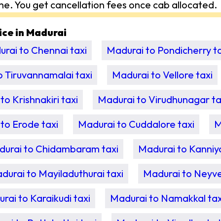
me. You get cancellation fees once cab allocated.
vice in Madurai
rai to Chennai taxi
Madurai to Pondicherry ta
o Tiruvannamalai taxi
Madurai to Vellore taxi
to Krishnakiri taxi
Madurai to Virudhunagar ta
to Erode taxi
Madurai to Cuddalore taxi
M
urai to Chidambaram taxi
Madurai to Kanniy
durai to Mayiladuthurai taxi
Madurai to Neyvel
rai to Karaikudi taxi
Madurai to Namakkal tax