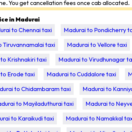
me. You get cancellation fees once cab allocated.
vice in Madurai
rai to Chennai taxi
Madurai to Pondicherry ta
o Tiruvannamalai taxi
Madurai to Vellore taxi
to Krishnakiri taxi
Madurai to Virudhunagar ta
to Erode taxi
Madurai to Cuddalore taxi
M
urai to Chidambaram taxi
Madurai to Kanniy
durai to Mayiladuthurai taxi
Madurai to Neyvel
rai to Karaikudi taxi
Madurai to Namakkal tax