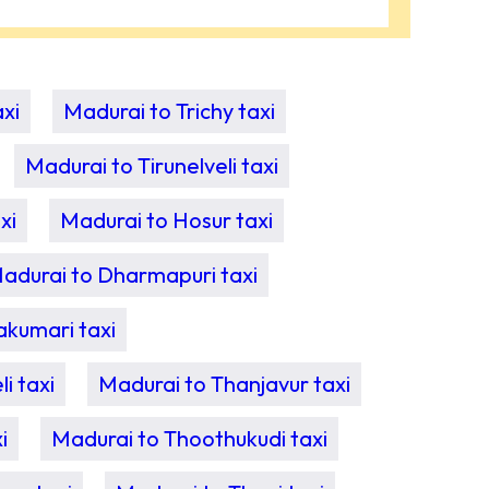
xi
Madurai to Trichy taxi
Madurai to Tirunelveli taxi
xi
Madurai to Hosur taxi
adurai to Dharmapuri taxi
akumari taxi
i taxi
Madurai to Thanjavur taxi
i
Madurai to Thoothukudi taxi