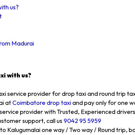
with us?
t
 from Madurai
xi with us?
axi service provider for drop taxi and round trip ta
ai at
Coimbatore drop taxi
and pay only for one wa
 service provider with Trusted, Experienced drivers
stomer support, call us
9042 95 5959
 to Kalugumalai one way / Two way / Round trip, bo