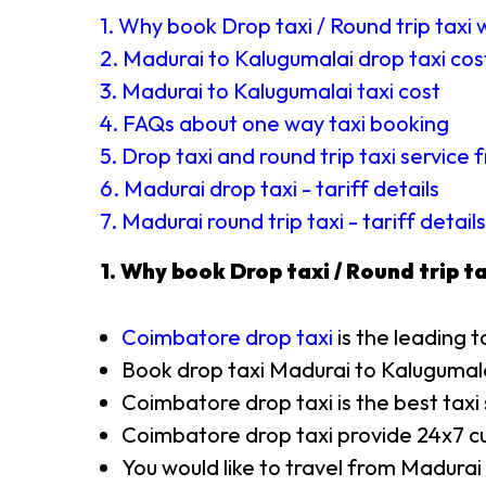
1. Why book Drop taxi / Round trip taxi 
2. Madurai to Kalugumalai drop taxi cos
3. Madurai to Kalugumalai taxi cost
4. FAQs about one way taxi booking
5. Drop taxi and round trip taxi service
6. Madurai drop taxi - tariff details
7. Madurai round trip taxi - tariff details
1. Why book Drop taxi / Round trip ta
Coimbatore drop taxi
is the leading t
Book drop taxi Madurai to Kalugumal
Coimbatore drop taxi is the best taxi
Coimbatore drop taxi provide 24x7 cu
You would like to travel from Madurai