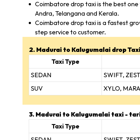
Coimbatore drop taxi is the best one 
Andra, Telangana and Kerala.
Coimbatore drop taxi is a fastest gro
step service to customer.
2. Madurai to Kalugumalai drop Taxi 
Taxi Type
SEDAN
SWIFT, ZEST
SUV
XYLO, MARA
3. Madurai to Kalugumalai taxi - tar
Taxi Type
SEDAN
SWIFT, ZEST