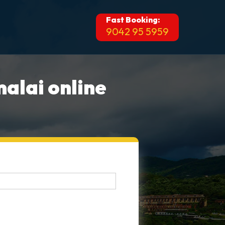
Fast Booking:
9042 95 5959
alai online