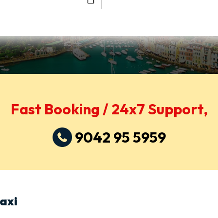
Fast Booking / 24x7 Support,
9042 95 5959
axi