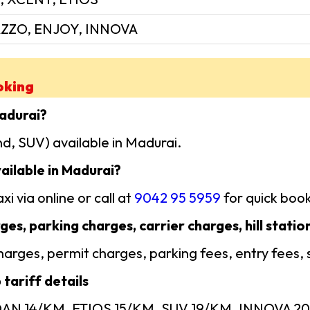
ZZO, ENJOY, INNOVA
oking
Madurai?
d, SUV) available in Madurai.
ailable in Madurai?
i via online or call at
9042 95 5959
for quick book
ges, parking charges, carrier charges, hill statio
 charges, permit charges, parking fees, entry fees,
tariff details
EDAN 14/KM, ETIOS 15/KM, SUV 19/KM, INNOVA 20/ 