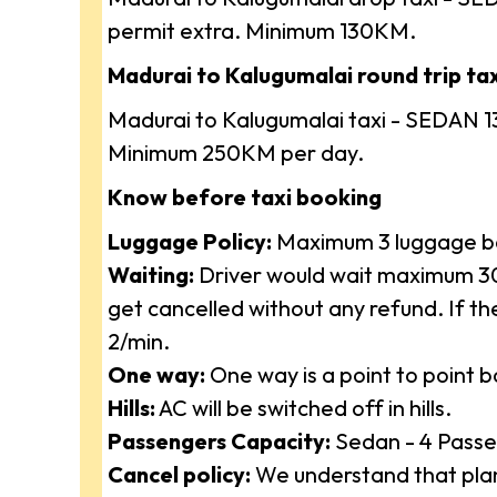
permit extra. Minimum 130KM.
Madurai to Kalugumalai round trip taxi
Madurai to Kalugumalai taxi - SEDAN 1
Minimum 250KM per day.
Know before taxi booking
Luggage Policy:
Maximum 3 luggage ba
Waiting:
Driver would wait maximum 30 
get cancelled without any refund. If t
2/min.
One way:
One way is a point to point 
Hills:
AC will be switched off in hills.
Passengers Capacity:
Sedan - 4 Passe
Cancel policy:
We understand that plan