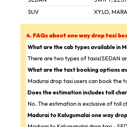
SUV
XYLO, MARA
4. FAQs about one way drop taxi bo
What are the cab types available in 
There are two types of taxis(SEDAN an
What are the taxt booking options av
Madurai drop taxi users can book the tax
Does the estimation includes toll char
No. The estimation is exclusive of toll
Madurai to Kalugumalai one way drop 
Madurai to Kalugumalai drop taxi - S