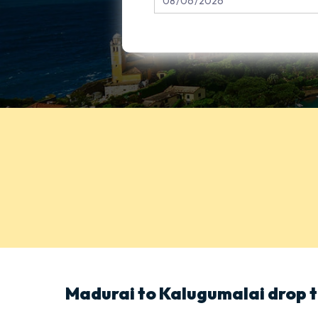
Madurai to Kalugumalai drop t