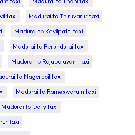
am taxi
Madurai to Theni taxi
l taxi
Madurai to Thiruvarur taxi
i
Madurai to Kovilpatti taxi
i
Madurai to Perundurai taxi
Madurai to Rajapalayam taxi
durai to Nagercoil taxi
xi
Madurai to Rameswaram taxi
Madurai to Ooty taxi
ur taxi