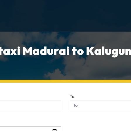
taxi Madurai to Kalugum
To