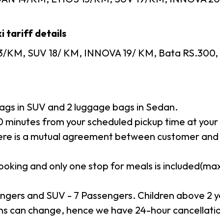
 tariff details
3/KM, SUV 18/ KM, INNOVA 19/ KM, Bata RS.300, To
gs in SUV and 2 luggage bags in Sedan.
minutes from your scheduled pickup time at your p
here is a mutual agreement between customer and 
booking and only one stop for meals is included(m
ngers and SUV - 7 Passengers. Children above 2 y
s can change, hence we have 24-hour cancellation