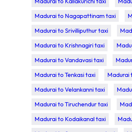
Madurai to Kallakurichi taxi
Madur
Madurai to Nagapattinam taxi
M
Madurai to Srivilliputhur taxi
Madu
Madurai to Krishnagiri taxi
Madur
Madurai to Vandavasi taxi
Madur
Madurai to Tenkasi taxi
Madurai t
Madurai to Velankanni taxi
Madur
Madurai to Tiruchendur taxi
Madu
Madurai to Kodaikanal taxi
Madur