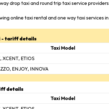
way drop taxi and round trip taxi service provider
wing online taxi rental and one way taxi services
- tariff details
Taxi Model
, XCENT, ETIOS
ZZO, ENJOY, INNOVA
iff details
Taxi Model
, XCENT, ETIOS