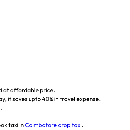
xi at affordable price.
y, it saves upto 40% in travel expense.
.
ok taxi in
Coimbatore drop taxi
.