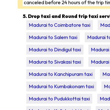
canceled before 24 hours of the trip ti
5. Drop taxi and Round trip taxi ser
Madurai to Coimbatore taxi
Madu
Madurai to Salem taxi
Madurai t
Madurai to Dindigul taxi
Madurai 
Madurai to Sivakasi taxi
Madurai 
Madurai to Kanchipuram taxi
Mad
Madurai to Kumbakonam taxi
Ma
Madurai to Pudukkottai taxi
Madu