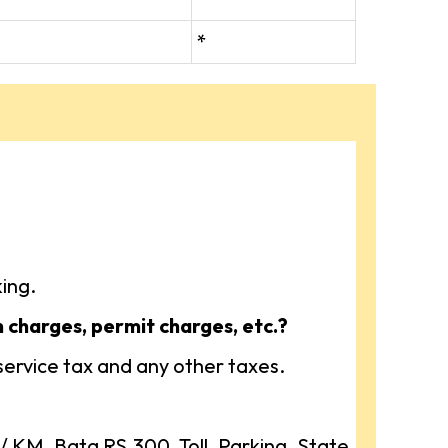
*
ing.
n charges, permit charges, etc.?
 service tax and any other taxes.
KM, Bata RS.300, Toll, Parking, State