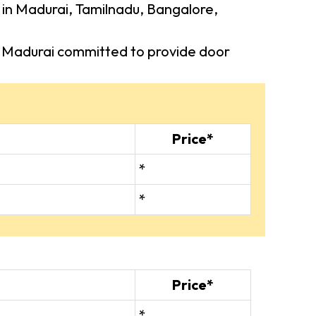
s in Madurai, Tamilnadu, Bangalore,
 in Madurai committed to provide door
Price*
*
*
Price*
*