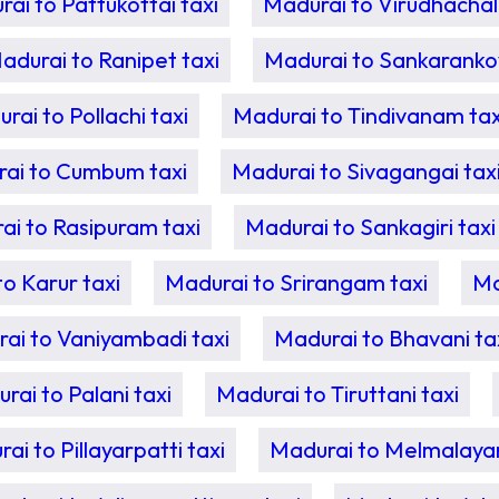
ai to Pattukottai taxi
Madurai to Virudhachal
adurai to Ranipet taxi
Madurai to Sankarankovi
rai to Pollachi taxi
Madurai to Tindivanam tax
ai to Cumbum taxi
Madurai to Sivagangai tax
ai to Rasipuram taxi
Madurai to Sankagiri taxi
o Karur taxi
Madurai to Srirangam taxi
Ma
ai to Vaniyambadi taxi
Madurai to Bhavani ta
rai to Palani taxi
Madurai to Tiruttani taxi
ai to Pillayarpatti taxi
Madurai to Melmalayan