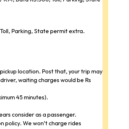
ll, Parking, State permit extra.
ickup location. Post that, your trip may
driver, waiting charges would be Rs
aximum 45 minutes).
ears consider as a passenger.
 policy. We won’t charge rides