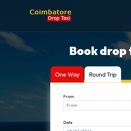
Book drop 
One Way
Round Trip
From
Date