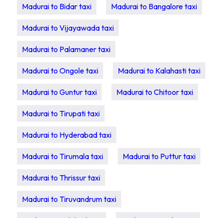
Madurai to Bidar taxi
Madurai to Bangalore taxi
Madurai to Vijayawada taxi
Madurai to Palamaner taxi
Madurai to Ongole taxi
Madurai to Kalahasti taxi
Madurai to Guntur taxi
Madurai to Chitoor taxi
Madurai to Tirupati taxi
Madurai to Hyderabad taxi
Madurai to Tirumala taxi
Madurai to Puttur taxi
Madurai to Thrissur taxi
Madurai to Tiruvandrum taxi