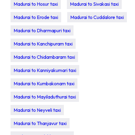
Madurai to Hosur taxi
Madurai to Sivakasi taxi
Madurai to Erode taxi
Madurai to Cuddalore taxi
Madurai to Dharmapuri taxi
Madurai to Kanchipuram taxi
Madurai to Chidambaram taxi
Madurai to Kanniyakumari taxi
Madurai to Kumbakonam taxi
Madurai to Mayiladuthurai taxi
Madurai to Neyveli taxi
Madurai to Thanjavur taxi