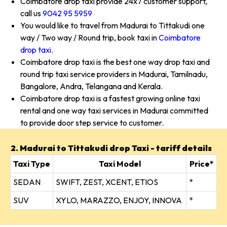
Coimbatore drop taxi provide 24x7 customer support,
call us
9042 95 5959
You would like to travel from Madurai to Tittakudi one
way / Two way / Round trip, book taxi in
Coimbatore
drop taxi
.
Coimbatore drop taxi is the best one way drop taxi and
round trip taxi service providers in Madurai, Tamilnadu,
Bangalore, Andra, Telangana and Kerala.
Coimbatore drop taxi is a fastest growing online taxi
rental and one way taxi services in Madurai committed
to provide door step service to customer.
2. Madurai to Tittakudi drop Taxi - tariff details
Taxi Type
Taxi Model
Price*
SEDAN
SWIFT, ZEST, XCENT, ETIOS
*
SUV
XYLO, MARAZZO, ENJOY, INNOVA
*