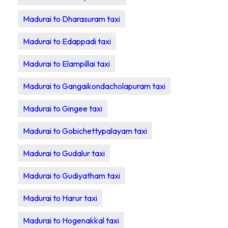
Madurai to Dharasuram taxi
Madurai to Edappadi taxi
Madurai to Elampillai taxi
Madurai to Gangaikondacholapuram taxi
Madurai to Gingee taxi
Madurai to Gobichettypalayam taxi
Madurai to Gudalur taxi
Madurai to Gudiyatham taxi
Madurai to Harur taxi
Madurai to Hogenakkal taxi