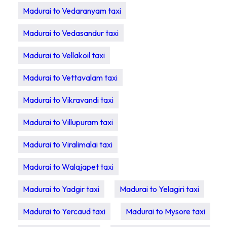
Madurai to Vedaranyam taxi
Madurai to Vedasandur taxi
Madurai to Vellakoil taxi
Madurai to Vettavalam taxi
Madurai to Vikravandi taxi
Madurai to Villupuram taxi
Madurai to Viralimalai taxi
Madurai to Walajapet taxi
Madurai to Yadgir taxi
Madurai to Yelagiri taxi
Madurai to Yercaud taxi
Madurai to Mysore taxi