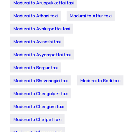
Madurai to Aruppukkottai taxi
Madurai to Athani taxi
Madurai to Attur taxi
Madurai to Avalurpettai taxi
Madurai to Avinashi taxi
Madurai to Ayyampettai taxi
Madurai to Bargur taxi
Madurai to Bhuvanagiri taxi
Madurai to Bodi taxi
Madurai to Chengalpet taxi
Madurai to Chengam taxi
Madurai to Chetpet taxi