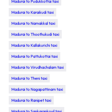
Madurai to Pudukkottai taxi
Madurai to Karaikudi taxi
Madurai to Namakkal taxi
Madurai to Thoothukudi taxi
Madurai to Kallakurichi taxi
Madurai to Pattukottai taxi
Madurai to Virudhachalam taxi
Madurai to Theni taxi
Madurai to Nagapattinam taxi
Madurai to Ranipet taxi
Madurai to Sankarankovil taxi