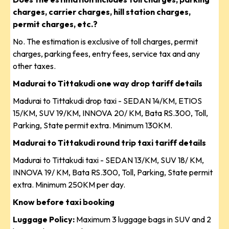
charges, carrier charges, hill station charges,
permit charges, etc.?
No. The estimation is exclusive of toll charges, permit
charges, parking fees, entry fees, service tax and any
other taxes.
Madurai to Tittakudi one way drop tariff details
Madurai to Tittakudi drop taxi - SEDAN 14/KM, ETIOS
15/KM, SUV 19/KM, INNOVA 20/ KM, Bata RS.300, Toll,
Parking, State permit extra. Minimum 130KM.
Madurai to Tittakudi round trip taxi tariff details
Madurai to Tittakudi taxi - SEDAN 13/KM, SUV 18/ KM,
INNOVA 19/ KM, Bata RS.300, Toll, Parking, State permit
extra. Minimum 250KM per day.
Know before taxi booking
Luggage Policy:
Maximum 3 luggage bags in SUV and 2