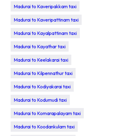
Madurai to Kaveripakkam taxi
Madurai to Kaveripattinam taxi
Madurai to Kayalpattinam taxi
Madurai to Kayathar taxi
Madurai to Keelakarai taxi
Madurai to Kilpennathur taxi
Madurai to Kodiyakarai taxi
Madurai to Kodumudi taxi
Madurai to Komarapalayam taxi
Madurai to Koodankulam taxi