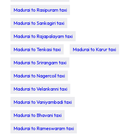
Madurai to Rasipuram taxi
Madurai to Sankagiri taxi
Madurai to Rajapalayam taxi
Madurai to Tenkasi taxi
Madurai to Karur taxi
Madurai to Srirangam taxi
Madurai to Nagercoil taxi
Madurai to Velankanni taxi
Madurai to Vaniyambadi taxi
Madurai to Bhavani taxi
Madurai to Rameswaram taxi