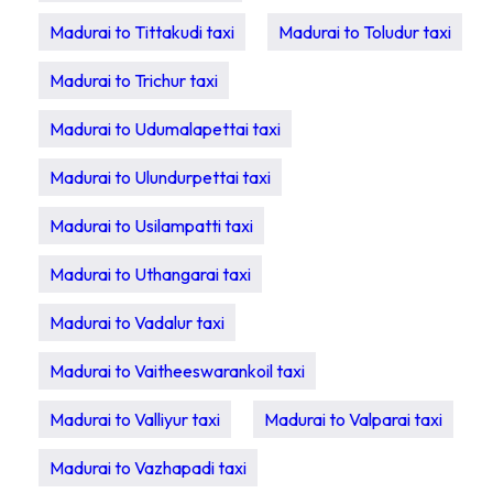
Madurai to Tittakudi taxi
Madurai to Toludur taxi
Madurai to Trichur taxi
Madurai to Udumalapettai taxi
Madurai to Ulundurpettai taxi
Madurai to Usilampatti taxi
Madurai to Uthangarai taxi
Madurai to Vadalur taxi
Madurai to Vaitheeswarankoil taxi
Madurai to Valliyur taxi
Madurai to Valparai taxi
Madurai to Vazhapadi taxi