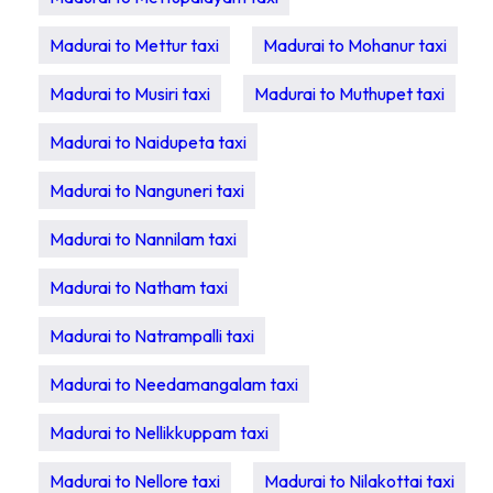
Madurai to Mettur taxi
Madurai to Mohanur taxi
Madurai to Musiri taxi
Madurai to Muthupet taxi
Madurai to Naidupeta taxi
Madurai to Nanguneri taxi
Madurai to Nannilam taxi
Madurai to Natham taxi
Madurai to Natrampalli taxi
Madurai to Needamangalam taxi
Madurai to Nellikkuppam taxi
Madurai to Nellore taxi
Madurai to Nilakottai taxi