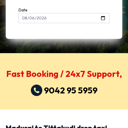
Date
Fast Booking / 24x7 Support,
9042 95 5959
Madurai to Tittakudi drop taxi