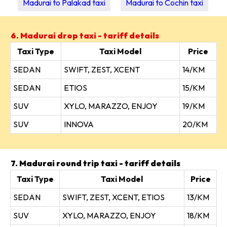
Madurai to Palakad taxi
Madurai to Cochin taxi
6. Madurai drop taxi - tariff details
Taxi Type
Taxi Model
Price
SEDAN
SWIFT, ZEST, XCENT
14/KM
SEDAN
ETIOS
15/KM
SUV
XYLO, MARAZZO, ENJOY
19/KM
SUV
INNOVA
20/KM
7. Madurai round trip taxi - tariff details
Taxi Type
Taxi Model
Price
SEDAN
SWIFT, ZEST, XCENT, ETIOS
13/KM
SUV
XYLO, MARAZZO, ENJOY
18/KM