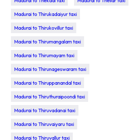
Madurai to Thekadi taxi
Madurai to Thellar taxi
Madurai to Thirukadaiyur taxi
Madurai to Thirukovillur taxi
Madurai to Thirumangalam taxi
Madurai to Thirumayam taxi
Madurai to Thirunageswaram taxi
Madurai to Thiruppanandal taxi
Madurai to Thiruthuraipoondi taxi
Madurai to Thiruvadanai taxi
Madurai to Thiruvaiyaru taxi
Madurai to Thiruvallur taxi