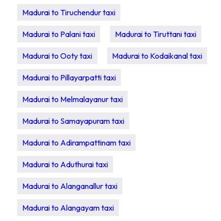
Madurai to Tiruchendur taxi
Madurai to Palani taxi
Madurai to Tiruttani taxi
Madurai to Ooty taxi
Madurai to Kodaikanal taxi
Madurai to Pillayarpatti taxi
Madurai to Melmalayanur taxi
Madurai to Samayapuram taxi
Madurai to Adirampattinam taxi
Madurai to Aduthurai taxi
Madurai to Alanganallur taxi
Madurai to Alangayam taxi