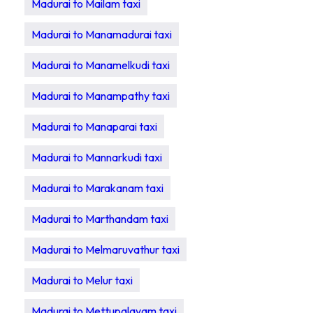
Madurai to Mailam taxi
Madurai to Manamadurai taxi
Madurai to Manamelkudi taxi
Madurai to Manampathy taxi
Madurai to Manaparai taxi
Madurai to Mannarkudi taxi
Madurai to Marakanam taxi
Madurai to Marthandam taxi
Madurai to Melmaruvathur taxi
Madurai to Melur taxi
Madurai to Mettupalayam taxi