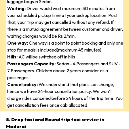
luggage bags in Sedan.
Waiting:
Driver would wait maximum 30 minutes from
your scheduled pickup time at your pickup location. Post
that, your trip may get cancelled without any refund. If
there is a mutual agreement between customer and driver,
waiting charges would be Rs 2/min.
One way:
One way is a point to point booking and only one
stop for meals is included(maximum 45 minutes).
Hills:
AC will be switched off in hills.
Passengers Capacity:
Sedan - 4 Passengers and SUV -
7 Passengers. Children above 2 years consider as a
passenger.
Cancel policy:
We understand that plans can change,
hence we have 24-hour cancellation policy. We won’t
charge rides canceled before 24 hours of the trip time. You
get cancellation fees once cab allocated.
5. Drop taxi and Round trip taxi service in
Madurai