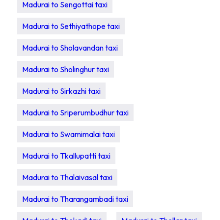
Madurai to Sengottai taxi
Madurai to Sethiyathope taxi
Madurai to Sholavandan taxi
Madurai to Sholinghur taxi
Madurai to Sirkazhi taxi
Madurai to Sriperumbudhur taxi
Madurai to Swamimalai taxi
Madurai to Tkallupatti taxi
Madurai to Thalaivasal taxi
Madurai to Tharangambadi taxi