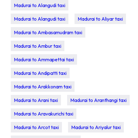
Madurai to Alangudi taxi
Madurai to Alangudi taxi
Madurai to Aliyar taxi
Madurai to Ambasamudram taxi
Madurai to Ambur taxi
Madurai to Ammapettai taxi
Madurai to Andipatti taxi
Madurai to Arakkonam taxi
Madurai to Arani taxi
Madurai to Aranthangi taxi
Madurai to Aravakurichi taxi
Madurai to Arcot taxi
Madurai to Ariyalur taxi