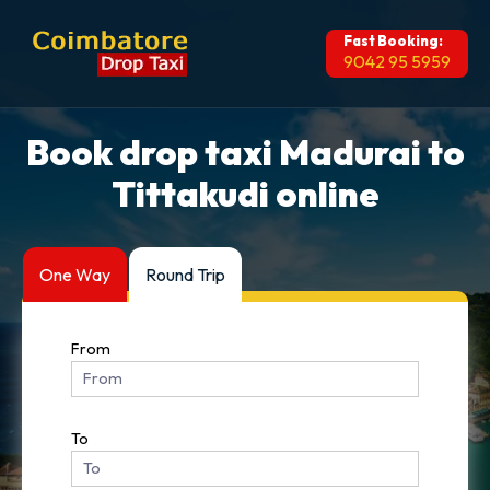
Fast Booking:
9042 95 5959
Book drop taxi Madurai to
Tittakudi online
One Way
Round Trip
From
To