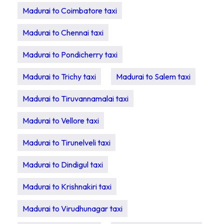
Madurai to Coimbatore taxi
Madurai to Chennai taxi
Madurai to Pondicherry taxi
Madurai to Trichy taxi
Madurai to Salem taxi
Madurai to Tiruvannamalai taxi
Madurai to Vellore taxi
Madurai to Tirunelveli taxi
Madurai to Dindigul taxi
Madurai to Krishnakiri taxi
Madurai to Virudhunagar taxi