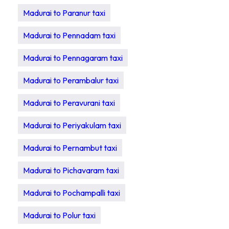
Madurai to Paranur taxi
Madurai to Pennadam taxi
Madurai to Pennagaram taxi
Madurai to Perambalur taxi
Madurai to Peravurani taxi
Madurai to Periyakulam taxi
Madurai to Pernambut taxi
Madurai to Pichavaram taxi
Madurai to Pochampalli taxi
Madurai to Polur taxi