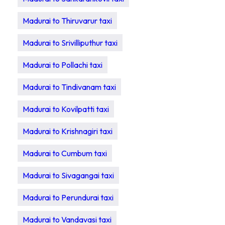
Madurai to Thiruvarur taxi
Madurai to Srivilliputhur taxi
Madurai to Pollachi taxi
Madurai to Tindivanam taxi
Madurai to Kovilpatti taxi
Madurai to Krishnagiri taxi
Madurai to Cumbum taxi
Madurai to Sivagangai taxi
Madurai to Perundurai taxi
Madurai to Vandavasi taxi