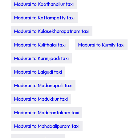
Madurai to Koothanallur taxi
Madurai to Kottampatty taxi
Madurai to Kulasekharapatnam taxi
Madurai to Kulithalai taxi
Madurai to Kumily taxi
Madurai to Kurinjipadi taxi
Madurai to Lalgudi taxi
Madurai to Madanapalli taxi
Madurai to Madukkur taxi
Madurai to Madurantakam taxi
Madurai to Mahabalipuram taxi