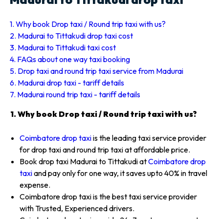
1. Why book Drop taxi / Round trip taxi with us?
2. Madurai to Tittakudi drop taxi cost
3. Madurai to Tittakudi taxi cost
4. FAQs about one way taxi booking
5. Drop taxi and round trip taxi service from Madurai
6. Madurai drop taxi - tariff details
7. Madurai round trip taxi - tariff details
1. Why book Drop taxi / Round trip taxi with us?
Coimbatore drop taxi
is the leading taxi service provider
for drop taxi and round trip taxi at affordable price.
Book drop taxi Madurai to Tittakudi at
Coimbatore drop
taxi
and pay only for one way, it saves upto 40% in travel
expense.
Coimbatore drop taxi is the best taxi service provider
with Trusted, Experienced drivers.