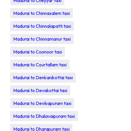
Madurai to Cheyyar taxi
Madurai to Chinnasalem taxi
Madurai to Chinnalapatti taxi
Madurai to Chinnamanur taxi
Madurai to Coonoor taxi
Madurai to Courtallam taxi
Madurai to Denkanikottai taxi
Madurai to Devakottai taxi
Madurai to Devikapuram taxi
Madurai to Dhalavaipuram taxi
Madurai to Dharapuram taxi