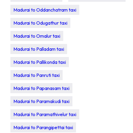
Madurai to Oddanchatram taxi
Madurai to Odugathur taxi
Madurai to Omalur taxi
Madurai to Palladam taxi
Madurai to Pallikonda taxi
Madurai to Panruti taxi
Madurai to Papanasam taxi
Madurai to Paramakudi taxi
Madurai to Paramathivelur taxi
Madurai to Parangipettai taxi