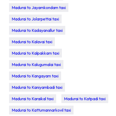
Madurai to Jayamkondam taxi
Madurai to Jolarpettai taxi
Madurai to Kadayanallur taxi
Madurai to Kalavai taxi
Madurai to Kalpakkam taxi
Madurai to Kalugumalai taxi
Madurai to Kangayam taxi
Madurai to Kaniyambadi taxi
Madurai to Karaikal taxi
Madurai to Katpadi taxi
Madurai to Kattumannarkovil taxi