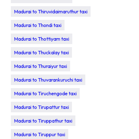
Madurai to Thiruvidaimaruthur taxi
Madurai to Thondi taxi
Madurai to Thottiyam taxi
Madurai to Thuckalay taxi
Madurai to Thuraiyur taxi
Madurai to Thuvarankuruchi taxi
Madurai to Tiruchengode taxi
Madurai to Tirupattur taxi
Madurai to Tiruppathur taxi
Madurai to Tiruppur taxi