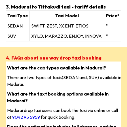
3. Madurai to Tittakudi taxi - tariff details
Taxi Type
Taxi Model
Price*
SEDAN
SWIFT, ZEST, XCENT, ETIOS
*
SUV
XYLO, MARAZZO, ENJOY, INNOVA
*
4. FAQs about one way drop taxi booking
What are the cab types available in Madurai?
There are two types of taxis(SEDAN and, SUV) available in
Madurai.
What are the taxt booking options available in
Madurai?
Madurai drop taxi users can book the taxi via online or call
at
9042 95 5959
for quick booking.
Does the estimation includes toll charges, parking