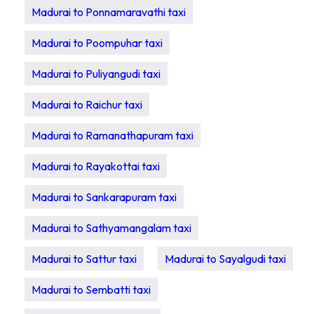
Madurai to Ponnamaravathi taxi
Madurai to Poompuhar taxi
Madurai to Puliyangudi taxi
Madurai to Raichur taxi
Madurai to Ramanathapuram taxi
Madurai to Rayakottai taxi
Madurai to Sankarapuram taxi
Madurai to Sathyamangalam taxi
Madurai to Sattur taxi
Madurai to Sayalgudi taxi
Madurai to Sembatti taxi