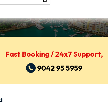
Fast Booking / 24x7 Support,
9042 95 5959
i