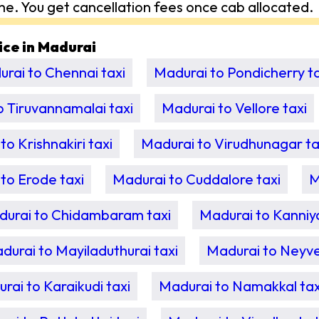
me. You get cancellation fees once cab allocated.
vice in Madurai
rai to Chennai taxi
Madurai to Pondicherry ta
o Tiruvannamalai taxi
Madurai to Vellore taxi
to Krishnakiri taxi
Madurai to Virudhunagar ta
to Erode taxi
Madurai to Cuddalore taxi
M
urai to Chidambaram taxi
Madurai to Kanniy
durai to Mayiladuthurai taxi
Madurai to Neyvel
rai to Karaikudi taxi
Madurai to Namakkal tax