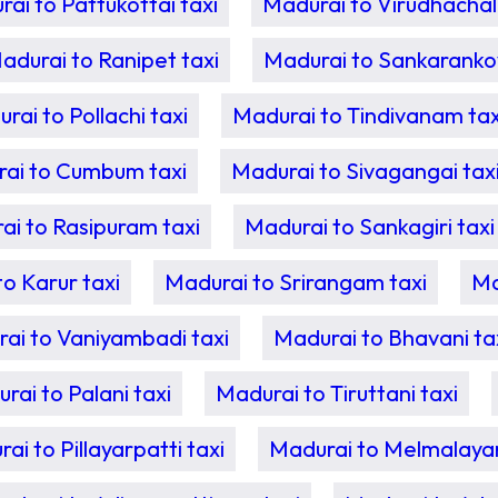
ai to Pattukottai taxi
Madurai to Virudhachal
adurai to Ranipet taxi
Madurai to Sankarankovi
rai to Pollachi taxi
Madurai to Tindivanam tax
ai to Cumbum taxi
Madurai to Sivagangai tax
ai to Rasipuram taxi
Madurai to Sankagiri taxi
o Karur taxi
Madurai to Srirangam taxi
Ma
ai to Vaniyambadi taxi
Madurai to Bhavani ta
rai to Palani taxi
Madurai to Tiruttani taxi
ai to Pillayarpatti taxi
Madurai to Melmalayan