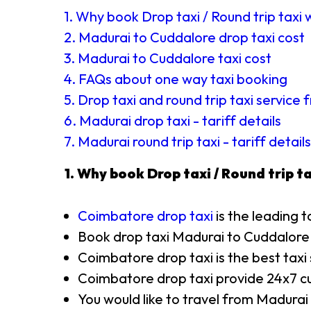
1. Why book Drop taxi / Round trip taxi 
2. Madurai to Cuddalore drop taxi cost
3. Madurai to Cuddalore taxi cost
4. FAQs about one way taxi booking
5. Drop taxi and round trip taxi service
6. Madurai drop taxi - tariff details
7. Madurai round trip taxi - tariff details
1. Why book Drop taxi / Round trip ta
Coimbatore drop taxi
is the leading t
Book drop taxi Madurai to Cuddalore
Coimbatore drop taxi is the best taxi
Coimbatore drop taxi provide 24x7 cu
You would like to travel from Madurai