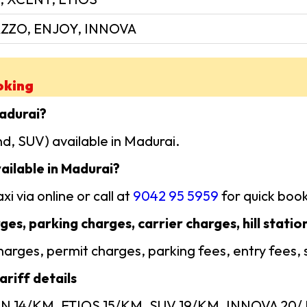
ZZO, ENJOY, INNOVA
oking
Madurai?
d, SUV) available in Madurai.
ailable in Madurai?
i via online or call at
9042 95 5959
for quick book
ges, parking charges, carrier charges, hill statio
 charges, permit charges, parking fees, entry fees,
riff details
AN 14/KM, ETIOS 15/KM, SUV 19/KM, INNOVA 20/ KM