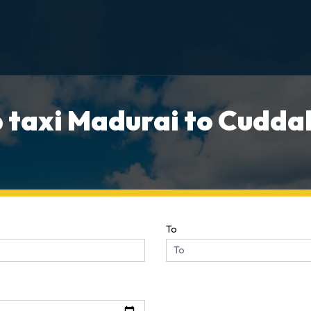
 taxi Madurai to Cuddal
To