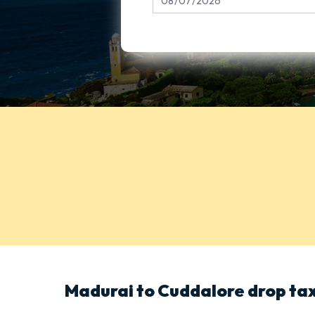
Madurai to Cuddalore drop tax