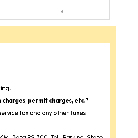
*
ing.
n charges, permit charges, etc.?
 service tax and any other taxes.
, Bata RS.300, Toll, Parking, State