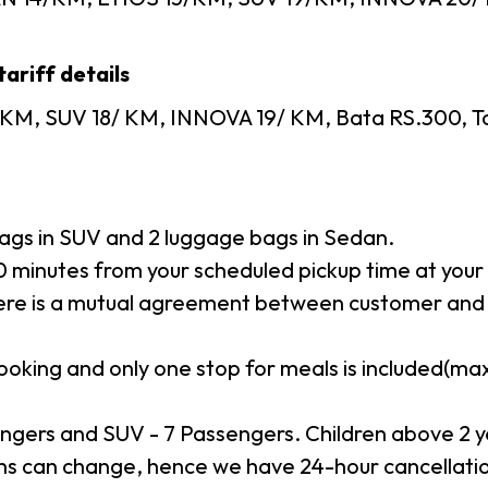
ariff details
KM, SUV 18/ KM, INNOVA 19/ KM, Bata RS.300, Toll
gs in SUV and 2 luggage bags in Sedan.
minutes from your scheduled pickup time at your p
here is a mutual agreement between customer and 
booking and only one stop for meals is included(m
ngers and SUV - 7 Passengers. Children above 2 y
s can change, hence we have 24-hour cancellation