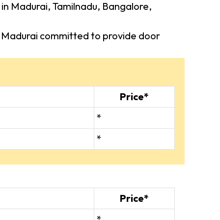
s in Madurai, Tamilnadu, Bangalore,
 in Madurai committed to provide door
Price*
*
*
Price*
*