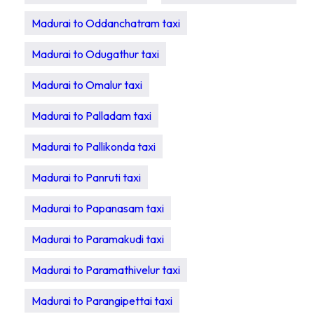
Madurai to Oddanchatram taxi
Madurai to Odugathur taxi
Madurai to Omalur taxi
Madurai to Palladam taxi
Madurai to Pallikonda taxi
Madurai to Panruti taxi
Madurai to Papanasam taxi
Madurai to Paramakudi taxi
Madurai to Paramathivelur taxi
Madurai to Parangipettai taxi