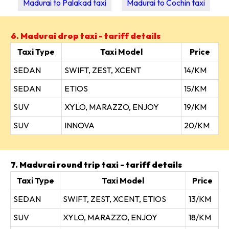
Madurai to Palakad taxi
Madurai to Cochin taxi
6. Madurai drop taxi - tariff details
Taxi Type
Taxi Model
Price
SEDAN
SWIFT, ZEST, XCENT
14/KM
SEDAN
ETIOS
15/KM
SUV
XYLO, MARAZZO, ENJOY
19/KM
SUV
INNOVA
20/KM
7. Madurai round trip taxi - tariff details
Taxi Type
Taxi Model
Price
SEDAN
SWIFT, ZEST, XCENT, ETIOS
13/KM
SUV
XYLO, MARAZZO, ENJOY
18/KM