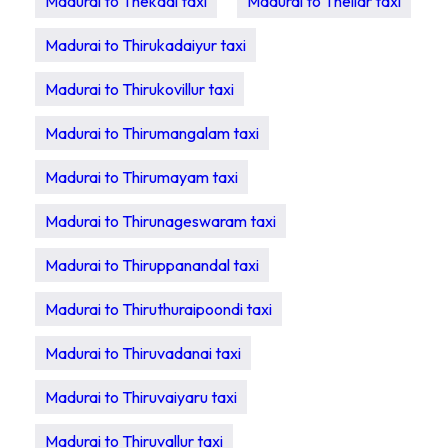
Madurai to Thekadi taxi
Madurai to Thellar taxi
Madurai to Thirukadaiyur taxi
Madurai to Thirukovillur taxi
Madurai to Thirumangalam taxi
Madurai to Thirumayam taxi
Madurai to Thirunageswaram taxi
Madurai to Thiruppanandal taxi
Madurai to Thiruthuraipoondi taxi
Madurai to Thiruvadanai taxi
Madurai to Thiruvaiyaru taxi
Madurai to Thiruvallur taxi