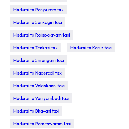
Madurai to Rasipuram taxi
Madurai to Sankagiri taxi
Madurai to Rajapalayam taxi
Madurai to Tenkasi taxi
Madurai to Karur taxi
Madurai to Srirangam taxi
Madurai to Nagercoil taxi
Madurai to Velankanni taxi
Madurai to Vaniyambadi taxi
Madurai to Bhavani taxi
Madurai to Rameswaram taxi