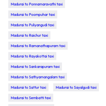
Madurai to Ponnamaravathi taxi
Madurai to Poompuhar taxi
Madurai to Puliyangudi taxi
Madurai to Raichur taxi
Madurai to Ramanathapuram taxi
Madurai to Rayakottai taxi
Madurai to Sankarapuram taxi
Madurai to Sathyamangalam taxi
Madurai to Sattur taxi
Madurai to Sayalgudi taxi
Madurai to Sembatti taxi