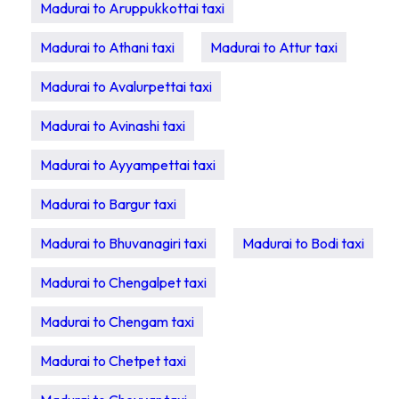
Madurai to Aruppukkottai taxi
Madurai to Athani taxi
Madurai to Attur taxi
Madurai to Avalurpettai taxi
Madurai to Avinashi taxi
Madurai to Ayyampettai taxi
Madurai to Bargur taxi
Madurai to Bhuvanagiri taxi
Madurai to Bodi taxi
Madurai to Chengalpet taxi
Madurai to Chengam taxi
Madurai to Chetpet taxi