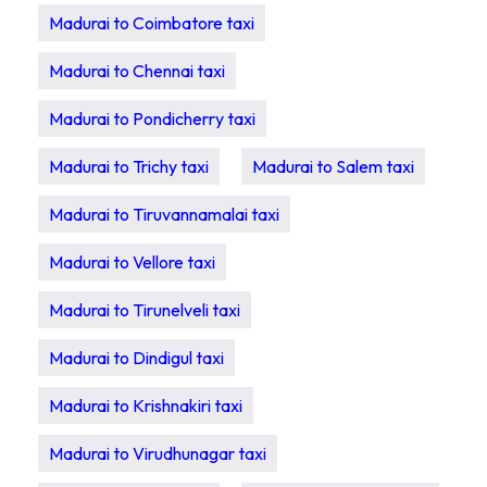
Madurai to Coimbatore taxi
Madurai to Chennai taxi
Madurai to Pondicherry taxi
Madurai to Trichy taxi
Madurai to Salem taxi
Madurai to Tiruvannamalai taxi
Madurai to Vellore taxi
Madurai to Tirunelveli taxi
Madurai to Dindigul taxi
Madurai to Krishnakiri taxi
Madurai to Virudhunagar taxi