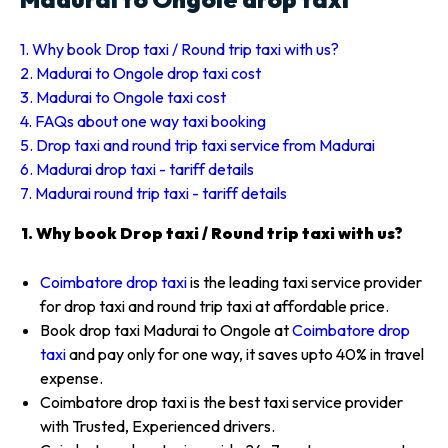
1. Why book Drop taxi / Round trip taxi with us?
2. Madurai to Ongole drop taxi cost
3. Madurai to Ongole taxi cost
4. FAQs about one way taxi booking
5. Drop taxi and round trip taxi service from Madurai
6. Madurai drop taxi - tariff details
7. Madurai round trip taxi - tariff details
1. Why book Drop taxi / Round trip taxi with us?
Coimbatore drop taxi
is the leading taxi service provider
for drop taxi and round trip taxi at affordable price.
Book drop taxi Madurai to Ongole at
Coimbatore drop
taxi
and pay only for one way, it saves upto 40% in travel
expense.
Coimbatore drop taxi is the best taxi service provider
with Trusted, Experienced drivers.