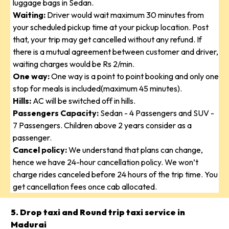
luggage bags in Sedan.
Waiting:
Driver would wait maximum 30 minutes from
your scheduled pickup time at your pickup location. Post
that, your trip may get cancelled without any refund. If
there is a mutual agreement between customer and driver,
waiting charges would be Rs 2/min.
One way:
One way is a point to point booking and only one
stop for meals is included(maximum 45 minutes).
Hills:
AC will be switched off in hills.
Passengers Capacity:
Sedan - 4 Passengers and SUV -
7 Passengers. Children above 2 years consider as a
passenger.
Cancel policy:
We understand that plans can change,
hence we have 24-hour cancellation policy. We won’t
charge rides canceled before 24 hours of the trip time. You
get cancellation fees once cab allocated.
5. Drop taxi and Round trip taxi service in
Madurai