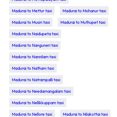
Madurai to Mettur taxi
Madurai to Mohanur taxi
Madurai to Musiri taxi
Madurai to Muthupet taxi
Madurai to Naidupeta taxi
Madurai to Nanguneri taxi
Madurai to Nannilam taxi
Madurai to Natham taxi
Madurai to Natrampalli taxi
Madurai to Needamangalam taxi
Madurai to Nellikkuppam taxi
Madurai to Nellore taxi
Madurai to Nilakottai taxi