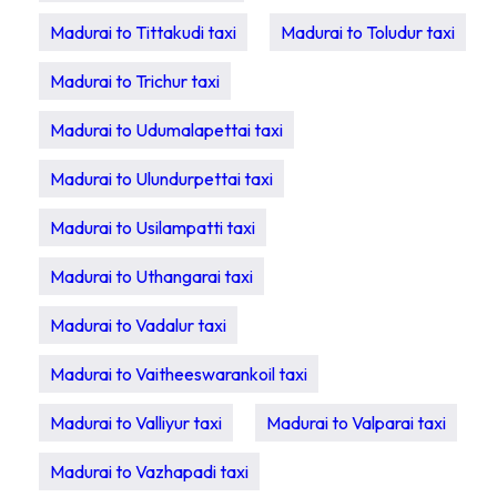
Madurai to Tittakudi taxi
Madurai to Toludur taxi
Madurai to Trichur taxi
Madurai to Udumalapettai taxi
Madurai to Ulundurpettai taxi
Madurai to Usilampatti taxi
Madurai to Uthangarai taxi
Madurai to Vadalur taxi
Madurai to Vaitheeswarankoil taxi
Madurai to Valliyur taxi
Madurai to Valparai taxi
Madurai to Vazhapadi taxi