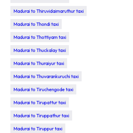
Madurai to Thiruvidaimaruthur taxi
Madurai to Thondi taxi
Madurai to Thottiyam taxi
Madurai to Thuckalay taxi
Madurai to Thuraiyur taxi
Madurai to Thuvarankuruchi taxi
Madurai to Tiruchengode taxi
Madurai to Tirupattur taxi
Madurai to Tiruppathur taxi
Madurai to Tiruppur taxi