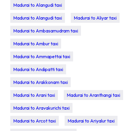
Madurai to Alangudi taxi
Madurai to Alangudi taxi
Madurai to Aliyar taxi
Madurai to Ambasamudram taxi
Madurai to Ambur taxi
Madurai to Ammapettai taxi
Madurai to Andipatti taxi
Madurai to Arakkonam taxi
Madurai to Arani taxi
Madurai to Aranthangi taxi
Madurai to Aravakurichi taxi
Madurai to Arcot taxi
Madurai to Ariyalur taxi