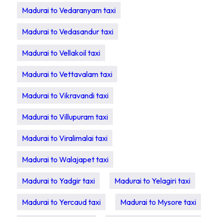
Madurai to Vedaranyam taxi
Madurai to Vedasandur taxi
Madurai to Vellakoil taxi
Madurai to Vettavalam taxi
Madurai to Vikravandi taxi
Madurai to Villupuram taxi
Madurai to Viralimalai taxi
Madurai to Walajapet taxi
Madurai to Yadgir taxi
Madurai to Yelagiri taxi
Madurai to Yercaud taxi
Madurai to Mysore taxi