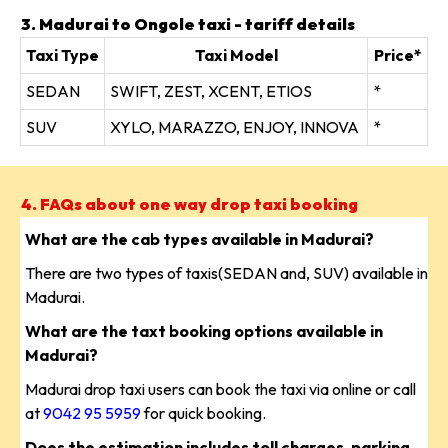
3. Madurai to Ongole taxi - tariff details
Taxi Type
Taxi Model
Price*
SEDAN
SWIFT, ZEST, XCENT, ETIOS
*
SUV
XYLO, MARAZZO, ENJOY, INNOVA
*
4. FAQs about one way drop taxi booking
What are the cab types available in Madurai?
There are two types of taxis(SEDAN and, SUV) available in
Madurai.
What are the taxt booking options available in
Madurai?
Madurai drop taxi users can book the taxi via online or call
at
9042 95 5959
for quick booking.
Does the estimation includes toll charges, parking