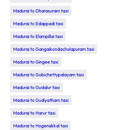
Madurai to Dharasuram taxi
Madurai to Edappadi taxi
Madurai to Elampillai taxi
Madurai to Gangaikondacholapuram taxi
Madurai to Gingee taxi
Madurai to Gobichettypalayam taxi
Madurai to Gudalur taxi
Madurai to Gudiyatham taxi
Madurai to Harur taxi
Madurai to Hogenakkal taxi