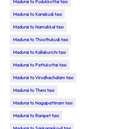
Madurai to Pudukkottai taxi
Madurai to Karaikudi taxi
Madurai to Namakkal taxi
Madurai to Thoothukudi taxi
Madurai to Kallakurichi taxi
Madurai to Pattukottai taxi
Madurai to Virudhachalam taxi
Madurai to Theni taxi
Madurai to Nagapattinam taxi
Madurai to Ranipet taxi
Madurai to Sankarankovil taxi