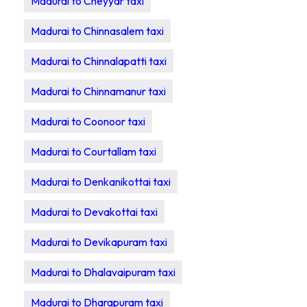
Madurai to Cheyyar taxi
Madurai to Chinnasalem taxi
Madurai to Chinnalapatti taxi
Madurai to Chinnamanur taxi
Madurai to Coonoor taxi
Madurai to Courtallam taxi
Madurai to Denkanikottai taxi
Madurai to Devakottai taxi
Madurai to Devikapuram taxi
Madurai to Dhalavaipuram taxi
Madurai to Dharapuram taxi