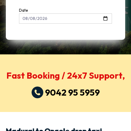
Date
Fast Booking / 24x7 Support,
9042 95 5959
Madurai to Ongole drop taxi