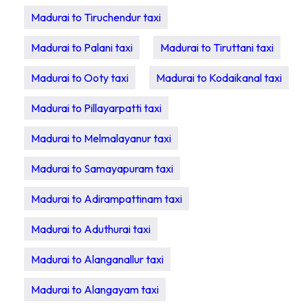
Madurai to Tiruchendur taxi
Madurai to Palani taxi
Madurai to Tiruttani taxi
Madurai to Ooty taxi
Madurai to Kodaikanal taxi
Madurai to Pillayarpatti taxi
Madurai to Melmalayanur taxi
Madurai to Samayapuram taxi
Madurai to Adirampattinam taxi
Madurai to Aduthurai taxi
Madurai to Alanganallur taxi
Madurai to Alangayam taxi