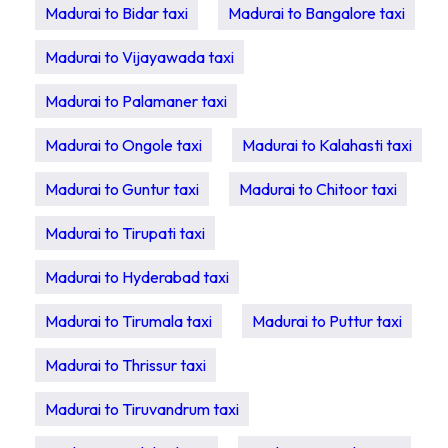
Madurai to Bidar taxi
Madurai to Bangalore taxi
Madurai to Vijayawada taxi
Madurai to Palamaner taxi
Madurai to Ongole taxi
Madurai to Kalahasti taxi
Madurai to Guntur taxi
Madurai to Chitoor taxi
Madurai to Tirupati taxi
Madurai to Hyderabad taxi
Madurai to Tirumala taxi
Madurai to Puttur taxi
Madurai to Thrissur taxi
Madurai to Tiruvandrum taxi