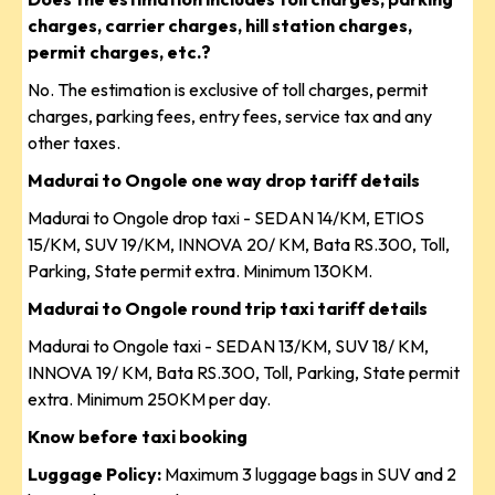
charges, carrier charges, hill station charges,
permit charges, etc.?
No. The estimation is exclusive of toll charges, permit
charges, parking fees, entry fees, service tax and any
other taxes.
Madurai to Ongole one way drop tariff details
Madurai to Ongole drop taxi - SEDAN 14/KM, ETIOS
15/KM, SUV 19/KM, INNOVA 20/ KM, Bata RS.300, Toll,
Parking, State permit extra. Minimum 130KM.
Madurai to Ongole round trip taxi tariff details
Madurai to Ongole taxi - SEDAN 13/KM, SUV 18/ KM,
INNOVA 19/ KM, Bata RS.300, Toll, Parking, State permit
extra. Minimum 250KM per day.
Know before taxi booking
Luggage Policy:
Maximum 3 luggage bags in SUV and 2