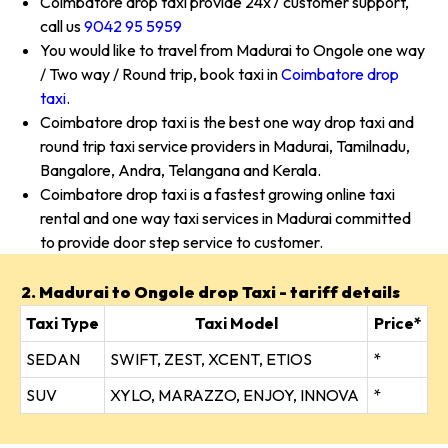
Coimbatore drop taxi provide 24x7 customer support,
call us
9042 95 5959
You would like to travel from Madurai to Ongole one way
/ Two way / Round trip, book taxi in
Coimbatore drop
taxi
.
Coimbatore drop taxi is the best one way drop taxi and
round trip taxi service providers in Madurai, Tamilnadu,
Bangalore, Andra, Telangana and Kerala.
Coimbatore drop taxi is a fastest growing online taxi
rental and one way taxi services in Madurai committed
to provide door step service to customer.
2. Madurai to Ongole drop Taxi - tariff details
Taxi Type
Taxi Model
Price*
SEDAN
SWIFT, ZEST, XCENT, ETIOS
*
SUV
XYLO, MARAZZO, ENJOY, INNOVA
*