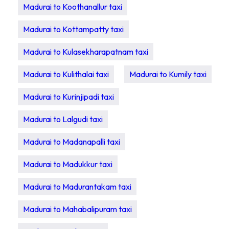
Madurai to Koothanallur taxi
Madurai to Kottampatty taxi
Madurai to Kulasekharapatnam taxi
Madurai to Kulithalai taxi
Madurai to Kumily taxi
Madurai to Kurinjipadi taxi
Madurai to Lalgudi taxi
Madurai to Madanapalli taxi
Madurai to Madukkur taxi
Madurai to Madurantakam taxi
Madurai to Mahabalipuram taxi