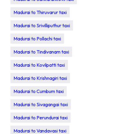
Madurai to Thiruvarur taxi
Madurai to Srivilliputhur taxi
Madurai to Pollachi taxi
Madurai to Tindivanam taxi
Madurai to Kovilpatti taxi
Madurai to Krishnagiri taxi
Madurai to Cumbum taxi
Madurai to Sivagangai taxi
Madurai to Perundurai taxi
Madurai to Vandavasi taxi