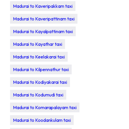
Madurai to Kaveripakkam taxi
Madurai to Kaveripattinam taxi
Madurai to Kayalpattinam taxi
Madurai to Kayathar taxi
Madurai to Keelakarai taxi
Madurai to Kilpennathur taxi
Madurai to Kodiyakarai taxi
Madurai to Kodumudi taxi
Madurai to Komarapalayam taxi
Madurai to Koodankulam taxi