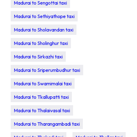
Madurai to Sengottai taxi
Madurai to Sethiyathope taxi
Madurai to Sholavandan taxi
Madurai to Sholinghur taxi
Madurai to Sirkazhi taxi
Madurai to Sriperumbudhur taxi
Madurai to Swamimalai taxi
Madurai to Tkallupatti taxi
Madurai to Thalaivasal taxi
Madurai to Tharangambadi taxi