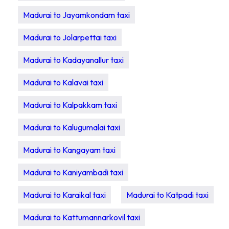
Madurai to Jayamkondam taxi
Madurai to Jolarpettai taxi
Madurai to Kadayanallur taxi
Madurai to Kalavai taxi
Madurai to Kalpakkam taxi
Madurai to Kalugumalai taxi
Madurai to Kangayam taxi
Madurai to Kaniyambadi taxi
Madurai to Karaikal taxi
Madurai to Katpadi taxi
Madurai to Kattumannarkovil taxi