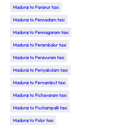
Madurai to Paranur taxi
Madurai to Pennadam taxi
Madurai to Pennagaram taxi
Madurai to Perambalur taxi
Madurai to Peravurani taxi
Madurai to Periyakulam taxi
Madurai to Pernambut taxi
Madurai to Pichavaram taxi
Madurai to Pochampalli taxi
Madurai to Polur taxi