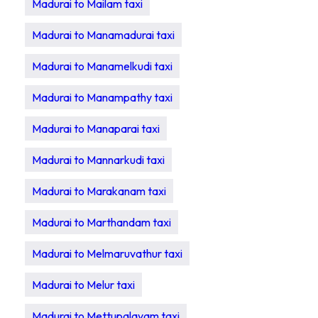
Madurai to Mailam taxi
Madurai to Manamadurai taxi
Madurai to Manamelkudi taxi
Madurai to Manampathy taxi
Madurai to Manaparai taxi
Madurai to Mannarkudi taxi
Madurai to Marakanam taxi
Madurai to Marthandam taxi
Madurai to Melmaruvathur taxi
Madurai to Melur taxi
Madurai to Mettupalayam taxi