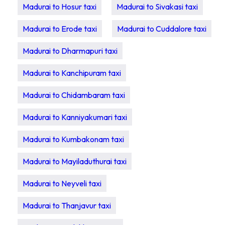
Madurai to Hosur taxi
Madurai to Sivakasi taxi
Madurai to Erode taxi
Madurai to Cuddalore taxi
Madurai to Dharmapuri taxi
Madurai to Kanchipuram taxi
Madurai to Chidambaram taxi
Madurai to Kanniyakumari taxi
Madurai to Kumbakonam taxi
Madurai to Mayiladuthurai taxi
Madurai to Neyveli taxi
Madurai to Thanjavur taxi