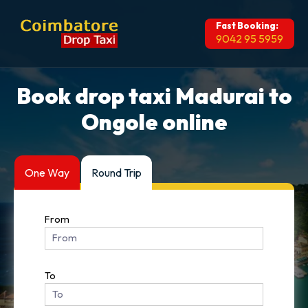
Fast Booking:
9042 95 5959
Book drop taxi Madurai to
Ongole online
One Way
Round Trip
From
To